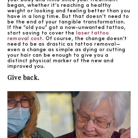
began, whether it’s reaching a healthy
weight or looking and feeling better than you
have in a long time. But that doesn’t need to
be the end of your tangible transformation.
If the “old you” got a now-unwanted tattoo,
start saving to cover the
laser tattoo
removal cost
. Of course, the change doesn’t
need to be as drastic as tattoo removal—
even a change as simple as dying or cutting
your hair can be enough to give you a
distinct physical marker of the new and
improved you.
Give back.