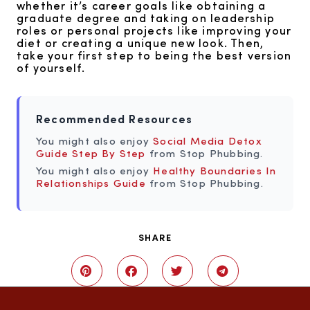
whether it’s career goals like obtaining a
graduate degree and taking on leadership
roles or personal projects like improving your
diet or creating a unique new look. Then,
take your first step to being the best version
of yourself.
Recommended Resources
You might also enjoy
Social Media Detox
Guide Step By Step
from Stop Phubbing.
You might also enjoy
Healthy Boundaries In
Relationships Guide
from Stop Phubbing.
SHARE