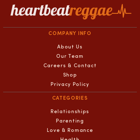
COMPANY INFO
About Us
Our Team
Careers & Contact
Shop
Privacy Policy
CATEGORIES
Relationships
Parenting
Love & Romance
Health