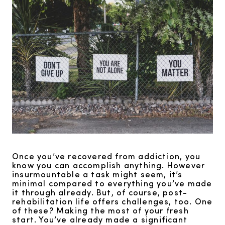
Once you’ve recovered from addiction, you
know you can accomplish anything. However
insurmountable a task might seem, it’s
minimal compared to everything you’ve made
it through already. But, of course, post-
rehabilitation life offers challenges, too. One
of these? Making the most of your fresh
start. You’ve already made a significant