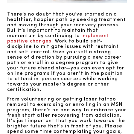
There’s no doubt that you’ve started on a
healthier, happier path by seeking treatment
and moving through your recovery process.
But it’s important to maintain that
momentum by continuing to
implement
positive changes
. Work to build self-
discipline to mitigate issues with restraint
and self-control. Give yourself a strong
sense of direction by pursuing a new career
path or enroll in a degree program to give
your future ahead star—you can even opt for
online programs if you aren’t in the position
to attend in-person courses while working
towards your master’s degree or other
certification.
From volunteering or getting laser tattoo
removal to exercising or enrolling in an MSN
program, there’s no one way to embrace your
fresh start after recovering from addiction.
It’s just important that you work towards the
brighter future that’s in front of you. Please
spend some time contemplating your goals,