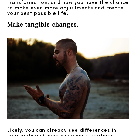
transformation, and now you have the chance
to make even more adjustments and create
your best possible life.
Make tangible changes.
Likely, you can already see differences in
your body and mind since your treatment