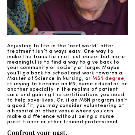
Adjusting to life in the “real world” after
treatment isn’t always easy. One way to
make the transition not just easier but more
meaningful is to find a way to give back to
your community or society at large. Maybe
you’ll go back to school and work towards a
Master of Science in Nursing, or
MSN degree
,
studying to become an RN, nurse educator, or
another specialty in the realms of patient
care and gaining the certifications you need
to help save lives. Or, if an MSN program isn’t
a good fit, you may consider volunteering at
a hospital or other venue where you can
make a difference without being a nurse
practitioner or other trained professional.
Confront your past.