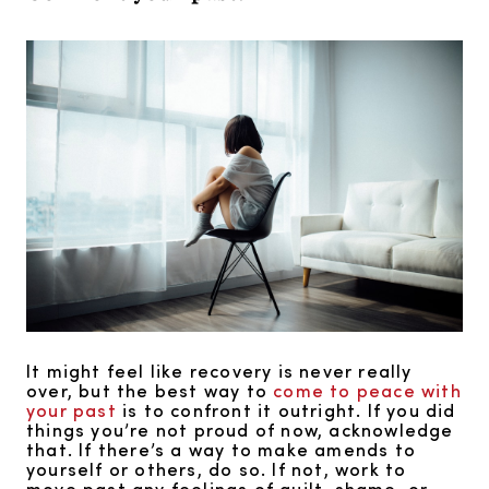
It might feel like recovery is never really
over, but the best way to
come to peace with
your past
is to confront it outright. If you did
things you’re not proud of now, acknowledge
that. If there’s a way to make amends to
yourself or others, do so. If not, work to
move past any feelings of guilt, shame, or