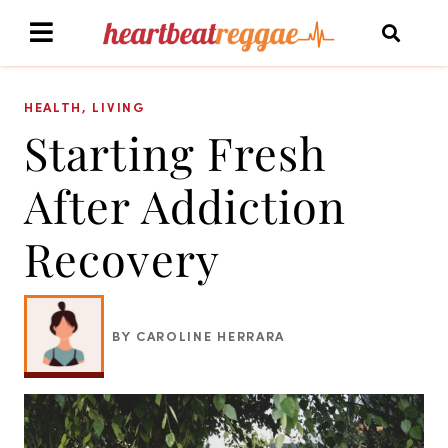
HEALTH
,
LIVING
Starting Fresh
After Addiction
Recovery
BY CAROLINE HERRARA