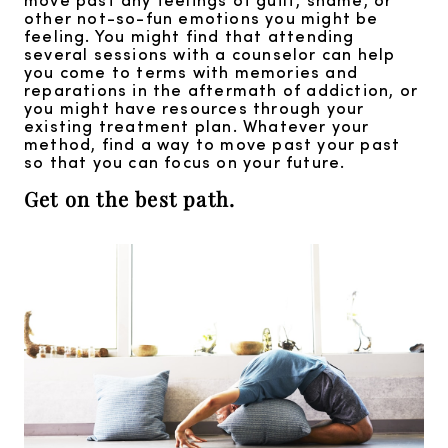
other not-so-fun emotions you might be
feeling. You might find that attending
several sessions with a counselor can help
you come to terms with memories and
reparations in the aftermath of addiction, or
you might have resources through your
existing treatment plan. Whatever your
method, find a way to move past your past
so that you can focus on your future.
Get on the best path.