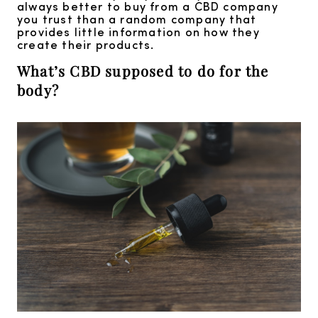
always better to buy from a CBD company
you trust than a random company that
provides little information on how they
create their products.
What’s CBD supposed to do for the
body?