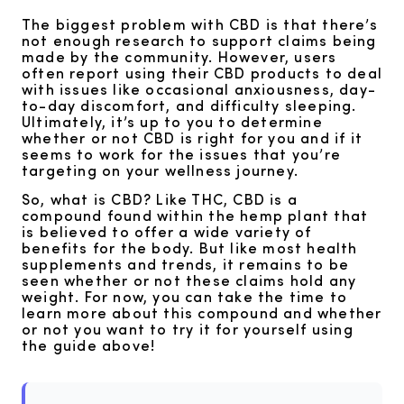
The biggest problem with CBD is that there’s
not enough research to support claims being
made by the community. However, users
often report using their CBD products to deal
with issues like occasional anxiousness, day-
to-day discomfort, and difficulty sleeping.
Ultimately, it’s up to you to determine
whether or not CBD is right for you and if it
seems to work for the issues that you’re
targeting on your wellness journey.
So, what is CBD? Like THC, CBD is a
compound found within the hemp plant that
is believed to offer a wide variety of
benefits for the body. But like most health
supplements and trends, it remains to be
seen whether or not these claims hold any
weight. For now, you can take the time to
learn more about this compound and whether
or not you want to try it for yourself using
the guide above!