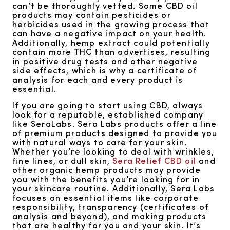
can’t be thoroughly vetted. Some CBD oil
products may contain pesticides or
herbicides used in the growing process that
can have a negative impact on your health.
Additionally, hemp extract could potentially
contain more THC than advertises, resulting
in positive drug tests and other negative
side effects, which is why a certificate of
analysis for each and every product is
essential.
If you are going to start using CBD, always
look for a reputable, established company
like SeraLabs. Sera Labs products offer a line
of premium products designed to provide you
with natural ways to care for your skin.
Whether you’re looking to deal with wrinkles,
fine lines, or dull skin,
Sera Relief CBD oil
and
other organic hemp products may provide
you with the benefits you’re looking for in
your skincare routine. Additionally, Sera Labs
focuses on essential items like corporate
responsibility, transparency (certificates of
analysis and beyond), and making products
that are healthy for you and your skin. It’s