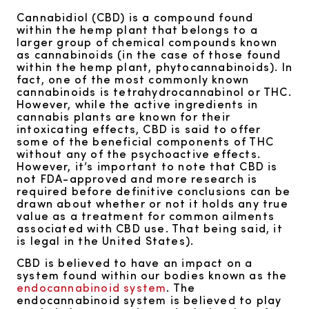
Cannabidiol (CBD) is a compound found
within the hemp plant that belongs to a
larger group of chemical compounds known
as cannabinoids (in the case of those found
within the hemp plant, phytocannabinoids). In
fact, one of the most commonly known
cannabinoids is tetrahydrocannabinol or THC.
However, while the active ingredients in
cannabis plants are known for their
intoxicating effects, CBD is said to offer
some of the beneficial components of THC
without any of the psychoactive effects.
However, it’s important to note that CBD is
not FDA-approved and more research is
required before definitive conclusions can be
drawn about whether or not it holds any true
value as a treatment for common ailments
associated with CBD use. That being said, it
is legal in the United States).
CBD is believed to have an impact on a
system found within our bodies known as the
endocannabinoid system
. The
endocannabinoid system is believed to play