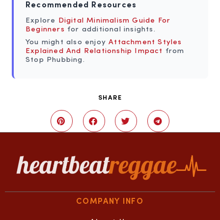
Recommended Resources
Explore
Digital Minimalism Guide For
Beginners
for additional insights.
You might also enjoy
Attachment Styles
Explained And Relationship Impact
from
Stop Phubbing.
SHARE
COMPANY INFO