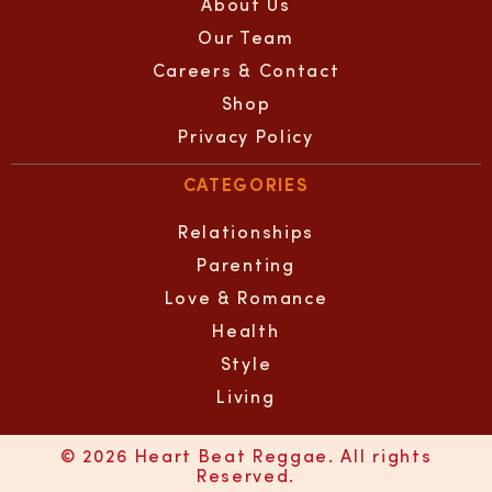
About Us
Our Team
Careers & Contact
Shop
Privacy Policy
CATEGORIES
Relationships
Parenting
Love & Romance
Health
Style
Living
© 2026 Heart Beat Reggae. All rights
Reserved.