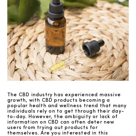
The CBD industry has experienced massive
growth, with CBD products becoming a
popular health and wellness trend that many
individuals rely on to get through their day-
to-day. However, the ambiguity or lack of
information on CBD can often deter new
users from trying out products for
themselves. Are you interested in this