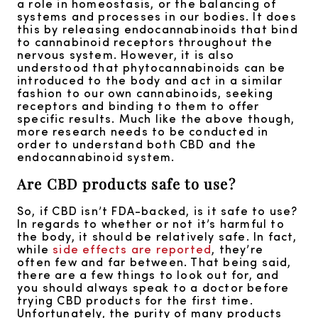
a role in homeostasis, or the balancing of
systems and processes in our bodies. It does
this by releasing endocannabinoids that bind
to cannabinoid receptors throughout the
nervous system. However, it is also
understood that phytocannabinoids can be
introduced to the body and act in a similar
fashion to our own cannabinoids, seeking
receptors and binding to them to offer
specific results. Much like the above though,
more research needs to be conducted in
order to understand both CBD and the
endocannabinoid system.
Are CBD products safe to use?
So, if CBD isn’t FDA-backed, is it safe to use?
In regards to whether or not it’s harmful to
the body, it should be relatively safe. In fact,
while
side effects are reported
, they’re
often few and far between. That being said,
there are a few things to look out for, and
you should always speak to a doctor before
trying CBD products for the first time.
Unfortunately, the purity of many products