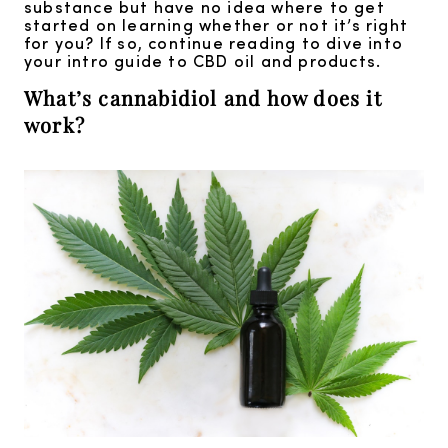
substance but have no idea where to get
started on learning whether or not it’s right
for you? If so, continue reading to dive into
your intro guide to CBD oil and products.
What’s cannabidiol and how does it
work?