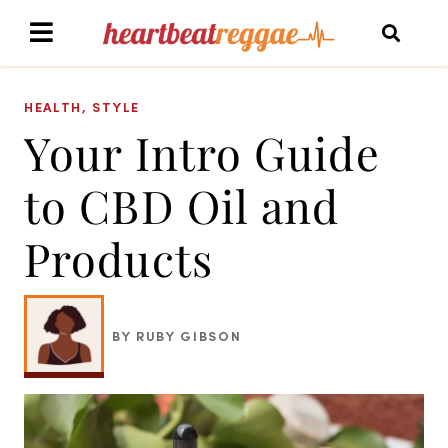
HEALTH
,
STYLE
Your Intro Guide
to CBD Oil and
Products
BY RUBY GIBSON