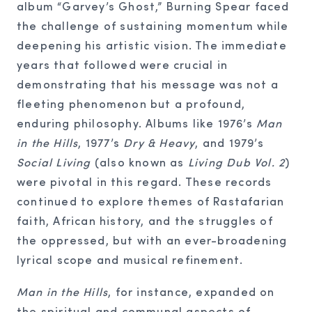
album “Garvey’s Ghost,” Burning Spear faced
the challenge of sustaining momentum while
deepening his artistic vision. The immediate
years that followed were crucial in
demonstrating that his message was not a
fleeting phenomenon but a profound,
enduring philosophy. Albums like 1976’s
Man
in the Hills
, 1977’s
Dry & Heavy
, and 1979’s
Social Living
(also known as
Living Dub Vol. 2
)
were pivotal in this regard. These records
continued to explore themes of Rastafarian
faith, African history, and the struggles of
the oppressed, but with an ever-broadening
lyrical scope and musical refinement.
Man in the Hills
, for instance, expanded on
the spiritual and communal aspects of