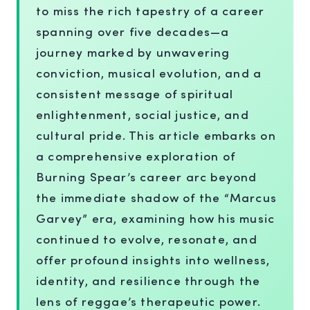
to miss the rich tapestry of a career
spanning over five decades—a
journey marked by unwavering
conviction, musical evolution, and a
consistent message of spiritual
enlightenment, social justice, and
cultural pride. This article embarks on
a comprehensive exploration of
Burning Spear’s career arc beyond
the immediate shadow of the “Marcus
Garvey” era, examining how his music
continued to evolve, resonate, and
offer profound insights into wellness,
identity, and resilience through the
lens of reggae’s therapeutic power.