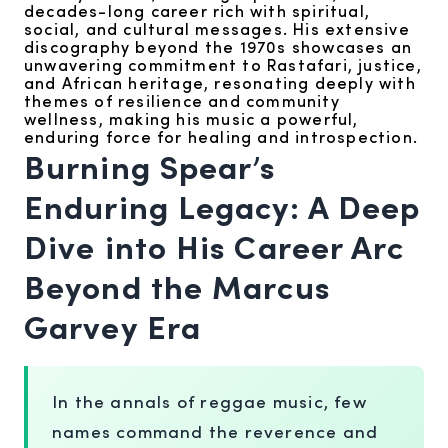
decades-long career rich with spiritual,
social, and cultural messages. His extensive
discography beyond the 1970s showcases an
unwavering commitment to Rastafari, justice,
and African heritage, resonating deeply with
themes of resilience and community
wellness, making his music a powerful,
enduring force for healing and introspection.
Burning Spear’s
Enduring Legacy: A Deep
Dive into His Career Arc
Beyond the Marcus
Garvey Era
In the annals of reggae music, few
names command the reverence and