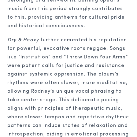
music from this period strongly contributes
to this, providing anthems for cultural pride
and historical consciousness.
Dry & Heavy
further cemented his reputation
for powerful, evocative roots reggae. Songs
like “Institution” and “Throw Down Your Arms”
were potent calls for justice and resistance
against systemic oppression. The album’s
rhythms were often slower, more meditative,
allowing Rodney’s unique vocal phrasing to
take center stage. This deliberate pacing
aligns with principles of therapeutic music,
where slower tempos and repetitive rhythmic
patterns can induce states of relaxation and
introspection, aiding in emotional processing