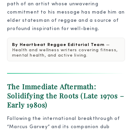
path of an artist whose unwavering
commitment to his message has made him an
elder statesman of reggae and a source of
profound inspiration for well-being.
By Heartbeat Reggae Editorial Team
—
Health and wellness writers covering fitness,
mental health, and active living.
The Immediate Aftermath:
Solidifying the Roots (Late 1970s –
Early 1980s)
Following the international breakthrough of
“Marcus Garvey” and its companion dub