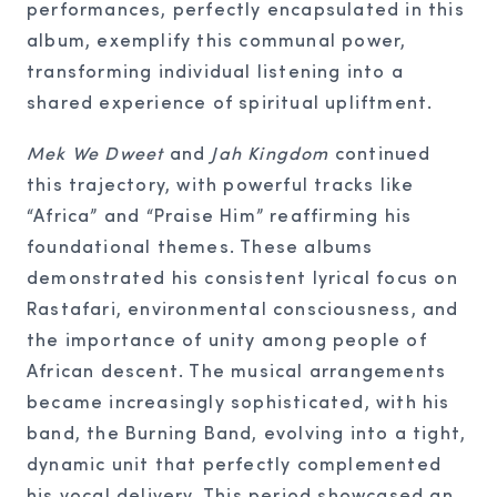
performances, perfectly encapsulated in this
album, exemplify this communal power,
transforming individual listening into a
shared experience of spiritual upliftment.
Mek We Dweet
and
Jah Kingdom
continued
this trajectory, with powerful tracks like
“Africa” and “Praise Him” reaffirming his
foundational themes. These albums
demonstrated his consistent lyrical focus on
Rastafari, environmental consciousness, and
the importance of unity among people of
African descent. The musical arrangements
became increasingly sophisticated, with his
band, the Burning Band, evolving into a tight,
dynamic unit that perfectly complemented
his vocal delivery. This period showcased an