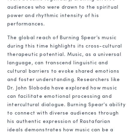
audiences who were drawn to the spiritual
power and rhythmic intensity of his
performances.
The global reach of Burning Spear’s music
during this time highlights its cross-cultural
therapeutic potential. Music, as a universal
language, can transcend linguistic and
cultural barriers to evoke shared emotions
and foster understanding. Researchers like
Dr. John Sloboda have explored how music
can facilitate emotional processing and
intercultural dialogue. Burning Spear’s ability
to connect with diverse audiences through
his authentic expression of Rastafarian
ideals demonstrates how music can be a