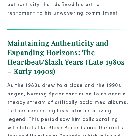
authenticity that defined his art, a
testament to his unwavering commitment.
Maintaining Authenticity and
Expanding Horizons: The
Heartbeat/Slash Years (Late 1980s
– Early 1990s)
As the 1980s drew to a close and the 1990s
began, Burning Spear continued to release a
steady stream of critically acclaimed albums,
further cementing his status as a living
legend. This period saw him collaborating
with labels like Slash Records and the roots-
focused Heartbeat Records, which allowed