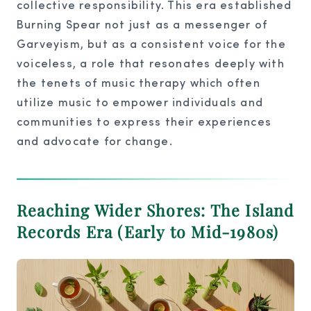
collective responsibility. This era established
Burning Spear not just as a messenger of
Garveyism, but as a consistent voice for the
voiceless, a role that resonates deeply with
the tenets of music therapy which often
utilize music to empower individuals and
communities to express their experiences
and advocate for change.
Reaching Wider Shores: The Island
Records Era (Early to Mid-1980s)