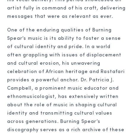
artist fully in command of his craft, delivering
messages that were as relevant as ever.
One of the enduring qualities of Burning
Spear’s music is its ability to foster a sense
of cultural identity and pride. In a world
often grappling with issues of displacement
and cultural erosion, his unwavering
celebration of African heritage and Rastafari
provides a powerful anchor. Dr. Patricia J.
Campbell, a prominent music educator and
ethnomusicologist, has extensively written
about the role of music in shaping cultural
identity and transmitting cultural values
across generations. Burning Spear’s
discography serves as a rich archive of these