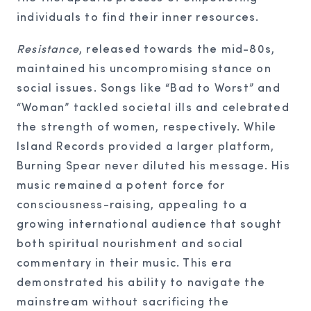
individuals to find their inner resources.
Resistance
, released towards the mid-80s,
maintained his uncompromising stance on
social issues. Songs like “Bad to Worst” and
“Woman” tackled societal ills and celebrated
the strength of women, respectively. While
Island Records provided a larger platform,
Burning Spear never diluted his message. His
music remained a potent force for
consciousness-raising, appealing to a
growing international audience that sought
both spiritual nourishment and social
commentary in their music. This era
demonstrated his ability to navigate the
mainstream without sacrificing the