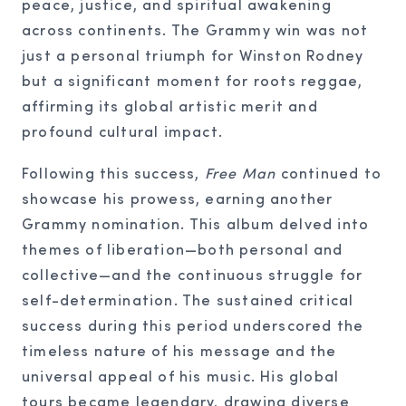
peace, justice, and spiritual awakening
across continents. The Grammy win was not
just a personal triumph for Winston Rodney
but a significant moment for roots reggae,
affirming its global artistic merit and
profound cultural impact.
Following this success,
Free Man
continued to
showcase his prowess, earning another
Grammy nomination. This album delved into
themes of liberation—both personal and
collective—and the continuous struggle for
self-determination. The sustained critical
success during this period underscored the
timeless nature of his message and the
universal appeal of his music. His global
tours became legendary, drawing diverse