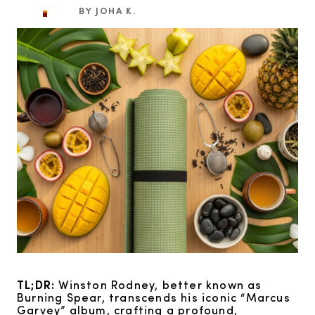
BY JOHA K.
TL;DR:
Winston Rodney, better known as
Burning Spear, transcends his iconic “Marcus
Garvey” album, crafting a profound,