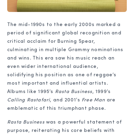
The mid-1990s to the early 2000s marked a
period of significant global recognition and
critical acclaim for Burning Spear,
culminating in multiple Grammy nominations
and wins. This era saw his music reach an
even wider international audience,
solidifying his position as one of reggae’s
most important and influential artists.
Albums like 1995’s
Rasta Business
, 1999’s
Calling Rastafari
, and 2001’s
Free Man
are
emblematic of this triumphant phase.
Rasta Business
was a powerful statement of
purpose, reiterating his core beliefs with