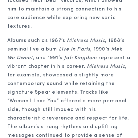
him to maintain a strong connection to his
core audience while exploring new sonic
textures.
Albums such as 1987’s
Mistress Music
, 1988’s
seminal live album
Live in Paris
, 1990’s
Mek
We Dweet
, and 1991’s
Jah Kingdom
represent a
vibrant chapter in his career.
Mistress Music
,
for example, showcased a slightly more
contemporary sound while retaining the
signature Spear elements. Tracks like
“Woman I Love You” offered a more personal
side, though still imbued with his
characteristic reverence and respect for life.
The album’s strong rhythms and uplifting
messages continued to provide a sense of