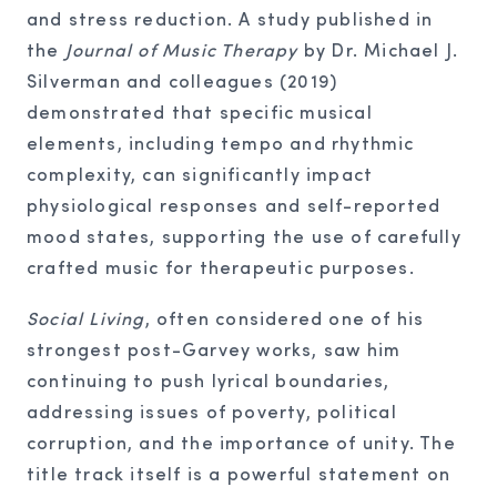
and stress reduction. A study published in
the
Journal of Music Therapy
by Dr. Michael J.
Silverman and colleagues (2019)
demonstrated that specific musical
elements, including tempo and rhythmic
complexity, can significantly impact
physiological responses and self-reported
mood states, supporting the use of carefully
crafted music for therapeutic purposes.
Social Living
, often considered one of his
strongest post-Garvey works, saw him
continuing to push lyrical boundaries,
addressing issues of poverty, political
corruption, and the importance of unity. The
title track itself is a powerful statement on