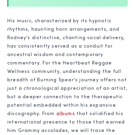
His music, characterized by its hypnotic
rhythms, haunting horn arrangements, and
Rodney’s distinctive, chanting vocal delivery,
has consistently served as a conduit for
ancestral wisdom and contemporary
commentary. For the Heartbeat Reggae
Wellness community, understanding the full
breadth of Burning Spear’s journey offers not
just a chronological appreciation of an artist,
but a deeper connection to the therapeutic
potential embedded within his expansive
discography. From
albums
that solidified his
international presence to those that earned
him Grammy accolades, we will trace the