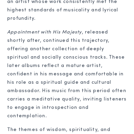
an artist whose work consistently met the
highest standards of musicality and lyrical
profundity.
Appointment with His Majesty
, released
shortly after, continued this trajectory,
offering another collection of deeply
spiritual and socially conscious tracks. These
later albums reflect a mature artist,
confident in his message and comfortable in
his role as a spiritual guide and cultural
ambassador. His music from this period often
carries a meditative quality, inviting listeners
to engage in introspection and
contemplation.
The themes of wisdom, spirituality, and