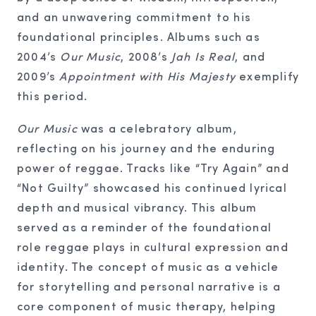
and an unwavering commitment to his
foundational principles. Albums such as
2004’s
Our Music
, 2008’s
Jah Is Real
, and
2009’s
Appointment with His Majesty
exemplify
this period.
Our Music
was a celebratory album,
reflecting on his journey and the enduring
power of reggae. Tracks like “Try Again” and
“Not Guilty” showcased his continued lyrical
depth and musical vibrancy. This album
served as a reminder of the foundational
role reggae plays in cultural expression and
identity. The concept of music as a vehicle
for storytelling and personal narrative is a
core component of music therapy, helping