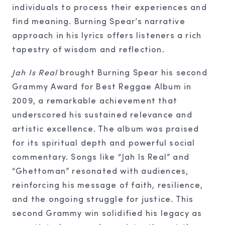
individuals to process their experiences and
find meaning. Burning Spear’s narrative
approach in his lyrics offers listeners a rich
tapestry of wisdom and reflection.
Jah Is Real
brought Burning Spear his second
Grammy Award for Best Reggae Album in
2009, a remarkable achievement that
underscored his sustained relevance and
artistic excellence. The album was praised
for its spiritual depth and powerful social
commentary. Songs like “Jah Is Real” and
“Ghettoman” resonated with audiences,
reinforcing his message of faith, resilience,
and the ongoing struggle for justice. This
second Grammy win solidified his legacy as