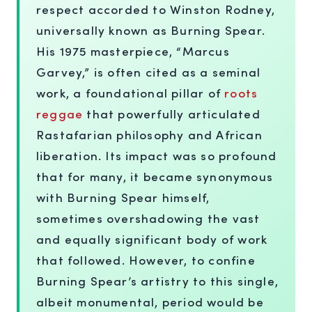
respect accorded to Winston Rodney,
universally known as Burning Spear.
His 1975 masterpiece, “Marcus
Garvey,” is often cited as a seminal
work, a foundational pillar of
roots
reggae
that powerfully articulated
Rastafarian philosophy and African
liberation. Its impact was so profound
that for many, it became synonymous
with Burning Spear himself,
sometimes overshadowing the vast
and equally significant body of work
that followed. However, to confine
Burning Spear’s artistry to this single,
albeit monumental, period would be