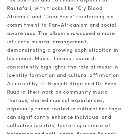
Rastafari, with tracks like “Cry Blood
Africans” and “Door Peep” reinforcing his
commitment to Pan-Africanism and social
awareness. The album showcased a more
intricate musical arrangement,
demonstrating a growing sophistication in
his sound. Music therapy research
consistently highlights the role of music in
identity formation and cultural affirmation.
As noted by Dr. Brynjulf Stige and Dr. Even
Ruud in their work on community music
therapy, shared musical experiences,
especially those rooted in cultural heritage,
can significantly enhance individual and
collective identity, fostering a sense of
belonging and self-worth. Burning Spear’s