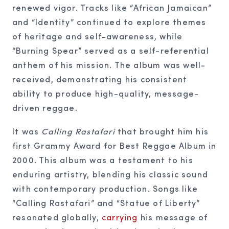
renewed vigor. Tracks like “African Jamaican”
and “Identity” continued to explore themes
of heritage and self-awareness, while
“Burning Spear” served as a self-referential
anthem of his mission. The album was well-
received, demonstrating his consistent
ability to produce high-quality, message-
driven reggae.
It was
Calling Rastafari
that brought him his
first Grammy Award for Best Reggae Album in
2000. This album was a testament to his
enduring artistry, blending his classic sound
with contemporary production. Songs like
“Calling Rastafari” and “Statue of Liberty”
resonated globally,
carrying
his message of