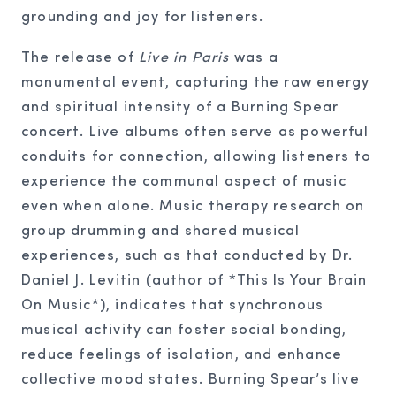
grounding and joy for listeners.
The release of
Live in Paris
was a
monumental event, capturing the raw energy
and spiritual intensity of a Burning Spear
concert. Live albums often serve as powerful
conduits for connection, allowing listeners to
experience the communal aspect of music
even when alone. Music therapy research on
group drumming and shared musical
experiences, such as that conducted by Dr.
Daniel J. Levitin (author of *This Is Your Brain
On Music*), indicates that synchronous
musical activity can foster social bonding,
reduce feelings of isolation, and enhance
collective mood states. Burning Spear’s live