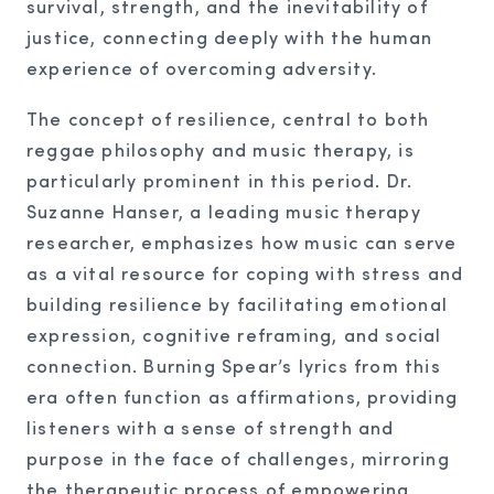
survival, strength, and the inevitability of
justice, connecting deeply with the human
experience of overcoming adversity.
The concept of resilience, central to both
reggae philosophy and music therapy, is
particularly prominent in this period. Dr.
Suzanne Hanser, a leading music therapy
researcher, emphasizes how music can serve
as a vital resource for coping with stress and
building resilience by facilitating emotional
expression, cognitive reframing, and social
connection. Burning Spear’s lyrics from this
era often function as affirmations, providing
listeners with a sense of strength and
purpose in the face of challenges, mirroring
the therapeutic process of empowering