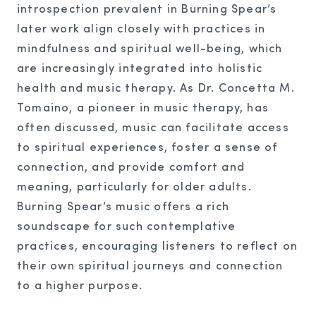
introspection prevalent in Burning Spear’s
later work align closely with practices in
mindfulness and spiritual well-being, which
are increasingly integrated into holistic
health and music therapy. As Dr. Concetta M.
Tomaino, a pioneer in music therapy, has
often discussed, music can facilitate access
to spiritual experiences, foster a sense of
connection, and provide comfort and
meaning, particularly for older adults.
Burning Spear’s music offers a rich
soundscape for such contemplative
practices, encouraging listeners to reflect on
their own spiritual journeys and connection
to a higher purpose.