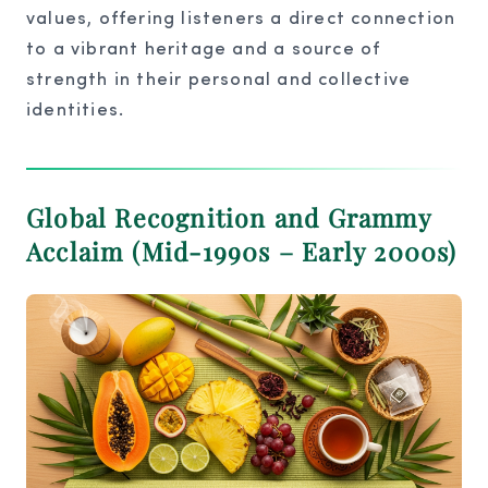
values, offering listeners a direct connection
to a vibrant heritage and a source of
strength in their personal and collective
identities.
Global Recognition and Grammy
Acclaim (Mid-1990s – Early 2000s)