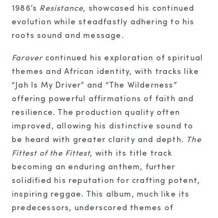
1986’s
Resistance
, showcased his continued
evolution while steadfastly adhering to his
roots sound and message.
Farover
continued his exploration of spiritual
themes and African identity, with tracks like
“Jah Is My Driver” and “The Wilderness”
offering powerful affirmations of faith and
resilience. The production quality often
improved, allowing his distinctive sound to
be heard with greater clarity and depth.
The
Fittest of the Fittest
, with its title track
becoming an enduring anthem, further
solidified his reputation for crafting potent,
inspiring reggae. This album, much like its
predecessors, underscored themes of