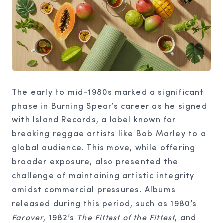
The early to mid-1980s marked a significant
phase in Burning Spear’s career as he signed
with Island Records, a label known for
breaking reggae artists like Bob Marley to a
global audience. This move, while offering
broader exposure, also presented the
challenge of maintaining artistic integrity
amidst commercial pressures. Albums
released during this period, such as 1980’s
Farover
, 1982’s
The Fittest of the Fittest
, and