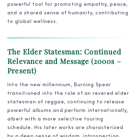
powerful tool for promoting empathy, peace,
and a shared sense of humanity, contributing
to global wellness.
The Elder Statesman: Continued
Relevance and Message (2000s –
Present)
Into the new millennium, Burning Spear
transitioned into the role of an revered elder
statesman of reggae, continuing to release
powerful albums and perform internationally,
albeit with a more selective touring
schedule. His later works are characterized
by a deep sense of wisdom, introspection,