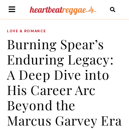
LOVE & ROMANCE
Burning Spear’s
Enduring Legacy:
A Deep Dive into
His Career Arc
Beyond the
Marcus Garvey Era