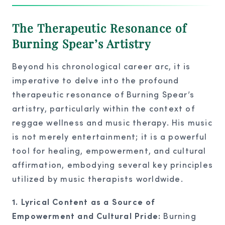
The Therapeutic Resonance of
Burning Spear’s Artistry
Beyond his chronological career arc, it is
imperative to delve into the profound
therapeutic resonance of Burning Spear’s
artistry, particularly within the context of
reggae wellness and music therapy. His music
is not merely entertainment; it is a powerful
tool for healing, empowerment, and cultural
affirmation, embodying several key principles
utilized by music therapists worldwide.
1. Lyrical Content as a Source of
Empowerment and Cultural Pride:
Burning