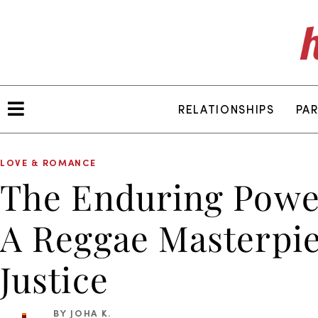
RELATIONSHIPS
PA
LOVE & ROMANCE
The Enduring Power
A Reggae Masterpie
Justice
BY JOHA K.