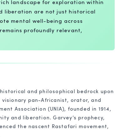
rich landscape for exploration within
 liberation are not just historical
omote mental well-being across
 remains profoundly relevant,
 historical and philosophical bedrock upon
 visionary pan-Africanist, orator, and
ment Association (UNIA), founded in 1914,
nity and liberation. Garvey’s prophecy,
fluenced the nascent Rastafari movement,
.