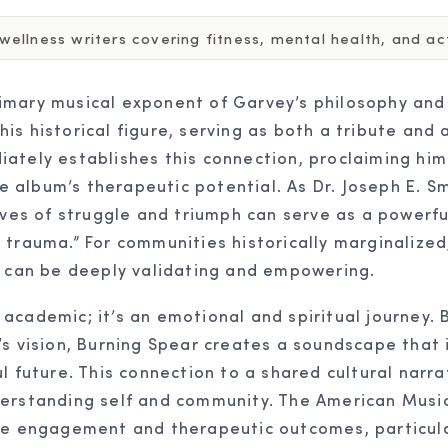
ellness writers covering fitness, mental health, and acti
mary musical exponent of Garvey’s philosophy and i
s historical figure, serving as both a tribute and a
ately establishes this connection, proclaiming him 
he album’s therapeutic potential. As Dr. Joseph E. Sm
ives of struggle and triumph can serve as a powerful
trauma.” For communities historically marginalized,
y can be deeply validating and empowering.
cademic; it’s an emotional and spiritual journey. B
s vision, Burning Spear creates a soundscape that i
l future. This connection to a shared cultural narr
derstanding self and community. The American Musi
nce engagement and therapeutic outcomes, particula