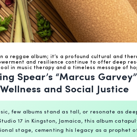
 a reggae album; it’s a profound cultural and thera
powerment and resilience continue to offer deep r
 tool in music therapy and a timeless message of ho
ing Spear’s “Marcus Garvey”
Wellness and Social Justice
sic, few albums stand as tall, or resonate as de
udio 17 in Kingston, Jamaica, this album catapul
ional stage, cementing his legacy as a prophet of