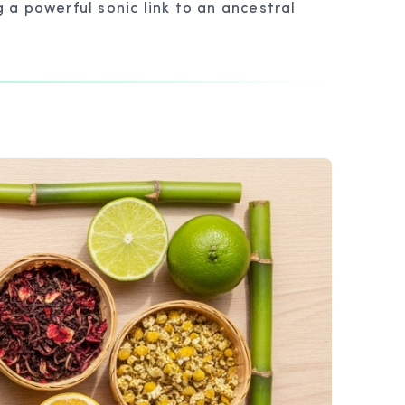
a powerful sonic link to an ancestral