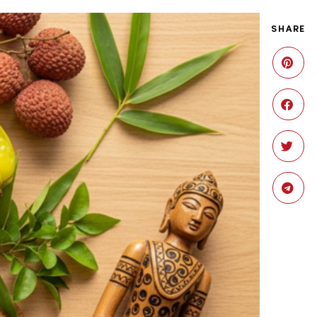
SHARE