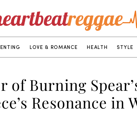
RENTING
LOVE & ROMANCE
HEALTH
STYLE
 of Burning Spear’
ce’s Resonance in W