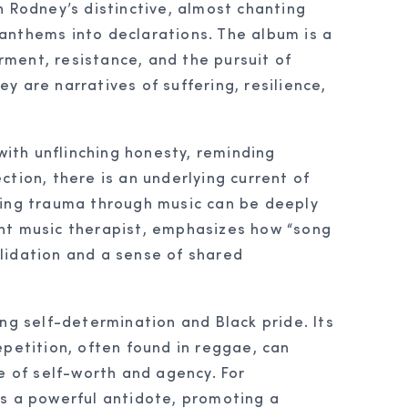
n Rodney’s distinctive, almost chanting
anthems into declarations. The album is a
ment, resistance, and the pursuit of
hey are narratives of suffering, resilience,
with unflinching honesty, reminding
ection, there is an underlying current of
dging trauma through music can be deeply
ent music therapist, emphasizes how “song
alidation and a sense of shared
ng self-determination and Black pride. Its
repetition, often found in reggae, can
 of self-worth and agency. For
as a powerful antidote, promoting a