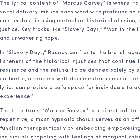
The lyrical content of “Marcus Garvey” is where it
vocal delivery imbues each word with profound spir
masterclass in using metaphor, historical allusion
justice. Key tracks like “Slavery Days,” “Man in the H
and unwavering hope.
In “Slavery Days,” Rodney confronts the brutal lega
listeners of the historical injustices that continue
resilience and the refusal to be defined solely b
cathartic, a process well-documented in music the
lyrics can provide a safe space for individuals to e
experience.”
The title track, “Marcus Garvey,” is a direct call 
repetitive, almost hypnotic chorus serves as an affi
function therapeutically by embedding empowering 
individuals grappling with feelings of marginaliza