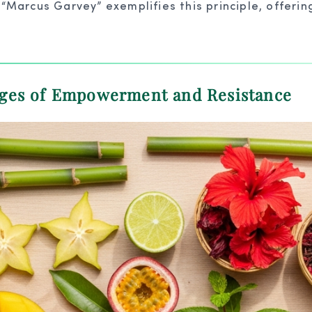
arcus Garvey” exemplifies this principle, offering 
ages of Empowerment and Resistance