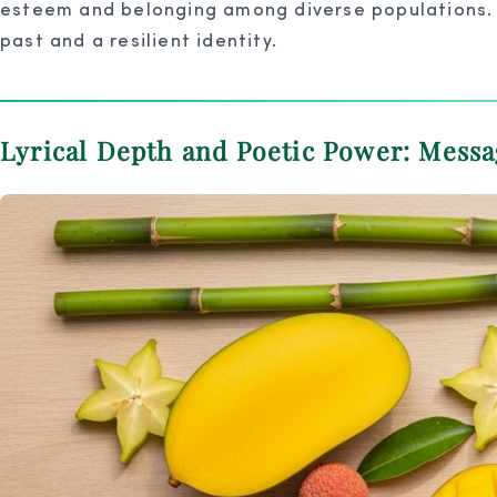
esteem and belonging among diverse populations. “M
past and a resilient identity.
Lyrical Depth and Poetic Power: Mess