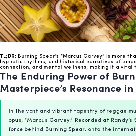
TL;DR:
Burning Spear’s “Marcus Garvey” is more than
hypnotic rhythms, and historical narratives of em
connection, and mental wellness, making it a vital
The Enduring Power of Burn
Masterpiece’s Resonance in 
In the vast and vibrant tapestry of reggae mu
opus, “Marcus Garvey.” Recorded at Randy’s St
force behind Burning Spear, onto the internat