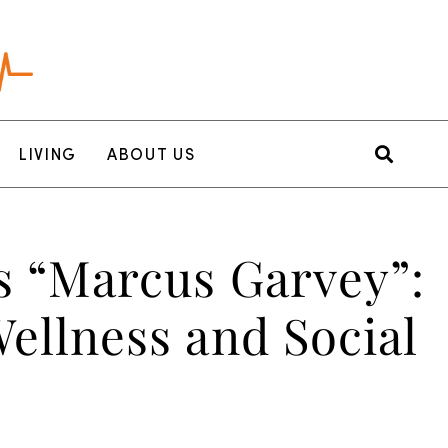
LIVING
ABOUT US
s “Marcus Garvey”:
ellness and Social