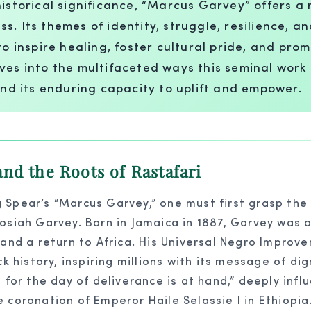
istorical significance, “Marcus Garvey” offers a 
 Its themes of identity, struggle, resilience, and
to inspire healing, foster cultural pride, and pr
ves into the multifaceted ways this seminal work
and its enduring capacity to uplift and empower.
nd the Roots of Rastafari
 Spear’s “Marcus Garvey,” one must first grasp the
osiah Garvey. Born in Jamaica in 1887, Garvey was a
 and a return to Africa. His Universal Negro Improve
history, inspiring millions with its message of dig
, for the day of deliverance is at hand,” deeply in
 coronation of Emperor Haile Selassie I in Ethiopia