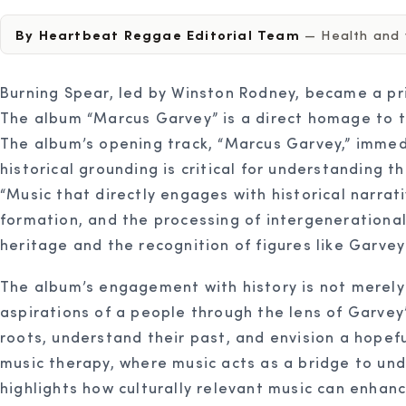
By Heartbeat Reggae Editorial Team
— Health and w
Burning Spear, led by Winston Rodney, became a pri
The album “Marcus Garvey” is a direct homage to thi
The album’s opening track, “Marcus Garvey,” immedi
historical grounding is critical for understanding t
“Music that directly engages with historical narrat
formation, and the processing of intergenerational 
heritage and the recognition of figures like Garve
The album’s engagement with history is not merely a
aspirations of a people through the lens of Garvey’
roots, understand their past, and envision a hopefu
music therapy, where music acts as a bridge to un
highlights how culturally relevant music can enha