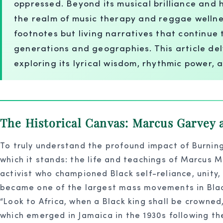
oppressed. Beyond its musical brilliance and h
the realm of music therapy and reggae wellness.
footnotes but living narratives that continue 
generations and geographies. This article del
exploring its lyrical wisdom, rhythmic power, 
The Historical Canvas: Marcus Garvey a
To truly understand the profound impact of Burning
which it stands: the life and teachings of Marcus M
activist who championed Black self-reliance, unity,
became one of the largest mass movements in Black 
“Look to Africa, when a Black king shall be crowned
which emerged in Jamaica in the 1930s following the