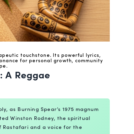
peutic touchstone. Its powerful lyrics,
esonance for personal growth, community
pe.
: A Reggae
eply, as Burning Spear’s 1975 magnum
ted Winston Rodney, the spiritual
 Rastafari and a voice for the