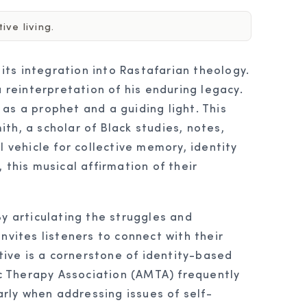
ve living.
ts integration into Rastafarian theology.
 reinterpretation of his enduring legacy.
as a prophet and a guiding light. This
ith, a scholar of Black studies, notes,
 vehicle for collective memory, identity
 this musical affirmation of their
y articulating the struggles and
nvites listeners to connect with their
ative is a cornerstone of identity-based
c Therapy Association (AMTA) frequently
rly when addressing issues of self-