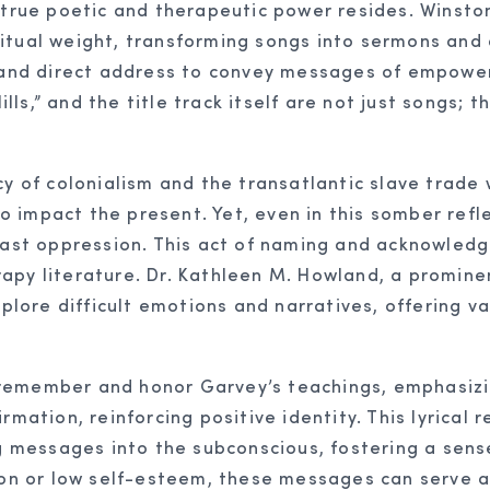
s true poetic and therapeutic power resides. Winsto
itual weight, transforming songs into sermons and 
, and direct address to convey messages of empower
ills,” and the title track itself are not just songs; t
cy of colonialism and the transatlantic slave trade 
 to impact the present. Yet, even in this somber refl
y past oppression. This act of naming and acknowle
rapy literature. Dr. Kathleen M. Howland, a promin
xplore difficult emotions and narratives, offering v
to remember and honor Garvey’s teachings, emphasizi
rmation, reinforcing positive identity. This lyrical 
messages into the subconscious, fostering a sense
tion or low self-esteem, these messages can serve 