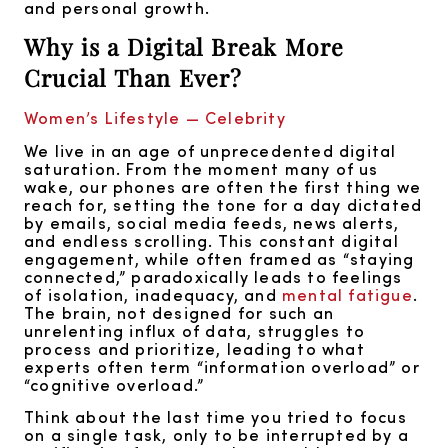
and personal growth.
Why is a Digital Break More
Crucial Than Ever?
Women’s Lifestyle — Celebrity
We live in an age of unprecedented digital
saturation. From the moment many of us
wake, our phones are often the first thing we
reach for, setting the tone for a day dictated
by emails, social media feeds, news alerts,
and endless scrolling. This constant digital
engagement, while often framed as “staying
connected,” paradoxically leads to feelings
of isolation, inadequacy, and
mental fatigue
.
The brain, not designed for such an
unrelenting influx of data, struggles to
process and prioritize, leading to what
experts often term “information overload” or
“cognitive overload.”
Think about the last time you tried to focus
on a single task, only to be interrupted by a