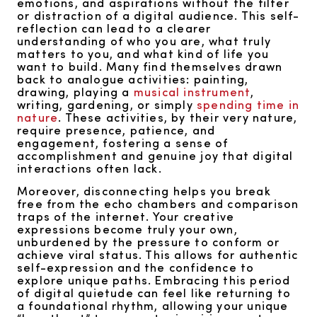
emotions, and aspirations without the filter
or distraction of a digital audience. This self-
reflection can lead to a clearer
understanding of who you are, what truly
matters to you, and what kind of life you
want to build. Many find themselves drawn
back to analogue activities: painting,
drawing, playing a
musical instrument
,
writing, gardening, or simply
spending time in
nature
. These activities, by their very nature,
require presence, patience, and
engagement, fostering a sense of
accomplishment and genuine joy that digital
interactions often lack.
Moreover, disconnecting helps you break
free from the echo chambers and comparison
traps of the internet. Your creative
expressions become truly your own,
unburdened by the pressure to conform or
achieve viral status. This allows for authentic
self-expression and the confidence to
explore unique paths. Embracing this period
of digital quietude can feel like returning to
a foundational rhythm, allowing your unique