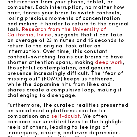
notification from your phone, tablet, or
computer. Each interruption, no matter how
brief, forces your brain to switch contexts,
losing precious moments of concentration
and making it harder to return to the original
task.
Research from the University of
California, Irvine
, suggests that it can take
an average of 23 minutes and 15 seconds to
return to the original task after an
interruption. Over time, this constant
context-switching trains our brains to have
shorter attention spans, making
deep work
,
thoughtful contemplation, and genuine
presence increasingly difficult. The “fear of
missing out” (FOMO) keeps us tethered,
while the dopamine hits from likes and
shares create a compulsive loop, making it
challenging to disengage.
Furthermore, the curated realities presented
on social media platforms can foster
comparison and
self-doubt
. We often
compare our unedited lives to the highlight
reels of others, leading to feelings of
inadequacy, anxiety, and even depression.