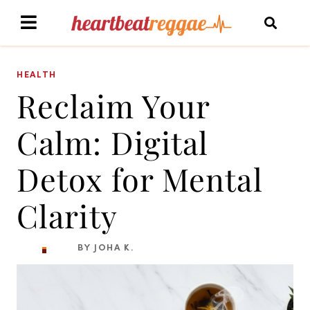
HEALTH
Reclaim Your
Calm: Digital
Detox for Mental
Clarity
BY JOHA K.