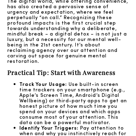
The digital world, while offering convenience,
has also created a pervasive sense of
urgency and expectation, where we feel
perpetually “on call.” Recognizing these
profound impacts is the first crucial step
towards understanding why a deliberate,
mindful break – a digital detox – is not just a
luxury, but a necessity for our mental well-
being in the 21st century. It’s about
reclaiming agency over our attention and
carving out space for genuine mental
restoration.
Practical Tip: Start with Awareness
Track Your Usage:
Use built-in screen
time trackers on your smartphone (e.g.,
Apple’s Screen Time, Android’s Digital
Wellbeing) or third-party apps to get an
honest picture of how much time you
spend on your devices and which apps
consume most of your attention. This
data can be a powerful motivator.
Identify Your Triggers:
Pay attention to
when and why you instinctively reach for