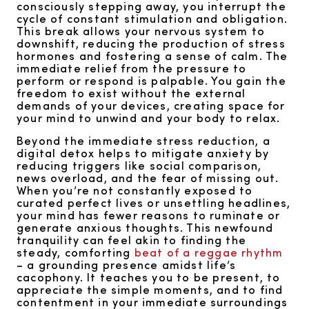
consciously stepping away, you interrupt the
cycle of constant stimulation and obligation.
This break allows your nervous system to
downshift, reducing the production of stress
hormones and fostering a sense of calm. The
immediate relief from the pressure to
perform or respond is palpable. You gain the
freedom to exist without the external
demands of your devices, creating space for
your mind to unwind and your body to relax.
Beyond the immediate stress reduction, a
digital detox helps to mitigate anxiety by
reducing triggers like social comparison,
news overload, and the fear of missing out.
When you’re not constantly exposed to
curated perfect lives or unsettling headlines,
your mind has fewer reasons to ruminate or
generate anxious thoughts. This newfound
tranquility can feel akin to finding the
steady, comforting
beat of a reggae rhythm
– a grounding presence amidst life’s
cacophony. It teaches you to be present, to
appreciate the simple moments, and to find
contentment in your immediate surroundings