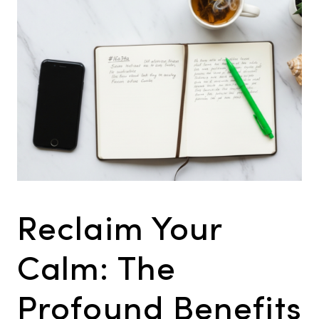
Reclaim Your
Calm: The
Profound Benefits