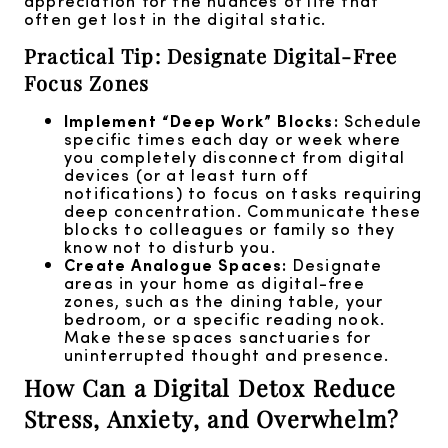
appreciation for the nuances of life that
often get lost in the digital static.
Practical Tip: Designate Digital-Free
Focus Zones
Implement “Deep Work” Blocks:
Schedule
specific times each day or week where
you completely disconnect from digital
devices (or at least turn off
notifications) to focus on tasks requiring
deep concentration. Communicate these
blocks to colleagues or family so they
know not to disturb you.
Create Analogue Spaces:
Designate
areas in your home as digital-free
zones, such as the dining table, your
bedroom, or a specific reading nook.
Make these spaces sanctuaries for
uninterrupted thought and presence.
How Can a Digital Detox Reduce
Stress, Anxiety, and Overwhelm?