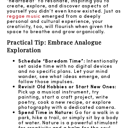
“heartbeat” to resonate, inspiring you to
create, explore, and discover aspects of
yourself you didn’t even know existed. Just as
reggae music
emerged from a deeply
personal and cultural experience, your
creativity, too, will flourish when given the
space to breathe and grow organically.
Practical Tip: Embrace Analogue
Exploration
Schedule “Boredom Time”:
Intentionally
set aside time with no digital devices
and no specific plans. Let your mind
wander, see what ideas emerge, and
follow those impulses.
Revisit Old Hobbies or Start New Ones:
Pick up a musical instrument, try
painting, start a craft project, write
poetry, cook a new recipe, or explore
photography with a dedicated camera.
Spend Time in Nature:
Go for a walk in a
park, hike a trail, or simply sit by a body
of water. Nature is a powerful stimulant
for creativity and a balm for the soul,