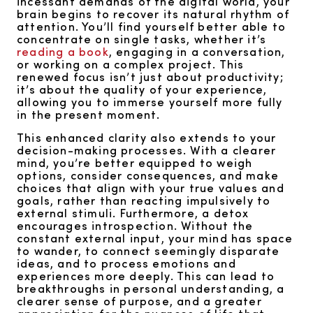
incessant demands of the digital world, your
brain begins to recover its natural rhythm of
attention. You’ll find yourself better able to
concentrate on single tasks, whether it’s
reading a book
, engaging in a conversation,
or working on a complex project. This
renewed focus isn’t just about productivity;
it’s about the quality of your experience,
allowing you to immerse yourself more fully
in the present moment.
This enhanced clarity also extends to your
decision-making processes. With a clearer
mind, you’re better equipped to weigh
options, consider consequences, and make
choices that align with your true values and
goals, rather than reacting impulsively to
external stimuli. Furthermore, a detox
encourages introspection. Without the
constant external input, your mind has space
to wander, to connect seemingly disparate
ideas, and to process emotions and
experiences more deeply. This can lead to
breakthroughs in personal understanding, a
clearer sense of purpose, and a greater