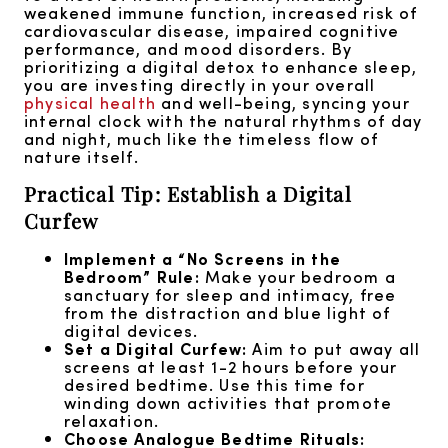
weakened immune function, increased risk of
cardiovascular disease, impaired cognitive
performance, and mood disorders. By
prioritizing a digital detox to enhance sleep,
you are investing directly in your overall
physical health
and well-being, syncing your
internal clock with the natural rhythms of day
and night, much like the timeless flow of
nature itself.
Practical Tip: Establish a Digital
Curfew
Implement a “No Screens in the
Bedroom” Rule:
Make your bedroom a
sanctuary for sleep and intimacy, free
from the distraction and blue light of
digital devices.
Set a Digital Curfew:
Aim to put away all
screens at least 1-2 hours before your
desired bedtime. Use this time for
winding down activities that promote
relaxation.
Choose Analogue Bedtime Rituals: