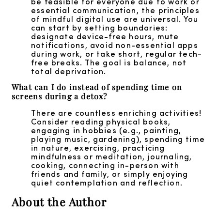
be feasible for everyone due to work or
essential communication, the principles
of mindful digital use are universal. You
can start by setting boundaries:
designate device-free hours, mute
notifications, avoid non-essential apps
during work, or take short, regular tech-
free breaks. The goal is balance, not
total deprivation.
What can I do instead of spending time on
screens during a detox?
There are countless enriching activities!
Consider reading physical books,
engaging in hobbies (e.g., painting,
playing music, gardening), spending time
in nature, exercising, practicing
mindfulness or meditation, journaling,
cooking, connecting in-person with
friends and family, or simply enjoying
quiet contemplation and reflection.
About the Author