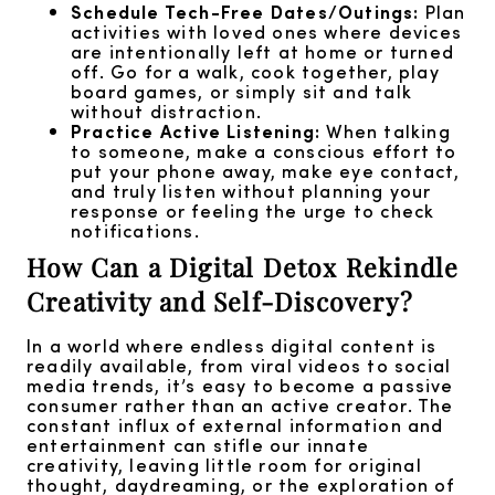
Schedule Tech-Free Dates/Outings:
Plan
activities with loved ones where devices
are intentionally left at home or turned
off. Go for a walk, cook together, play
board games, or simply sit and talk
without distraction.
Practice Active Listening:
When talking
to someone, make a conscious effort to
put your phone away, make eye contact,
and truly listen without planning your
response or feeling the urge to check
notifications.
How Can a Digital Detox Rekindle
Creativity and Self-Discovery?
In a world where endless digital content is
readily available, from viral videos to social
media trends, it’s easy to become a passive
consumer rather than an active creator. The
constant influx of external information and
entertainment can stifle our innate
creativity, leaving little room for original
thought, daydreaming, or the exploration of