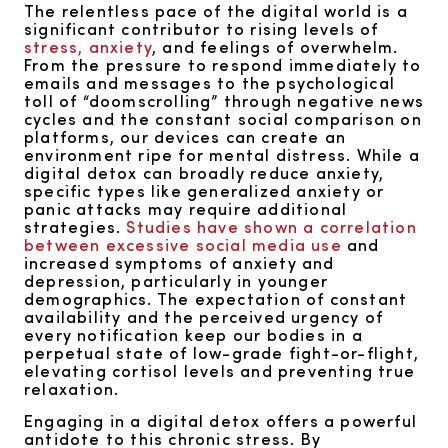
The relentless pace of the digital world is a
significant contributor to rising levels of
stress, anxiety
, and feelings of overwhelm.
From the pressure to respond immediately to
emails and messages to the psychological
toll of “doomscrolling” through negative news
cycles and the constant social comparison on
platforms, our devices can create an
environment ripe for mental distress. While a
digital detox can broadly reduce anxiety,
specific types like generalized anxiety or
panic attacks may require additional
strategies.
Studies have shown a correlation
between excessive social media use
and
increased symptoms of anxiety and
depression, particularly in younger
demographics. The expectation of constant
availability and the perceived urgency of
every notification keep our bodies in a
perpetual state of low-grade fight-or-flight,
elevating cortisol levels and preventing true
relaxation.
Engaging in a digital detox offers a powerful
antidote to this chronic stress. By