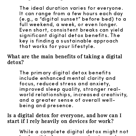
The ideal duration varies for everyone.
It can range from a few hours each day
(e.g., a “digital sunset” before bed) to a
full weekend, a week, or even longer.
Even short, consistent breaks can yield
significant digital detox benefits. The
key is finding a sustainable approach
that works for your lifestyle.
What are the main benefits of taking a digital
detox?
The primary digital detox benefits
include enhanced mental clarity and
focus, reduced stress and anxiety,
improved sleep quality, stronger real-
world relationships, increased creativity,
and a greater sense of overall well-
being and presence.
Is a digital detox for everyone, and how can I
start if I rely heavily on devices for work?
While a complete digital detox might not