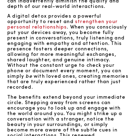
can inadvertently diminish the quality and
depth of our real-world interactions.
A digital detox provides a powerful
opportunity to reset and
strengthen your
personal relationships
. When you consciously
put your devices away, you become fully
present in conversations, truly listening and
engaging with empathy and attention. This
presence fosters deeper connections,
allowing for more meaningful exchanges,
shared laughter, and genuine intimacy.
Without the constant urge to check your
phone or document every moment, you can
simply
be
with loved ones, creating memories
that are truly experienced rather than just
recorded.
The benefits extend beyond your immediate
circle. Stepping away from screens can
encourage you to look up and engage with
the world around you. You might strike up a
conversation with a stranger, notice the
beauty in your surroundings, or simply
become more aware of the subtle cues in
social interactions. This renewed