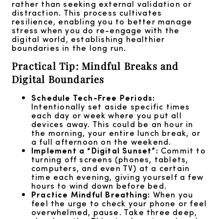
rather than seeking external validation or
distraction. This process cultivates
resilience, enabling you to better manage
stress when you do re-engage with the
digital world, establishing healthier
boundaries in the long run.
Practical Tip: Mindful Breaks and
Digital Boundaries
Schedule Tech-Free Periods:
Intentionally set aside specific times
each day or week where you put all
devices away. This could be an hour in
the morning, your entire lunch break, or
a full afternoon on the weekend.
Implement a “Digital Sunset”:
Commit to
turning off screens (phones, tablets,
computers, and even TV) at a certain
time each evening, giving yourself a few
hours to wind down before bed.
Practice Mindful Breathing:
When you
feel the urge to check your phone or feel
overwhelmed, pause. Take three deep,