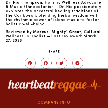
Dr. Nia Thompson
, Holistic Wellness Advocate
& Music Ethnobotanist — Dr. Nia passionately
explores the ancestral healing traditions of
the Caribbean, blending herbal wisdom with
the rhythmic power of island music to foster
holistic well-being.
Reviewed by
Marcus ‘Mighty’ Grant
, Cultural
Wellness Journalist — Last reviewed: March
27, 2026
SHARE
COMPANY INFO