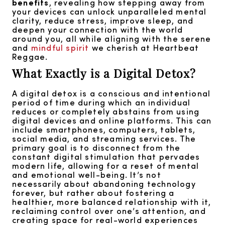
benefits
, revealing how stepping away from
your devices can unlock unparalleled mental
clarity, reduce stress, improve sleep, and
deepen your connection with the world
around you, all while aligning with the serene
and
mindful spirit
we cherish at Heartbeat
Reggae.
What Exactly is a Digital Detox?
A digital detox is a conscious and intentional
period of time during which an individual
reduces or completely abstains from using
digital devices and online platforms. This can
include smartphones, computers, tablets,
social media, and streaming services. The
primary goal is to disconnect from the
constant digital stimulation that pervades
modern life, allowing for a reset of mental
and emotional well-being. It’s not
necessarily about abandoning technology
forever, but rather about fostering a
healthier, more balanced relationship with it,
reclaiming control over one’s attention, and
creating space for real-world experiences