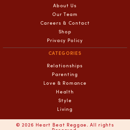
About Us
Our Team
Careers & Contact
Shop
Privacy Policy
CATEGORIES
Relationships
Parenting
Love & Romance
Health
Style
Living
© 2026 Heart Beat Reggae. All rights
Reserved.