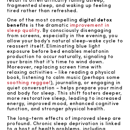
fragmented sleep, and waking up feeling
tired rather than refreshed.
One of the most compelling
digital detox
benefits
is the dramatic
improvement in
sleep quality
. By consciously disengaging
from screens, especially in the evening, you
allow your body’s natural sleep-wake cycle to
reassert itself. Eliminating blue light
exposure before bed enables melatonin
production to occur naturally, signaling to
your brain that it’s time to wind down.
Moreover, replacing screen time with
relaxing activities – like reading a physical
book, listening to calm music (perhaps some
soothing reggae!
), journaling, or engaging in
quiet conversation – helps prepare your mind
and body for sleep. This shift fosters deeper,
more restorative sleep, leading to increased
energy, improved mood, enhanced cognitive
function, and stronger physical health.
The long-term effects of improved sleep are
profound. Chronic sleep deprivation is linked
to a host of health problems, including