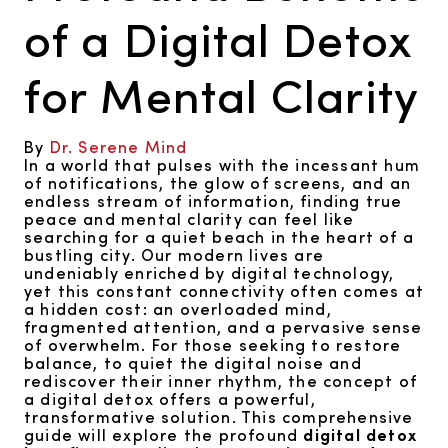
of a Digital Detox
for Mental Clarity
By
Dr. Serene Mind
In a world that pulses with the incessant hum
of notifications, the glow of screens, and an
endless stream of information, finding true
peace and mental clarity can feel like
searching for a quiet beach in the heart of a
bustling city. Our modern lives are
undeniably enriched by digital technology,
yet this constant connectivity often comes at
a hidden cost: an overloaded mind,
fragmented attention, and a pervasive sense
of overwhelm. For those seeking to restore
balance, to quiet the digital noise and
rediscover their inner rhythm, the concept of
a digital detox offers a powerful,
transformative solution. This comprehensive
guide will explore the profound
digital detox