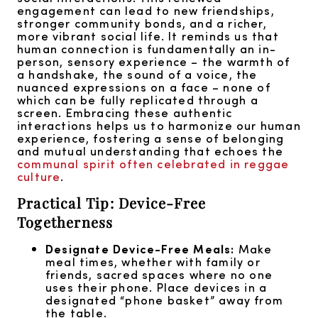
engagement can lead to new friendships,
stronger community bonds, and a richer,
more vibrant social life. It reminds us that
human connection is fundamentally an in-
person, sensory experience – the warmth of
a handshake, the sound of a voice, the
nuanced expressions on a face – none of
which can be fully replicated through a
screen. Embracing these authentic
interactions helps us to harmonize our human
experience, fostering a sense of belonging
and mutual understanding that echoes the
communal spirit often celebrated in reggae
culture
.
Practical Tip: Device-Free
Togetherness
Designate Device-Free Meals:
Make
meal times, whether with family or
friends, sacred spaces where no one
uses their phone. Place devices in a
designated “phone basket” away from
the table.