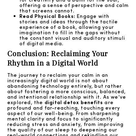
offering a sense of perspective and calm
that screens cannot.
Read Physical Books:
Engage with
stories and ideas through the tactile
experience of a book, allowing your
imagination to fill in the gaps without
the constant visual and auditory stimuli
of digital media.
Conclusion: Reclaiming Your
Rhythm in a Digital World
The journey to reclaim your calm in an
increasingly digital world is not about
abandoning technology entirely, but rather
about fostering a more conscious, balanced,
and intentional relationship with it. As we’ve
explored, the
digital detox benefits
are
profound and far-reaching, touching every
aspect of our well-being. From sharpening
mental clarity and focus to significantly
reducing stress and anxiety, from improving
the quality of our sleep to deepening our
real-world connections and rekindling our