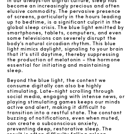
In our always-on digital culture, sleep has
become an increasingly precious and often
elusive commodity. The pervasive presence
of screens, particularly in the hours leading
up to bedtime, is a significant culprit in the
global sleep crisis. The blue light emitted by
smartphones, tablets, computers, and even
some televisions can severely disrupt the
body’s natural circadian rhythm. This blue
light mimics daylight, signaling to your brain
that it’s still daytime, thereby suppressing
the production of melatonin – the hormone
essential for initiating and maintaining
sleep.
Beyond the blue light, the content we
consume digitally can also be highly
stimulating. Late-night scrolling through
social media, engaging with intense news, or
playing stimulating games keeps our minds
active and alert, making it difficult to
transition into a restful state. The constant
buzzing of notifications, even when muted,
can create a subconscious anxiety,
preventing deep, restorative sleep. The
result is often difficulty falling asleep,