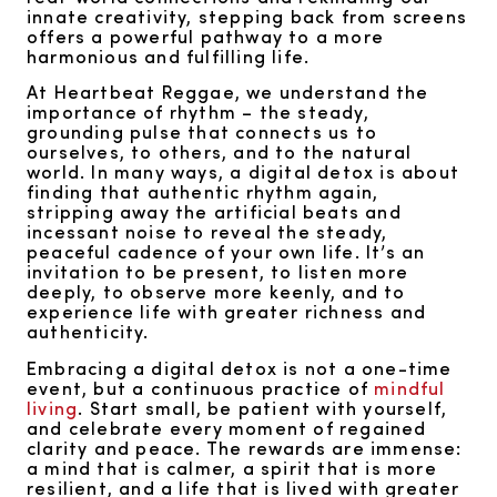
innate creativity, stepping back from screens
offers a powerful pathway to a more
harmonious and fulfilling life.
At Heartbeat Reggae, we understand the
importance of rhythm – the steady,
grounding pulse that connects us to
ourselves, to others, and to the natural
world. In many ways, a digital detox is about
finding that authentic rhythm again,
stripping away the artificial beats and
incessant noise to reveal the steady,
peaceful cadence of your own life. It’s an
invitation to be present, to listen more
deeply, to observe more keenly, and to
experience life with greater richness and
authenticity.
Embracing a digital detox is not a one-time
event, but a continuous practice of
mindful
living
. Start small, be patient with yourself,
and celebrate every moment of regained
clarity and peace. The rewards are immense:
a mind that is calmer, a spirit that is more
resilient, and a life that is lived with greater