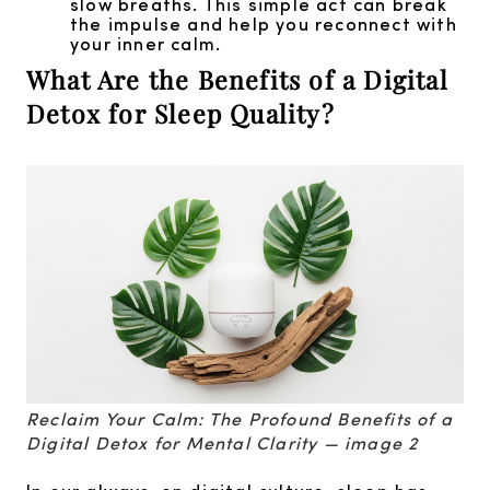
slow breaths. This simple act can break
the impulse and help you reconnect with
your inner calm.
What Are the Benefits of a Digital
Detox for Sleep Quality?
Reclaim Your Calm: The Profound Benefits of a
Digital Detox for Mental Clarity — image 2