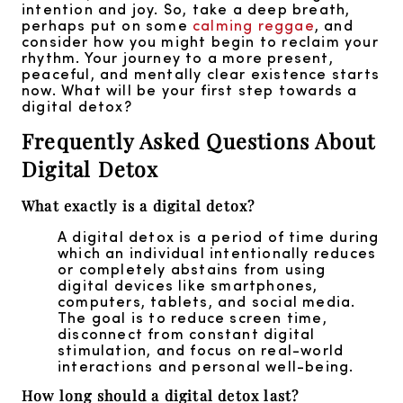
intention and joy. So, take a deep breath,
perhaps put on some
calming reggae
, and
consider how you might begin to reclaim your
rhythm. Your journey to a more present,
peaceful, and mentally clear existence starts
now. What will be your first step towards a
digital detox?
Frequently Asked Questions About
Digital Detox
What exactly is a digital detox?
A digital detox is a period of time during
which an individual intentionally reduces
or completely abstains from using
digital devices like smartphones,
computers, tablets, and social media.
The goal is to reduce screen time,
disconnect from constant digital
stimulation, and focus on real-world
interactions and personal well-being.
How long should a digital detox last?