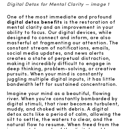
Digital Detox for Mental Clarity — image 1
One of the most immediate and profound
digital detox benefits
is the restoration of
mental clarity and an improvement in your
ability to focus. Our digital devices, while
designed to connect and inform, are also
masterful at fragmenting our attention. The
constant stream of notifications, emails,
social media updates, and news alerts
creates a state of perpetual distraction,
making it incredibly difficult to engage in
deep thinking, problem-solving, or creative
pursuits. When your mind is constantly
juggling multiple digital inputs, it has little
bandwidth left for sustained concentration.
Imagine your mind as a beautiful, flowing
river. When you’re constantly bombarded by
digital stimuli, that river becomes turbulent,
muddy, and choked with debris. A digital
detox acts like a period of calm, allowing the
silt to settle, the waters to clear, and the
natural flow to resume. When freed from the