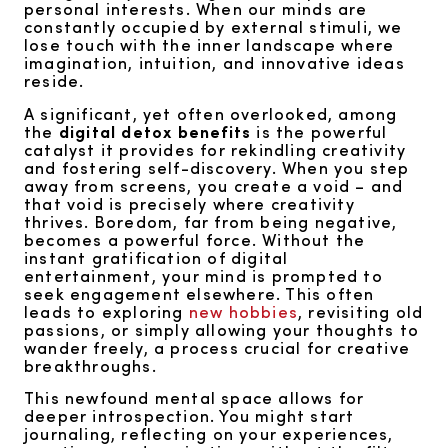
personal interests. When our minds are
constantly occupied by external stimuli, we
lose touch with the inner landscape where
imagination, intuition, and innovative ideas
reside.
A significant, yet often overlooked, among
the
digital detox benefits
is the powerful
catalyst it provides for rekindling creativity
and fostering self-discovery. When you step
away from screens, you create a void – and
that void is precisely where creativity
thrives. Boredom, far from being negative,
becomes a powerful force. Without the
instant gratification of digital
entertainment, your mind is prompted to
seek engagement elsewhere. This often
leads to exploring
new hobbies
, revisiting old
passions, or simply allowing your thoughts to
wander freely, a process crucial for creative
breakthroughs.
This newfound mental space allows for
deeper introspection. You might start
journaling, reflecting on your experiences,