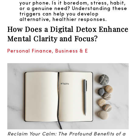
your phone. Is it boredom, stress, habit,
or a genuine need? Understanding these
triggers can help you develop
alternative, healthier responses.
How Does a Digital Detox Enhance
Mental Clarity and Focus?
Personal Finance, Business & E
Reclaim Your Calm: The Profound Benefits of a