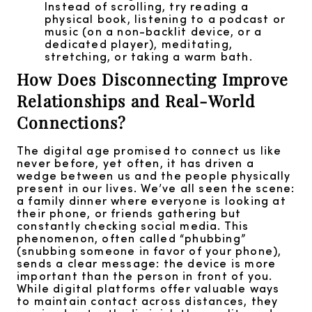
Instead of scrolling, try reading a
physical book, listening to a podcast or
music (on a non-backlit device, or a
dedicated player), meditating,
stretching, or taking a warm bath.
How Does Disconnecting Improve
Relationships and Real-World
Connections?
The digital age promised to connect us like
never before, yet often, it has driven a
wedge between us and the people physically
present in our lives. We’ve all seen the scene:
a family dinner where everyone is looking at
their phone, or friends gathering but
constantly checking social media. This
phenomenon, often called “phubbing”
(snubbing someone in favor of your phone),
sends a clear message: the device is more
important than the person in front of you.
While digital platforms offer valuable ways
to maintain contact across distances, they