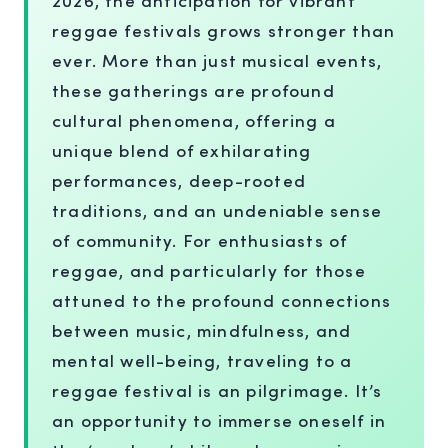
reggae festivals grows stronger than
ever. More than just musical events,
these gatherings are profound
cultural phenomena, offering a
unique blend of exhilarating
performances, deep-rooted
traditions, and an undeniable sense
of community. For enthusiasts of
reggae, and particularly for those
attuned to the profound connections
between music, mindfulness, and
mental well-being, traveling to a
reggae festival is an pilgrimage. It’s
an opportunity to immerse oneself in