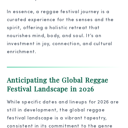
In essence, a reggae festival journey is a
curated experience for the senses and the
spirit, offering a holistic retreat that
nourishes mind, body, and soul. It’s an
investment in joy, connection, and cultural
enrichment.
Anticipating the Global Reggae
Festival Landscape in 2026
While specific dates and lineups for 2026 are
still in development, the global reggae
festival landscape is a vibrant tapestry,
consistent in its commitment to the genre