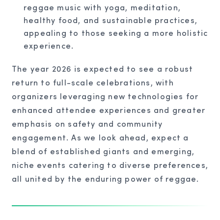
reggae music with yoga, meditation,
healthy food, and sustainable practices,
appealing to those seeking a more holistic
experience.
The year 2026 is expected to see a robust
return to full-scale celebrations, with
organizers leveraging new technologies for
enhanced attendee experiences and greater
emphasis on safety and community
engagement. As we look ahead, expect a
blend of established giants and emerging,
niche events catering to diverse preferences,
all united by the enduring power of reggae.