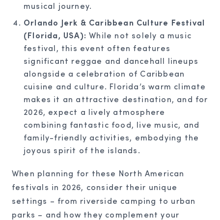
musical journey.
Orlando Jerk & Caribbean Culture Festival
(Florida, USA):
While not solely a music
festival, this event often features
significant reggae and dancehall lineups
alongside a celebration of Caribbean
cuisine and culture. Florida’s warm climate
makes it an attractive destination, and for
2026, expect a lively atmosphere
combining fantastic food, live music, and
family-friendly activities, embodying the
joyous spirit of the islands.
When planning for these North American
festivals in 2026, consider their unique
settings – from riverside camping to urban
parks – and how they complement your