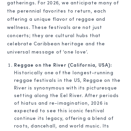
gatherings. For 2026, we anticipate many of
the perennial favorites to return, each
offering a unique flavor of reggae and
wellness. These festivals are not just
concerts; they are cultural hubs that
celebrate Caribbean heritage and the
universal message of ‘one love’.
Reggae on the River (California, USA):
Historically one of the longest-running
reggae festivals in the US, Reggae on the
River is synonymous with its picturesque
setting along the Eel River. After periods
of hiatus and re-imagination, 2026 is
expected to see this iconic festival
continue its legacy, offering a blend of
roots, dancehall, and world music. Its