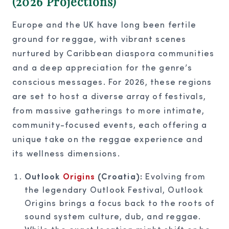
(2026 Projections)
Europe and the UK have long been fertile
ground for reggae, with vibrant scenes
nurtured by Caribbean diaspora communities
and a deep appreciation for the genre’s
conscious messages. For 2026, these regions
are set to host a diverse array of festivals,
from massive gatherings to more intimate,
community-focused events, each offering a
unique take on the reggae experience and
its wellness dimensions.
Outlook
Origins
(Croatia):
Evolving from
the legendary Outlook Festival, Outlook
Origins brings a focus back to the roots of
sound system culture, dub, and reggae.