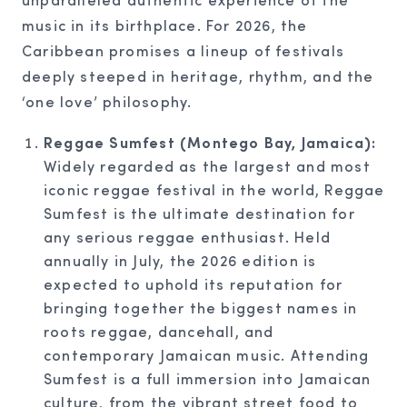
music in its birthplace. For 2026, the
Caribbean promises a lineup of festivals
deeply steeped in heritage, rhythm, and the
‘one love’ philosophy.
Reggae Sumfest (Montego Bay, Jamaica):
Widely regarded as the largest and most
iconic reggae festival in the world, Reggae
Sumfest is the ultimate destination for
any serious reggae enthusiast. Held
annually in July, the 2026 edition is
expected to uphold its reputation for
bringing together the biggest names in
roots reggae, dancehall, and
contemporary Jamaican music. Attending
Sumfest is a full immersion into Jamaican
culture, from the vibrant street food to