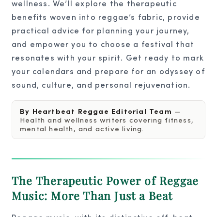
wellness. We’ll explore the therapeutic
benefits woven into reggae’s fabric, provide
practical advice for planning your journey,
and empower you to choose a festival that
resonates with your spirit. Get ready to mark
your calendars and prepare for an odyssey of
sound, culture, and personal rejuvenation.
By Heartbeat Reggae Editorial Team
—
Health and wellness writers covering fitness,
mental health, and active living.
The Therapeutic Power of Reggae
Music: More Than Just a Beat