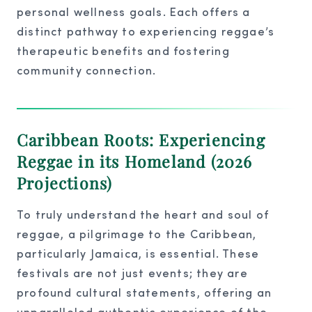
personal wellness goals. Each offers a
distinct pathway to experiencing reggae’s
therapeutic benefits and fostering
community connection.
Caribbean Roots: Experiencing
Reggae in its Homeland (2026
Projections)
To truly understand the heart and soul of
reggae, a pilgrimage to the Caribbean,
particularly Jamaica, is essential. These
festivals are not just events; they are
profound cultural statements, offering an
unparalleled authentic experience of the