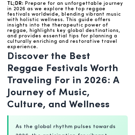
TL;DR:
Prepare for an unforgettable journey
in 2026 as we explore the top reggae
festivals worldwide, blending vibrant music
with holistic wellness. This guide offers
insights into the therapeutic power of
reggae, highlights key global destinations,
and provides essential tips for planning a
culturally enriching and restorative travel
experience.
Discover the Best
Reggae Festivals Worth
Traveling For in 2026: A
Journey of Music,
Culture, and Wellness
As the global rhythm pulses towards
2026, the anticipation for vibrant