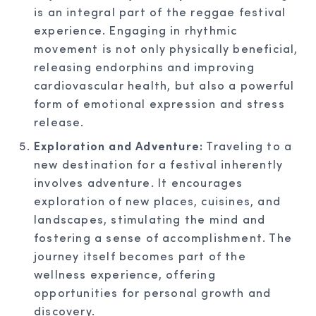
is an integral part of the reggae festival
experience. Engaging in rhythmic
movement is not only physically beneficial,
releasing endorphins and improving
cardiovascular health, but also a powerful
form of emotional expression and stress
release.
Exploration and Adventure:
Traveling to a
new destination for a festival inherently
involves adventure. It encourages
exploration of new places, cuisines, and
landscapes, stimulating the mind and
fostering a sense of accomplishment. The
journey itself becomes part of the
wellness experience, offering
opportunities for personal growth and
discovery.