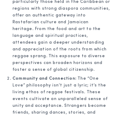
particularly those held in the Caribbean or
regions with strong diaspora communities,
offer an authentic gateway into
Rastafarian culture and Jamaican
heritage. From the food and art to the
language and spiritual practices,
attendees gain a deeper understanding
and appreciation of the roots from which
reggae sprang. This exposure to diverse
perspectives can broaden horizons and
foster a sense of global citizenship.
Community and Connection:
The “One
Love” philosophy isn’t just a lyric; it’s the
living ethos of reggae festivals. These
events cultivate an unparalleled sense of
unity and acceptance. Strangers become
friends, sharing dances, stories, and