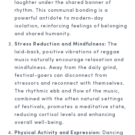
laughter under the shared banner of
rhythm. This communal bonding is a
powerful antidote to modern-day
isolation, reinforcing feelings of belonging
and shared humanity.
Stress Reduction and Mindfulness:
The
laid-back, positive vibrations of reggae
music naturally encourage relaxation and
mindfulness. Away from the daily grind,
festival-goers can disconnect from
stressors and reconnect with themselves.
The rhythmic ebb and flow of the music,
combined with the often natural settings
of festivals, promotes a meditative state,
reducing cortisol levels and enhancing
overall well-being.
Physical Activity and Expression:
Dancing