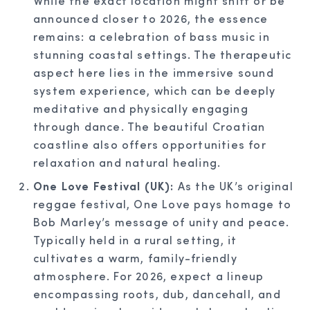
While the exact location might shift or be
announced closer to 2026, the essence
remains: a celebration of bass music in
stunning coastal settings. The therapeutic
aspect here lies in the immersive sound
system experience, which can be deeply
meditative and physically engaging
through dance. The beautiful Croatian
coastline also offers opportunities for
relaxation and natural healing.
One Love Festival (UK):
As the UK’s original
reggae festival, One Love pays homage to
Bob Marley’s message of unity and peace.
Typically held in a rural setting, it
cultivates a warm, family-friendly
atmosphere. For 2026, expect a lineup
encompassing roots, dub, dancehall, and