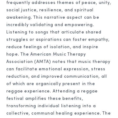
frequently addresses themes of peace, unity,
social justice, resilience, and spiritual
awakening. This narrative aspect can be
incredibly validating and empowering.
Listening to songs that articulate shared
struggles or aspirations can foster empathy,
reduce feelings of isolation, and inspire
hope. The American Music Therapy
Association (AMTA) notes that music therapy
can facilitate emotional expression, stress
reduction, and improved communication, all
of which are organically present in the
reggae experience. Attending a reggae
festival amplifies these benefits,
transforming individual listening into a
collective, communal healing experience. The