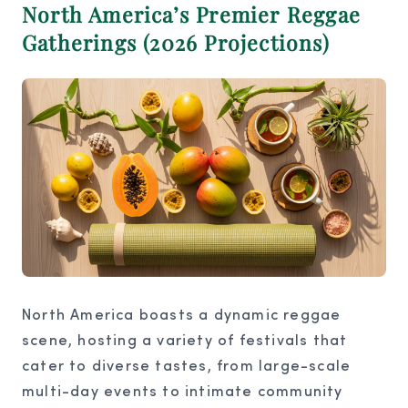
North America’s Premier Reggae
Gatherings (2026 Projections)
North America boasts a dynamic reggae
scene, hosting a variety of festivals that
cater to diverse tastes, from large-scale
multi-day events to intimate community