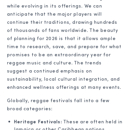
while evolving in its offerings. We can
anticipate that the major players will
continue their traditions, drawing hundreds
of thousands of fans worldwide. The beauty
of planning for 2026 is that it allows ample
time to research, save, and prepare for what
promises to be an extraordinary year for
reggae music and culture. The trends
suggest a continued emphasis on
sustainability, local cultural integration, and
enhanced wellness offerings at many events.
Globally, reggae festivals fall into a few
broad categories:
Heritage Festivals:
These are often held in
Jamaica or other Caribbean nations,