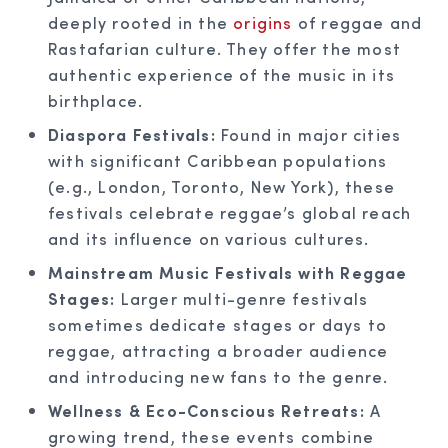
deeply rooted in the
origins
of reggae and
Rastafarian culture. They offer the most
authentic experience of the music in its
birthplace.
Diaspora Festivals:
Found in major cities
with significant Caribbean populations
(e.g., London, Toronto, New York), these
festivals celebrate reggae’s global reach
and its influence on various cultures.
Mainstream Music Festivals with Reggae
Stages:
Larger multi-genre festivals
sometimes dedicate stages or days to
reggae, attracting a broader audience
and introducing new fans to the genre.
Wellness & Eco-Conscious Retreats:
A
growing trend, these events combine