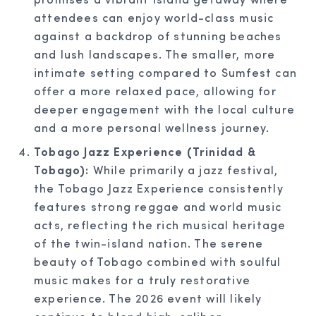
attendees can enjoy world-class music
against a backdrop of stunning beaches
and lush landscapes. The smaller, more
intimate setting compared to Sumfest can
offer a more relaxed pace, allowing for
deeper engagement with the local culture
and a more personal wellness journey.
Tobago Jazz Experience (Trinidad &
Tobago):
While primarily a jazz festival,
the Tobago Jazz Experience consistently
features strong reggae and world music
acts, reflecting the rich musical heritage
of the twin-island nation. The serene
beauty of Tobago combined with soulful
music makes for a truly restorative
experience. The 2026 event will likely