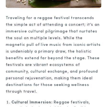
Traveling for a reggae festival transcends
the simple act of attending a concert; it’s an
immersive cultural pilgrimage that nurtates
the soul on multiple levels. While the
magnetic pull of live music from iconic artists
is undeniably a primary draw, the holistic
benefits extend far beyond the stage. These
festivals are vibrant ecosystems of
community, cultural exchange, and profound
personal rejuvenation, making them ideal
destinations for those seeking wellness
through travel.
Cultural Immersion:
Reggae festivals,