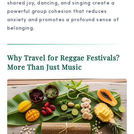
shared joy, dancing, and singing create a
powerful group cohesion that reduces
anxiety and promotes a profound sense of
belonging.
Why Travel for Reggae Festivals?
More Than Just Music