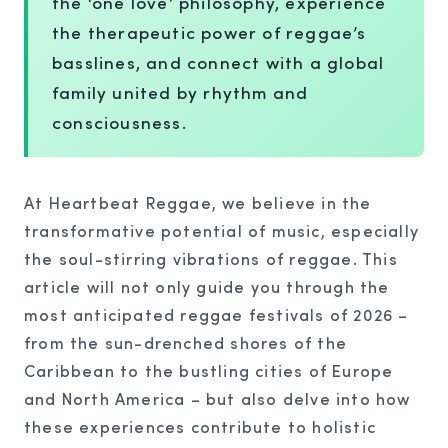
the ‘one love’ philosophy, experience
the therapeutic power of reggae’s
basslines, and connect with a global
family united by rhythm and
consciousness.
At Heartbeat Reggae, we believe in the
transformative potential of music, especially
the soul-stirring vibrations of reggae. This
article will not only guide you through the
most anticipated reggae festivals of 2026 –
from the sun-drenched shores of the
Caribbean to the bustling cities of Europe
and North America – but also delve into how
these experiences contribute to holistic