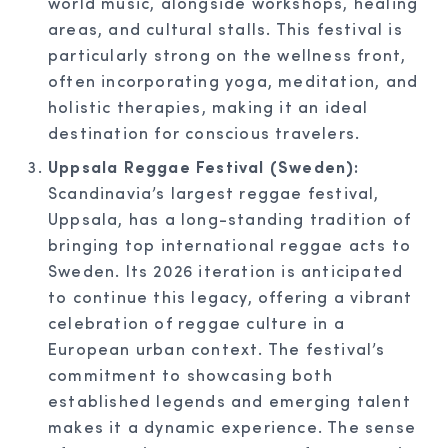
world music, alongside workshops, healing
areas, and cultural stalls. This festival is
particularly strong on the wellness front,
often incorporating yoga, meditation, and
holistic therapies, making it an ideal
destination for conscious travelers.
Uppsala Reggae Festival (Sweden):
Scandinavia’s largest reggae festival,
Uppsala, has a long-standing tradition of
bringing top international reggae acts to
Sweden. Its 2026 iteration is anticipated
to continue this legacy, offering a vibrant
celebration of reggae culture in a
European urban context. The festival’s
commitment to showcasing both
established legends and emerging talent
makes it a dynamic experience. The sense