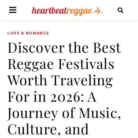
LOVE & ROMANCE
Discover the Best
Reggae Festivals
Worth Traveling
For in 2026: A
Journey of Music,
Culture, and