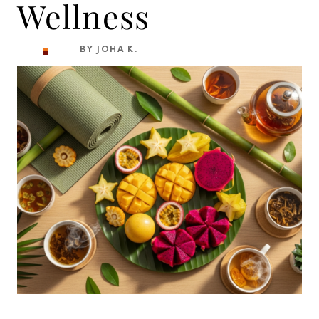
Wellness
BY JOHA K.