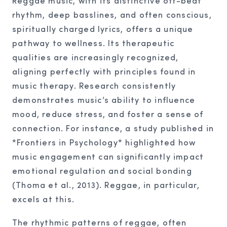
Reggae music, with its distinctive off-beat
rhythm, deep basslines, and often conscious,
spiritually charged lyrics, offers a unique
pathway to wellness. Its therapeutic
qualities are increasingly recognized,
aligning perfectly with principles found in
music therapy. Research consistently
demonstrates music’s ability to influence
mood, reduce stress, and foster a sense of
connection. For instance, a study published in
*Frontiers in Psychology* highlighted how
music engagement can significantly impact
emotional regulation and social bonding
(Thoma et al., 2013). Reggae, in particular,
excels at this.
The rhythmic patterns of reggae, often