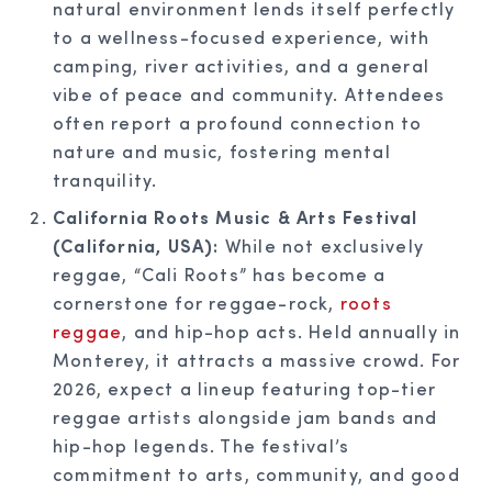
natural environment lends itself perfectly
to a wellness-focused experience, with
camping, river activities, and a general
vibe of peace and community. Attendees
often report a profound connection to
nature and music, fostering mental
tranquility.
California Roots Music & Arts Festival
(California, USA):
While not exclusively
reggae, “Cali Roots” has become a
cornerstone for reggae-rock,
roots
reggae
, and hip-hop acts. Held annually in
Monterey, it attracts a massive crowd. For
2026, expect a lineup featuring top-tier
reggae artists alongside jam bands and
hip-hop legends. The festival’s
commitment to arts, community, and good