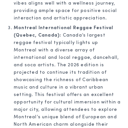
vibes aligns well with a wellness journey,
providing ample space for positive social
interaction and artistic appreciation.
Montreal International Reggae Festival
(Quebec, Canada):
Canada’s largest
reggae festival typically lights up
Montreal with a diverse array of
international and local reggae, dancehall,
and soca artists. The 2026 edition is
projected to continue its tradition of
showcasing the richness of Caribbean
music and culture in a vibrant urban
setting. This festival offers an excellent
opportunity for cultural immersion within a
major city, allowing attendees to explore
Montreal’s unique blend of European and
North American charm alongside their