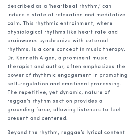
described as a ‘heartbeat rhythm,’ can
induce a state of relaxation and meditative
calm. This rhythmic entrainment, where
physiological rhythms like heart rate and
brainwaves synchronize with external
rhythms, is a core concept in music therapy.
Dr. Kenneth Aigen, a prominent music
therapist and author, often emphasizes the
power of rhythmic engagement in promoting
self-regulation and emotional processing.
The repetitive, yet dynamic, nature of
reggae’s rhythm section provides a
grounding force, allowing listeners to feel
present and centered.
Beyond the rhythm, reggae’s lyrical content