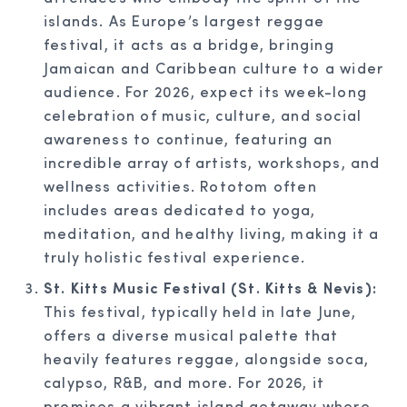
islands. As Europe’s largest reggae
festival, it acts as a bridge, bringing
Jamaican and Caribbean culture to a wider
audience. For 2026, expect its week-long
celebration of music, culture, and social
awareness to continue, featuring an
incredible array of artists, workshops, and
wellness activities. Rototom often
includes areas dedicated to yoga,
meditation, and healthy living, making it a
truly holistic festival experience.
St. Kitts Music Festival (St. Kitts & Nevis):
This festival, typically held in late June,
offers a diverse musical palette that
heavily features reggae, alongside soca,
calypso, R&B, and more. For 2026, it
promises a vibrant island getaway where