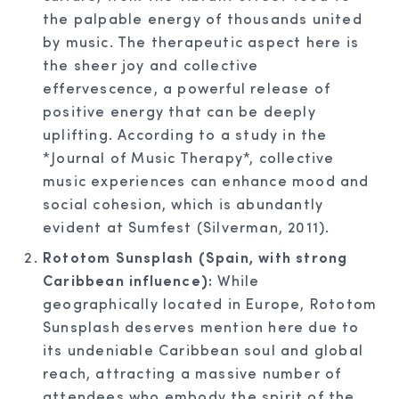
the palpable energy of thousands united
by music. The therapeutic aspect here is
the sheer joy and collective
effervescence, a powerful release of
positive energy that can be deeply
uplifting. According to a study in the
*Journal of Music Therapy*, collective
music experiences can enhance mood and
social cohesion, which is abundantly
evident at Sumfest (Silverman, 2011).
Rototom Sunsplash (Spain, with strong
Caribbean influence):
While
geographically located in Europe, Rototom
Sunsplash deserves mention here due to
its undeniable Caribbean soul and global
reach, attracting a massive number of
attendees who embody the spirit of the