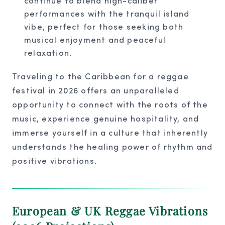
continue to blend high-caliber
performances with the tranquil island
vibe, perfect for those seeking both
musical enjoyment and peaceful
relaxation.
Traveling to the Caribbean for a reggae
festival in 2026 offers an unparalleled
opportunity to connect with the roots of the
music, experience genuine hospitality, and
immerse yourself in a culture that inherently
understands the healing power of rhythm and
positive vibrations.
European & UK Reggae Vibrations