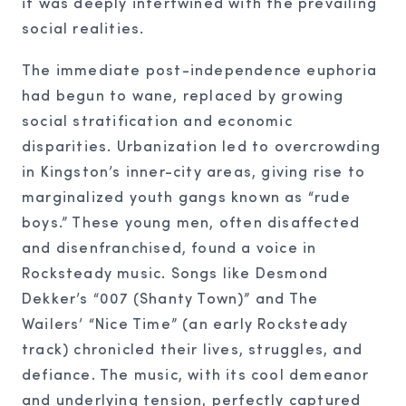
it was deeply intertwined with the prevailing
social realities.
The immediate post-independence euphoria
had begun to wane, replaced by growing
social stratification and economic
disparities. Urbanization led to overcrowding
in Kingston’s inner-city areas, giving rise to
marginalized youth gangs known as “rude
boys.” These young men, often disaffected
and disenfranchised, found a voice in
Rocksteady music. Songs like Desmond
Dekker’s “007 (Shanty Town)” and The
Wailers’ “Nice Time” (an early Rocksteady
track) chronicled their lives, struggles, and
defiance. The music, with its cool demeanor
and underlying tension, perfectly captured