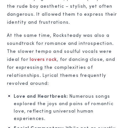
the rude boy aesthetic – stylish, yet often
dangerous. It allowed them to express their
identity and frustrations.
At the same time, Rocksteady was also a
soundtrack for romance and introspection.
The slower tempo and soulful vocals were
ideal for
lovers rock
, for dancing close, and
for expressing the complexities of
relationships. Lyrical themes frequently
revolved around:
Love and Heartbreak:
Numerous songs
explored the joys and pains of romantic
love, reflecting universal human
experiences.
Social Commentary:
While not as overtly