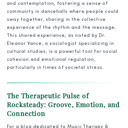
and contemplation, fostering a sense of
community in dancehalls where people could
sway together, sharing in the collective
experience of the rhythm and the message.
This shared experience, as noted by Dr.
Eleanor Vance, a sociologist specializing in
cultural studies, is a powerful tool for social
cohesion and emotional regulation,
particularly in times of societal stress.
The Therapeutic Pulse of
Rocksteady: Groove, Emotion, and
Connection
For a blog dedicated to Music Therapy &