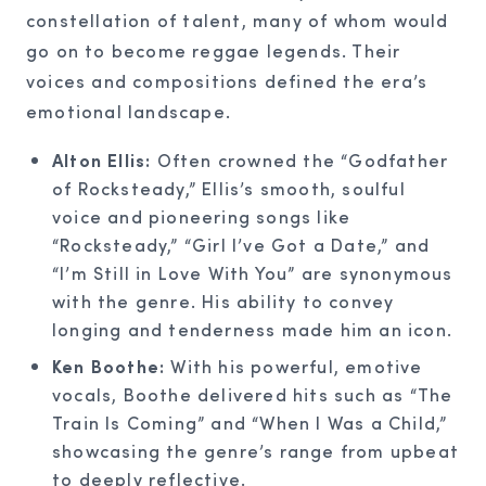
constellation of talent, many of whom would
go on to become reggae legends. Their
voices and compositions defined the era’s
emotional landscape.
Alton Ellis:
Often crowned the “Godfather
of Rocksteady,” Ellis’s smooth, soulful
voice and pioneering songs like
“Rocksteady,” “Girl I’ve Got a Date,” and
“I’m Still in Love With You” are synonymous
with the genre. His ability to convey
longing and tenderness made him an icon.
Ken Boothe:
With his powerful, emotive
vocals, Boothe delivered hits such as “The
Train Is Coming” and “When I Was a Child,”
showcasing the genre’s range from upbeat
to deeply reflective.