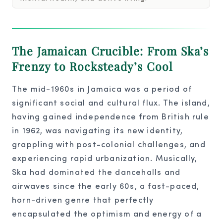
The Jamaican Crucible: From Ska’s
Frenzy to Rocksteady’s Cool
The mid-1960s in Jamaica was a period of
significant social and cultural flux. The island,
having gained independence from British rule
in 1962, was navigating its new identity,
grappling with post-colonial challenges, and
experiencing rapid urbanization. Musically,
Ska had dominated the dancehalls and
airwaves since the early 60s, a fast-paced,
horn-driven genre that perfectly
encapsulated the optimism and energy of a