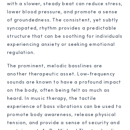
with a slower, steady beat can reduce stress,
lower blood pressure, and promote a sense
of groundedness. The consistent, yet subtly
syncopated, rhythm provides a predictable
structure that can be soothing for individuals
experiencing anxiety or seeking emotional
regulation.
The prominent, melodic basslines are
another therapeutic asset. Low-frequency
sounds are known to have a profound impact
on the body, often being felt as much as
heard. In music therapy, the tactile
experience of bass vibrations can be used to
promote body awareness, release physical
tension, and provide a sense of security and