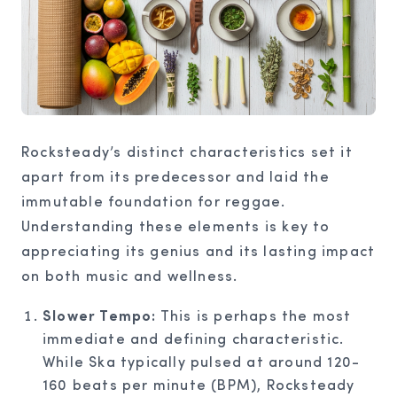
Rocksteady’s distinct characteristics set it
apart from its predecessor and laid the
immutable foundation for reggae.
Understanding these elements is key to
appreciating its genius and its lasting impact
on both music and wellness.
Slower Tempo:
This is perhaps the most
immediate and defining characteristic.
While Ska typically pulsed at around 120-
160 beats per minute (BPM), Rocksteady