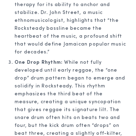
therapy for its ability to anchor and
stabilize. Dr. John Street, a music
ethnomusicologist, highlights that “the
Rocksteady bassline became the
heartbeat of the music, a profound shift
that would define Jamaican popular music
for decades.”
One Drop Rhythm:
While not fully
developed until early reggae, the “one
drop” drum pattern began to emerge and
solidify in Rocksteady. This rhythm
emphasizes the third beat of the
measure, creating a unique syncopation
that gives reggae its signature lilt. The
snare drum often hits on beats two and
four, but the kick drum often “drops” on
beat three, creating a slightly off-kilter,