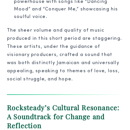
powerhouse with songs like “Dancing
Mood” and “Conquer Me,” showcasing his
soulful voice.
The sheer volume and quality of music
produced in this short period are staggering.
These artists, under the guidance of
visionary producers, crafted a sound that
was both distinctly Jamaican and universally
appealing, speaking to themes of love, loss,
social struggle, and hope.
Rocksteady’s Cultural Resonance:
A Soundtrack for Change and
Reflection