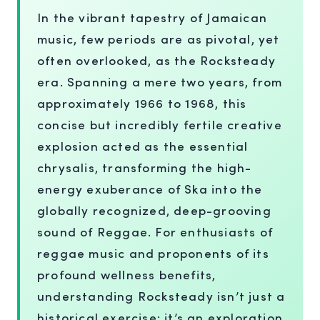
In the vibrant tapestry of Jamaican
music, few periods are as pivotal, yet
often overlooked, as the Rocksteady
era. Spanning a mere two years, from
approximately 1966 to 1968, this
concise but incredibly fertile creative
explosion acted as the essential
chrysalis, transforming the high-
energy exuberance of Ska into the
globally recognized, deep-grooving
sound of Reggae. For enthusiasts of
reggae music and proponents of its
profound wellness benefits,
understanding Rocksteady isn’t just a
historical exercise; it’s an exploration