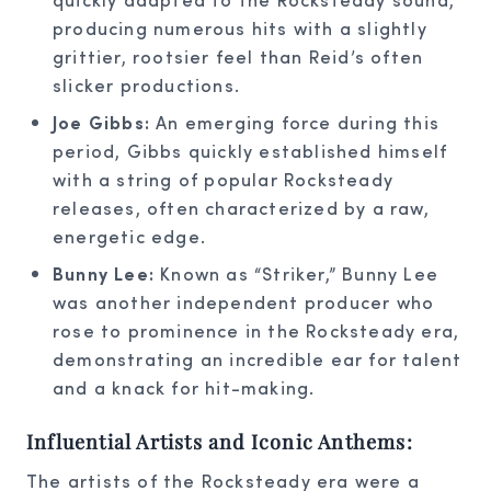
producing numerous hits with a slightly
grittier, rootsier feel than Reid’s often
slicker productions.
Joe Gibbs:
An emerging force during this
period, Gibbs quickly established himself
with a string of popular Rocksteady
releases, often characterized by a raw,
energetic edge.
Bunny Lee:
Known as “Striker,” Bunny Lee
was another independent producer who
rose to prominence in the Rocksteady era,
demonstrating an incredible ear for talent
and a knack for hit-making.
Influential Artists and Iconic Anthems:
The artists of the Rocksteady era were a