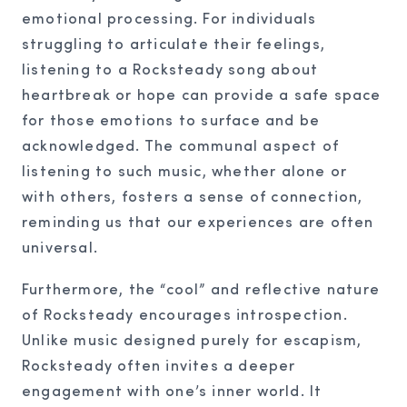
emotional processing. For individuals
struggling to articulate their feelings,
listening to a Rocksteady song about
heartbreak or hope can provide a safe space
for those emotions to surface and be
acknowledged. The communal aspect of
listening to such music, whether alone or
with others, fosters a sense of connection,
reminding us that our experiences are often
universal.
Furthermore, the “cool” and reflective nature
of Rocksteady encourages introspection.
Unlike music designed purely for escapism,
Rocksteady often invites a deeper
engagement with one’s inner world. It