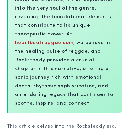
into the very soul of the genre,
revealing the foundational elements
that contribute to its unique
therapeutic power. At
heartbeatreggae.com
, we believe in
the healing pulse of reggae, and
Rocksteady provides a crucial
chapter in this narrative, offering a
sonic journey rich with emotional
depth, rhythmic sophistication, and
an enduring legacy that continues to
soothe, inspire, and connect.
This article delves into the Rocksteady era,