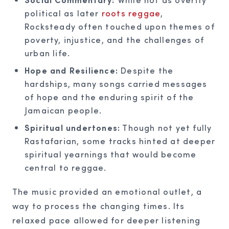
political as later
roots reggae
,
Rocksteady often touched upon themes of
poverty, injustice, and the challenges of
urban life.
Hope and Resilience:
Despite the
hardships, many songs carried messages
of hope and the enduring spirit of the
Jamaican people.
Spiritual undertones:
Though not yet fully
Rastafarian, some tracks hinted at deeper
spiritual yearnings that would become
central to reggae.
The music provided an emotional outlet, a
way to process the changing times. Its
relaxed pace allowed for deeper listening