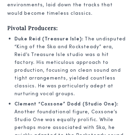
environments, laid down the tracks that
would become timeless classics.
Pivotal Producers:
Duke Reid (Treasure Isle):
The undisputed
“King of the Ska and Rocksteady” era,
Reid’s Treasure Isle studio was a hit
factory. His meticulous approach to
production, focusing on clean sound and
tight arrangements, yielded countless
classics. He was particularly adept at
nurturing vocal groups.
Clement “Coxsone” Dodd (Studio One):
Another foundational figure, Coxsone’s
Studio One was equally prolific. While
perhaps more associated with Ska, he
quickly adapted to the Rocksteady sound,