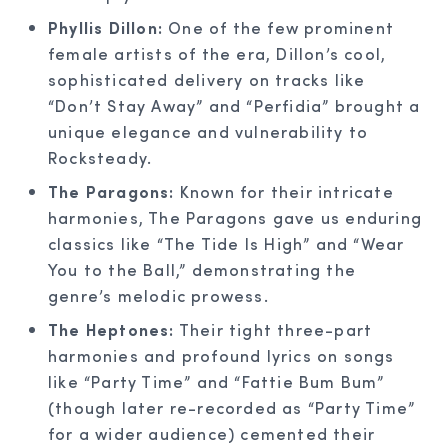
Phyllis Dillon:
One of the few prominent
female artists of the era, Dillon’s cool,
sophisticated delivery on tracks like
“Don’t Stay Away” and “Perfidia” brought a
unique elegance and vulnerability to
Rocksteady.
The Paragons:
Known for their intricate
harmonies, The Paragons gave us enduring
classics like “The Tide Is High” and “Wear
You to the Ball,” demonstrating the
genre’s melodic prowess.
The Heptones:
Their tight three-part
harmonies and profound lyrics on songs
like “Party Time” and “Fattie Bum Bum”
(though later re-recorded as “Party Time”
for a wider audience) cemented their