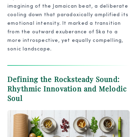
imagining of the Jamaican beat, a deliberate
cooling down that paradoxically amplified its
emotional intensity. It marked a transition
from the outward exuberance of Ska to a
more introspective, yet equally compelling,
sonic landscape.
Defining the Rocksteady Sound:
Rhythmic Innovation and Melodic
Soul