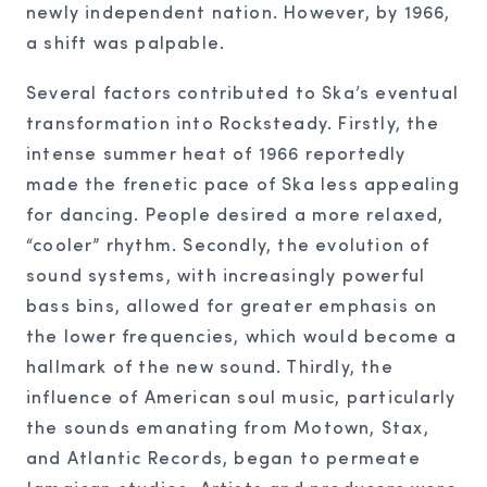
newly independent nation. However, by 1966,
a shift was palpable.
Several factors contributed to Ska’s eventual
transformation into Rocksteady. Firstly, the
intense summer heat of 1966 reportedly
made the frenetic pace of Ska less appealing
for dancing. People desired a more relaxed,
“cooler” rhythm. Secondly, the evolution of
sound systems, with increasingly powerful
bass bins, allowed for greater emphasis on
the lower frequencies, which would become a
hallmark of the new sound. Thirdly, the
influence of American soul music, particularly
the sounds emanating from Motown, Stax,
and Atlantic Records, began to permeate