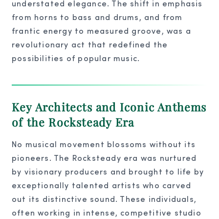
understated elegance. The shift in emphasis
from horns to bass and drums, and from
frantic energy to measured groove, was a
revolutionary act that redefined the
possibilities of popular music.
Key Architects and Iconic Anthems
of the Rocksteady Era
No musical movement blossoms without its
pioneers. The Rocksteady era was nurtured
by visionary producers and brought to life by
exceptionally talented artists who carved
out its distinctive sound. These individuals,
often working in intense, competitive studio