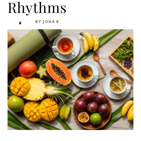
Rhythms
BY JOHA K.