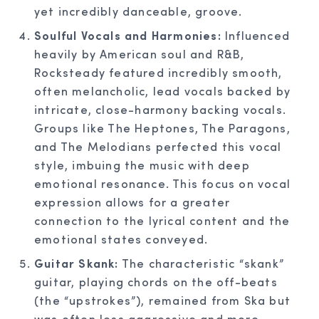
yet incredibly danceable, groove.
Soulful Vocals and Harmonies:
Influenced
heavily by American soul and R&B,
Rocksteady featured incredibly smooth,
often melancholic, lead vocals backed by
intricate, close-harmony backing vocals.
Groups like The Heptones, The Paragons,
and The Melodians perfected this vocal
style, imbuing the music with deep
emotional resonance. This focus on vocal
expression allows for a greater
connection to the lyrical content and the
emotional states conveyed.
Guitar Skank:
The characteristic “skank”
guitar, playing chords on the off-beats
(the “upstrokes”), remained from Ska but
was often less aggressive and more