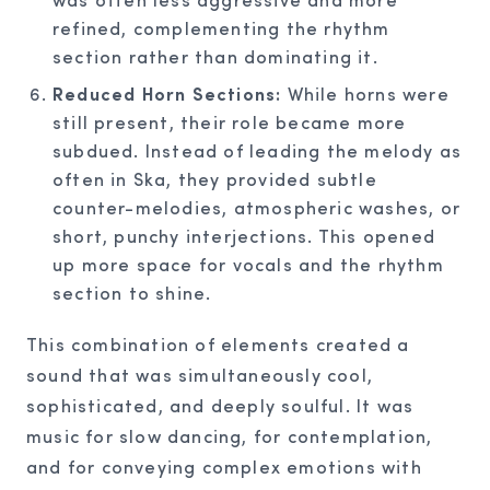
refined, complementing the rhythm
section rather than dominating it.
Reduced Horn Sections:
While horns were
still present, their role became more
subdued. Instead of leading the melody as
often in Ska, they provided subtle
counter-melodies, atmospheric washes, or
short, punchy interjections. This opened
up more space for vocals and the rhythm
section to shine.
This combination of elements created a
sound that was simultaneously cool,
sophisticated, and deeply soulful. It was
music for slow dancing, for contemplation,
and for conveying complex emotions with