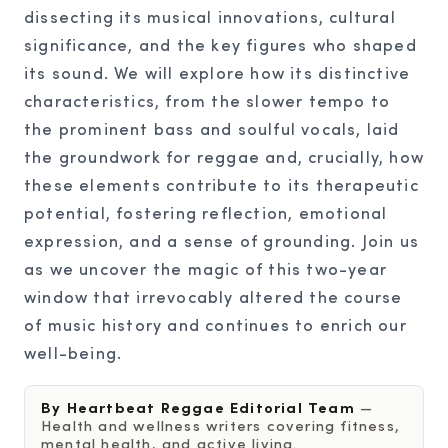
dissecting its musical innovations, cultural
significance, and the key figures who shaped
its sound. We will explore how its distinctive
characteristics, from the slower tempo to
the prominent bass and soulful vocals, laid
the groundwork for reggae and, crucially, how
these elements contribute to its therapeutic
potential, fostering reflection, emotional
expression, and a sense of grounding. Join us
as we uncover the magic of this two-year
window that irrevocably altered the course
of music history and continues to enrich our
well-being.
By Heartbeat Reggae Editorial Team
—
Health and wellness writers covering fitness,
mental health, and active living.