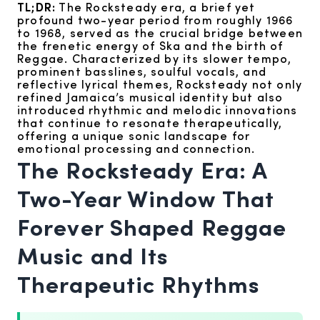
TL;DR:
The Rocksteady era, a brief yet
profound two-year period from roughly 1966
to 1968, served as the crucial bridge between
the frenetic energy of Ska and the birth of
Reggae. Characterized by its slower tempo,
prominent basslines, soulful vocals, and
reflective lyrical themes, Rocksteady not only
refined Jamaica’s musical identity but also
introduced rhythmic and melodic innovations
that continue to resonate therapeutically,
offering a unique sonic landscape for
emotional processing and connection.
The Rocksteady Era: A
Two-Year Window That
Forever Shaped Reggae
Music and Its
Therapeutic Rhythms