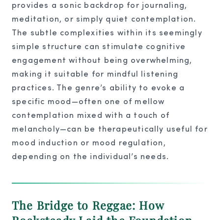
provides a sonic backdrop for journaling,
meditation, or simply quiet contemplation.
The subtle complexities within its seemingly
simple structure can stimulate cognitive
engagement without being overwhelming,
making it suitable for mindful listening
practices. The genre’s ability to evoke a
specific mood—often one of mellow
contemplation mixed with a touch of
melancholy—can be therapeutically useful for
mood induction or mood regulation,
depending on the individual’s needs.
The Bridge to Reggae: How