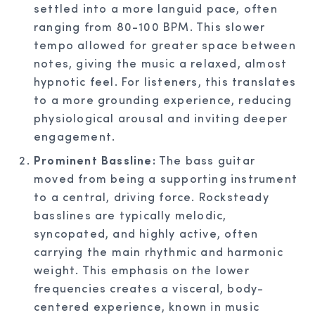
settled into a more languid pace, often
ranging from 80-100 BPM. This slower
tempo allowed for greater space between
notes, giving the music a relaxed, almost
hypnotic feel. For listeners, this translates
to a more grounding experience, reducing
physiological arousal and inviting deeper
engagement.
Prominent Bassline:
The bass guitar
moved from being a supporting instrument
to a central, driving force. Rocksteady
basslines are typically melodic,
syncopated, and highly active, often
carrying the main rhythmic and harmonic
weight. This emphasis on the lower
frequencies creates a visceral, body-
centered experience, known in music