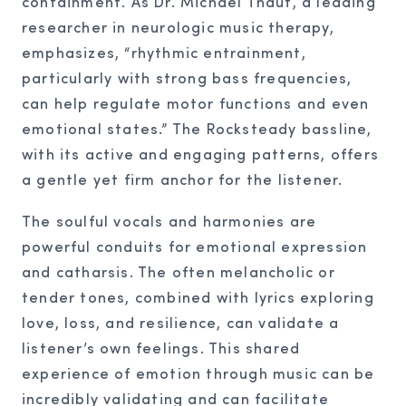
containment. As Dr. Michael Thaut, a leading
researcher in neurologic music therapy,
emphasizes, “rhythmic entrainment,
particularly with strong bass frequencies,
can help regulate motor functions and even
emotional states.” The Rocksteady bassline,
with its active and engaging patterns, offers
a gentle yet firm anchor for the listener.
The soulful vocals and harmonies are
powerful conduits for emotional expression
and catharsis. The often melancholic or
tender tones, combined with lyrics exploring
love, loss, and resilience, can validate a
listener’s own feelings. This shared
experience of emotion through music can be
incredibly validating and can facilitate