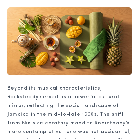
Beyond its musical characteristics,
Rocksteady served as a powerful cultural
mirror, reflecting the social landscape of
Jamaica in the mid-to-late 1960s. The shift
from Ska’s celebratory mood to Rocksteady’s
more contemplative tone was not accidental;