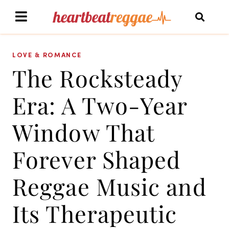
LOVE & ROMANCE
The Rocksteady
Era: A Two-Year
Window That
Forever Shaped
Reggae Music and
Its Therapeutic