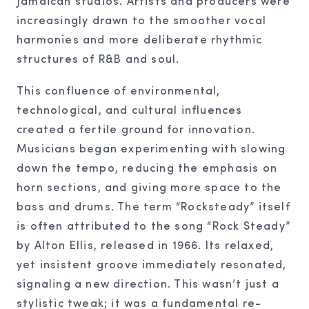
Jamaican studios. Artists and producers were
increasingly drawn to the smoother vocal
harmonies and more deliberate rhythmic
structures of R&B and soul.
This confluence of environmental,
technological, and cultural influences
created a fertile ground for innovation.
Musicians began experimenting with slowing
down the tempo, reducing the emphasis on
horn sections, and giving more space to the
bass and drums. The term “Rocksteady” itself
is often attributed to the song “Rock Steady”
by Alton Ellis, released in 1966. Its relaxed,
yet insistent groove immediately resonated,
signaling a new direction. This wasn’t just a
stylistic tweak; it was a fundamental re-