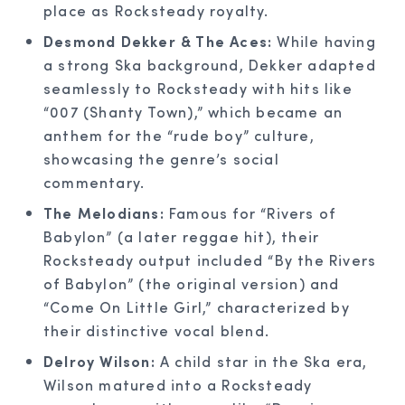
place as Rocksteady royalty.
Desmond Dekker & The Aces:
While having
a strong Ska background, Dekker adapted
seamlessly to Rocksteady with hits like
“007 (Shanty Town),” which became an
anthem for the “rude boy” culture,
showcasing the genre’s social
commentary.
The Melodians:
Famous for “Rivers of
Babylon” (a later reggae hit), their
Rocksteady output included “By the Rivers
of Babylon” (the original version) and
“Come On Little Girl,” characterized by
their distinctive vocal blend.
Delroy Wilson:
A child star in the Ska era,
Wilson matured into a Rocksteady