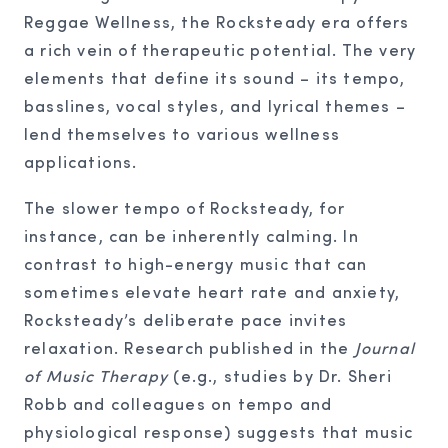
Reggae Wellness, the Rocksteady era offers
a rich vein of therapeutic potential. The very
elements that define its sound – its tempo,
basslines, vocal styles, and lyrical themes –
lend themselves to various wellness
applications.
The slower tempo of Rocksteady, for
instance, can be inherently calming. In
contrast to high-energy music that can
sometimes elevate heart rate and anxiety,
Rocksteady’s deliberate pace invites
relaxation. Research published in the
Journal
of Music Therapy
(e.g., studies by Dr. Sheri
Robb and colleagues on tempo and
physiological response) suggests that music