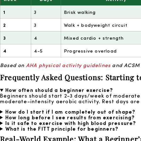
1
3
Brisk walking
2
3
Walk + bodyweight circuit
3
4
Mixed cardio + strength
4
4-5
Progressive overload
Based on
AHA physical activity guidelines
and ACSM pr
Frequently Asked Questions: Starting t
How often should a beginner exercise?
Beginners should start 2-3 days/week of moderate 
moderate-intensity aerobic activity. Rest days are
How do I start if I am completely out of shape?
How long before I see results from exercising?
Is it safe to exercise with high blood pressure?
What is the FITT principle for beginners?
Real-World Example: What a Beginner’