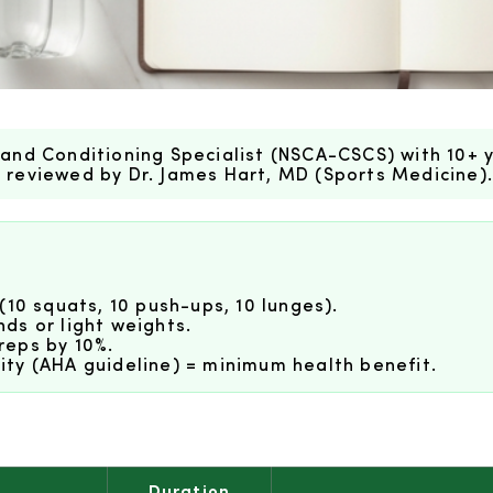
and Conditioning Specialist (NSCA-CSCS) with 10+ y
ly reviewed by Dr. James Hart, MD (Sports Medicine)
(10 squats, 10 push-ups, 10 lunges).
ds or light weights.
reps by 10%.
ty (AHA guideline) = minimum health benefit.
Duration