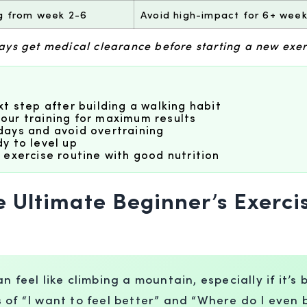
ng from week 2-6
Avoid high-impact for 6+ weeks
ways get medical clearance before starting a new exe
t step after building a walking habit
our training for maximum results
days and avoid overtraining
y to level up
 exercise routine with good nutrition
e Ultimate Beginner’s Exerci
 feel like climbing a mountain, especially if it’s
s of “I want to feel better” and “Where do I eve