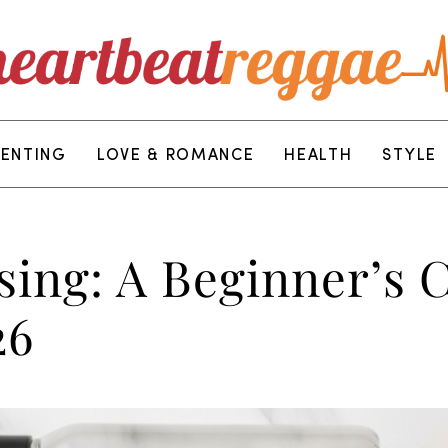
RENTING
LOVE & ROMANCE
HEALTH
STYLE
ising: A Beginner’s
26