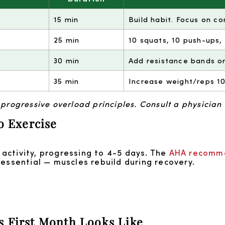
15 min
Build habit. Focus on co
25 min
10 squats, 10 push-ups,
30 min
Add resistance bands or
35 min
Increase weight/reps 10
ogressive overload principles. Consult a physician 
o Exercise
activity, progressing to 4-5 days. The
AHA recomm
 essential — muscles rebuild during recovery.
s First Month Looks Like