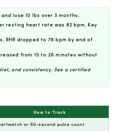
 and lose 10 lbs over 3 months.
er resting heart rate was 82 bpm. Key
s. RHR dropped to 78 bpm by end of
creased from 15 to 28 minutes without
diet, and consistency. See a certified
How to Track
artwatch or 60-second pulse count