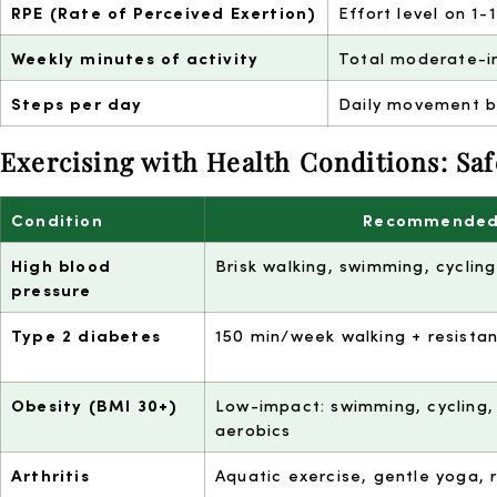
RPE (Rate of Perceived Exertion)
Effort level on 1-
Weekly minutes of activity
Total moderate-i
Steps per day
Daily movement b
Exercising with Health Conditions: Saf
Condition
Recommended
High blood
Brisk walking, swimming, cyclin
pressure
Type 2 diabetes
150 min/week walking + resista
Obesity (BMI 30+)
Low-impact: swimming, cycling,
aerobics
Arthritis
Aquatic exercise, gentle yoga,