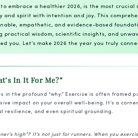
, to embrace a healthier 2026, is the most crucia
dy and spirit with intention and joy. This comprehe
tainable, empathetic, and evidence-based foundat
ng practical wisdom, scientific insights, and unw
zed you. Let’s make 2026 the year you truly conne
’s In It For Me?”
s in the profound “why.” Exercise is often framed pu
sive impact on your overall well-being. It’s a corner
al resilience, and even spiritual grounding.
ner’s high”? It’s not just for runners. When you exerci