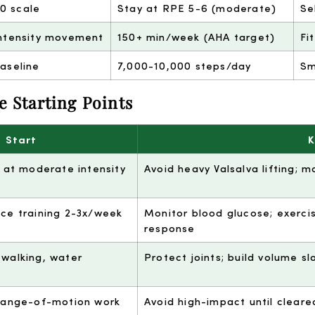
10 scale
Stay at RPE 5-6 (moderate)
Se
ntensity movement
150+ min/week (AHA target)
Fi
aseline
7,000-10,000 steps/day
Sm
e Starting Points
 Start
K
g at moderate intensity
Avoid heavy Valsalva lifting; 
nce training 2-3x/week
Monitor blood glucose; exerci
response
 walking, water
Protect joints; build volume sl
 range-of-motion work
Avoid high-impact until cleare