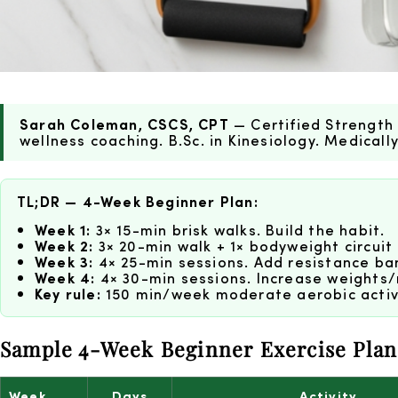
Sarah Coleman, CSCS, CPT
— Certified Strength 
wellness coaching. B.Sc. in Kinesiology. Medical
TL;DR — 4-Week Beginner Plan:
Week 1:
3× 15-min brisk walks. Build the habit.
Week 2:
3× 20-min walk + 1× bodyweight circuit 
Week 3:
4× 25-min sessions. Add resistance ban
Week 4:
4× 30-min sessions. Increase weights/
Key rule:
150 min/week moderate aerobic activi
Sample 4-Week Beginner Exercise Plan
Week
Days
Activity