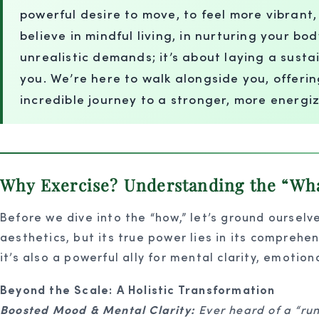
powerful desire to move, to feel more vibrant
believe in mindful living, in nurturing your bo
unrealistic demands; it’s about laying a sus
you. We’re here to walk alongside you, offeri
incredible journey to a stronger, more energi
Why Exercise? Understanding the “What
Before we dive into the “how,” let’s ground ourselve
aesthetics, but its true power lies in its comprehen
it’s also a powerful ally for mental clarity, emotion
Beyond the Scale: A Holistic Transformation
Boosted Mood & Mental Clarity:
Ever heard of a “run