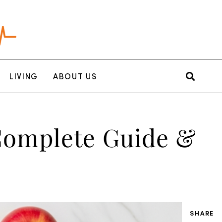
LIVING
ABOUT US
 Complete Guide &
SHARE