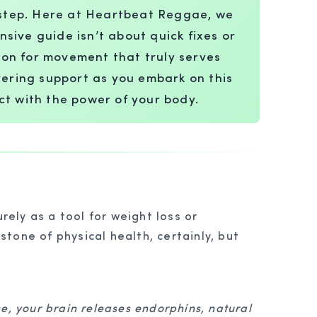
l step. Here at Heartbeat Reggae, we
nsive guide isn’t about quick fixes or
ion for movement that truly serves
avering support as you embark on this
ct with the power of your body.
rely as a tool for weight loss or
stone of physical health, certainly, but
se, your brain releases endorphins, natural