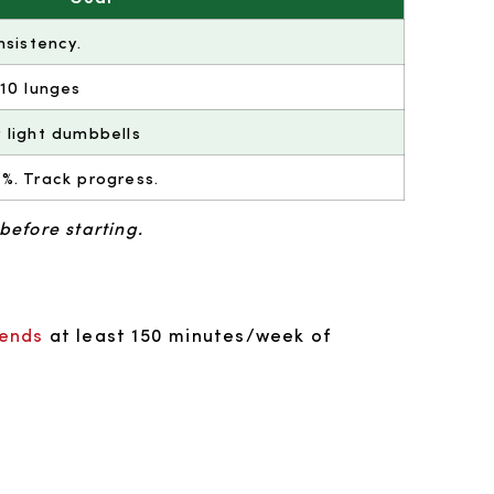
nsistency.
 10 lunges
 light dumbbells
%. Track progress.
before starting.
ends
at least 150 minutes/week of