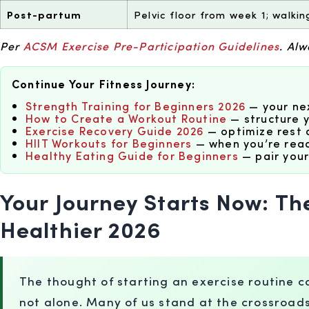
Post-partum
Pelvic floor from week 1; walki
Per
ACSM Exercise Pre-Participation Guidelines
. Al
Continue Your Fitness Journey:
Strength Training for Beginners 2026
— your nex
How to Create a Workout Routine
— structure y
Exercise Recovery Guide 2026
— optimize rest 
HIIT Workouts for Beginners
— when you’re read
Healthy Eating Guide for Beginners
— pair your
Your Journey Starts Now: Th
Healthier 2026
The thought of starting an exercise routine can
not alone. Many of us stand at the crossroad