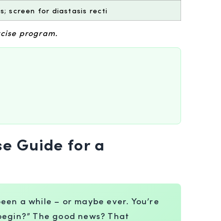
; screen for diastasis recti
rcise program.
se Guide for a
 been a while – or maybe ever. You’re
n begin?” The good news? That