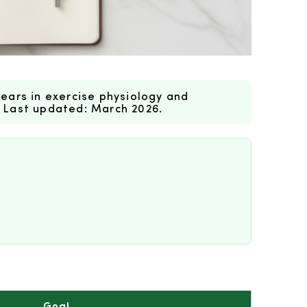
ears in exercise physiology and
. Last updated: March 2026.
Goal