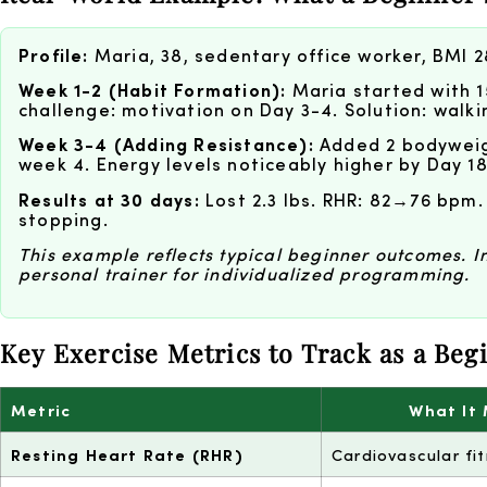
Profile:
Maria, 38, sedentary office worker, BMI 2
Week 1-2 (Habit Formation):
Maria started with 1
challenge: motivation on Day 3-4. Solution: walki
Week 3-4 (Adding Resistance):
Added 2 bodyweigh
week 4. Energy levels noticeably higher by Day 18
Results at 30 days:
Lost 2.3 lbs. RHR: 82→76 bpm.
stopping.
This example reflects typical beginner outcomes. Ind
personal trainer for individualized programming.
Key Exercise Metrics to Track as a Beg
Metric
What It
Resting Heart Rate (RHR)
Cardiovascular fi