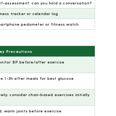
lf-assessment: can you hold a conversation?
tness tracker or calendar log
artphone pedometer or fitness watch
ey Precautions
monitor BP before/after exercise
se 1-3h after meals for best glucose
owly; consider chair-based exercises initially
d; warm joints before exercise