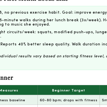
8, no previous exercise habit. Goal: improve energy
5-minute walks during her lunch break (3x/week). H
ng to music she enjoyed.
t circuits/week: squats, modified push-ups, lunge
.
 Reports 40% better sleep quality. Walk duration in
ividual results vary based on starting fitness level, 
inner
 Measures
Beginner Target
tness baseline
60-80 bpm; drops with fitness
Sm