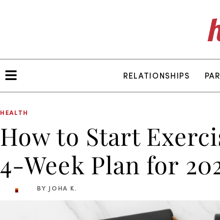
RELATIONSHIPS
PA
HEALTH
How to Start Exerc
4-Week Plan for 20
BY JOHA K.