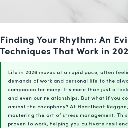
Finding Your Rhythm: An E
Techniques That Work in 20
Life in 2026 moves at a rapid pace, often feel
demands of work and personal life to the alw
companion for many. It’s more than just a feel
and even our relationships. But what if you c
amidst the cacophony? At Heartbeat Reggae, w
mastering the art of stress management. This
proven to work, helping you cultivate resilienc