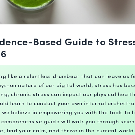
vidence-Based Guide to Str
26
ing like a relentless drumbeat that can leave us f
ays-on nature of our digital world, stress has 
ing; chronic stress can impact our physical health
ould learn to conduct your own internal orchestr
e believe in empowering you with the tools to li
 comprehensive guide will walk you through scie
e, find your calm, and thrive in the current world