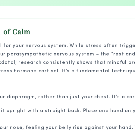
n of Calm
 for your nervous system. While stress often trigge
ur parasympathetic nervous system – the “rest and 
necdotal; research consistently shows that mindful b
tress hormone cortisol. It’s a fundamental techniq
r diaphragm, rather than just your chest. It’s a co
it upright with a straight back. Place one hand on 
ur nose, feeling your belly rise against your hand. Y