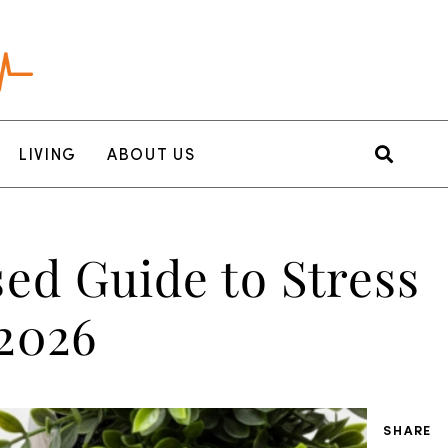
LIVING
ABOUT US
ed Guide to Stress
2026
SHARE