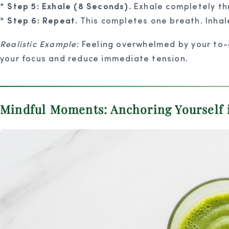
*
Step 5: Exhale (8 Seconds).
Exhale completely thr
*
Step 6: Repeat.
This completes one breath. Inhale
Realistic Example:
Feeling overwhelmed by your to-do
your focus and reduce immediate tension.
Mindful Moments: Anchoring Yourself 