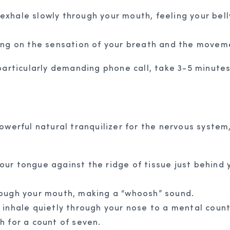
 exhale slowly through your mouth, feeling your bell
ing on the sensation of your breath and the moveme
articularly demanding phone call, take 3-5 minutes 
owerful natural tranquilizer for the nervous system
 your tongue against the ridge of tissue just behind
ough your mouth, making a “whoosh” sound.
inhale quietly through your nose to a mental count 
h for a count of seven.