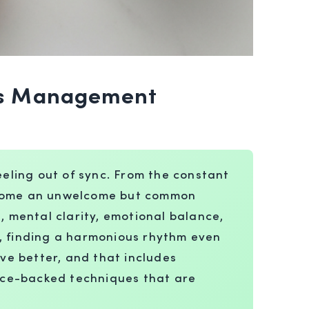
ess Management
eeling out of sync. From the constant
become an unwelcome but common
, mental clarity, emotional balance,
a, finding a harmonious rhythm even
ve better, and that includes
nce-backed techniques that are
.