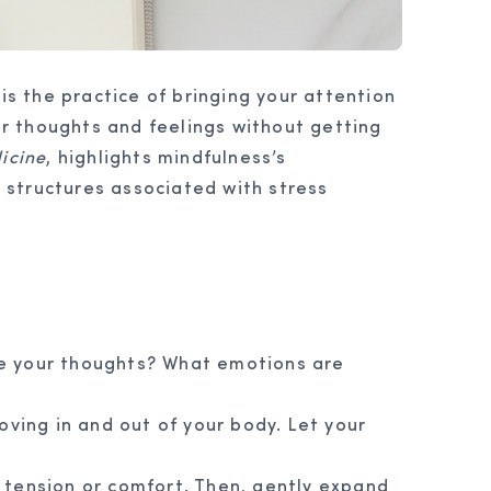
is the practice of bringing your attention
r thoughts and feelings without getting
icine
, highlights mindfulness’s
n structures associated with stress
re your thoughts? What emotions are
oving in and out of your body. Let your
 tension or comfort. Then, gently expand