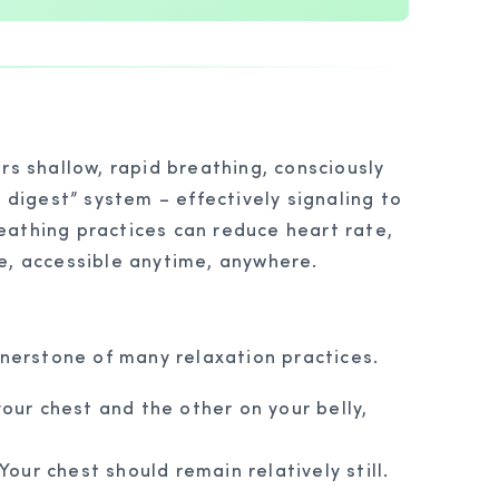
rs shallow, rapid breathing, consciously
digest” system – effectively signaling to
reathing practices can reduce heart rate,
ue, accessible anytime, anywhere.
rnerstone of many relaxation practices.
your chest and the other on your belly,
our chest should remain relatively still.