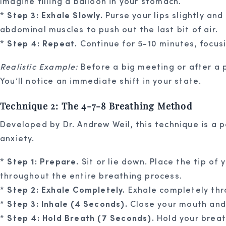
Imagine filling a balloon in your stomach.
*
Step 3: Exhale Slowly.
Purse your lips slightly and
abdominal muscles to push out the last bit of air.
*
Step 4: Repeat.
Continue for 5-10 minutes, focus
Realistic Example:
Before a big meeting or after a p
You’ll notice an immediate shift in your state.
Technique 2: The 4-7-8 Breathing Method
Developed by Dr. Andrew Weil, this technique is a p
anxiety.
*
Step 1: Prepare.
Sit or lie down. Place the tip of
throughout the entire breathing process.
*
Step 2: Exhale Completely.
Exhale completely thr
*
Step 3: Inhale (4 Seconds).
Close your mouth and 
*
Step 4: Hold Breath (7 Seconds).
Hold your breat