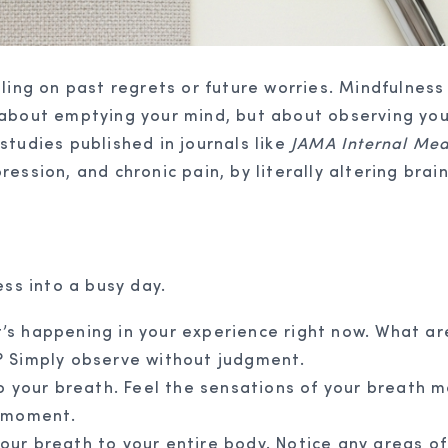
ling on past regrets or future worries. Mindfulness 
 about emptying your mind, but about observing you
studies published in journals like
JAMA Internal Med
ession, and chronic pain, by literally altering brai
ess into a busy day.
s happening in your experience right now. What a
? Simply observe without judgment.
o your breath. Feel the sensations of your breath m
t moment.
r breath to your entire body. Notice any areas of