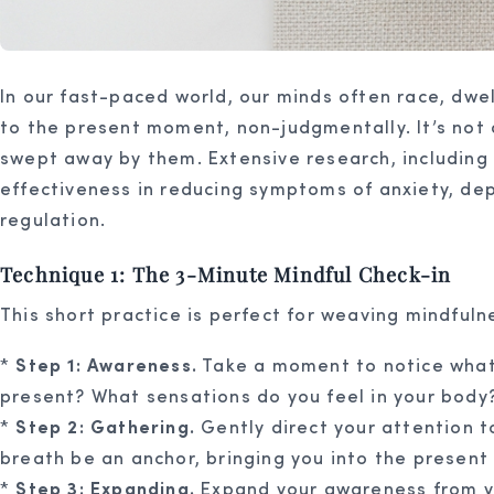
In our fast-paced world, our minds often race, dwel
to the present moment, non-judgmentally. It’s not
swept away by them. Extensive research, including 
effectiveness in reducing symptoms of anxiety, depr
regulation.
Technique 1: The 3-Minute Mindful Check-in
This short practice is perfect for weaving mindfuln
*
Step 1: Awareness.
Take a moment to notice what’
present? What sensations do you feel in your body
*
Step 2: Gathering.
Gently direct your attention t
breath be an anchor, bringing you into the presen
*
Step 3: Expanding.
Expand your awareness from you