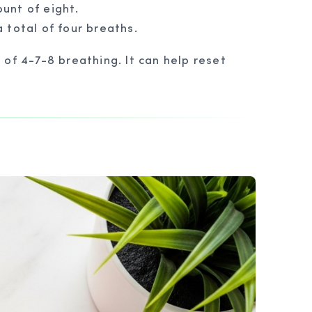
unt of eight.
 total of four breaths.
of 4-7-8 breathing. It can help reset