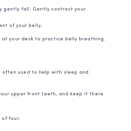
y gently fall. Gently contract your
nt of your belly.
at your desk to practice belly breathing.
, often used to help with sleep and
 your upper front teeth, and keep it there
of four.