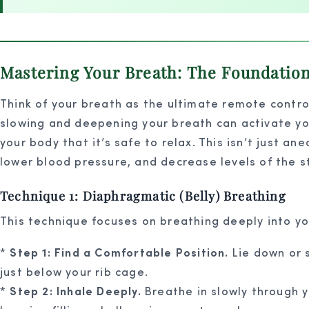
Mastering Your Breath: The Foundatio
Think of your breath as the ultimate remote control
slowing and deepening your breath can activate yo
your body that it’s safe to relax. This isn’t just a
lower blood pressure, and decrease levels of the s
Technique 1: Diaphragmatic (Belly) Breathing
This technique focuses on breathing deeply into you
*
Step 1: Find a Comfortable Position.
Lie down or s
just below your rib cage.
*
Step 2: Inhale Deeply.
Breathe in slowly through yo