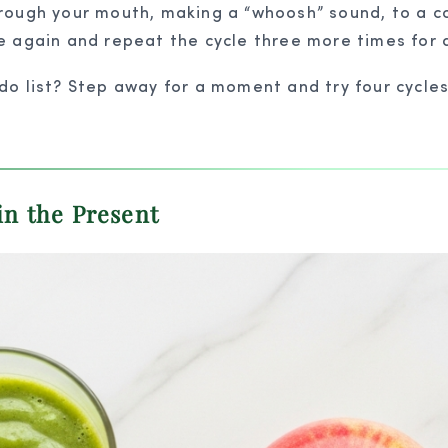
ough your mouth, making a “whoosh” sound, to a co
 again and repeat the cycle three more times for a
 list? Step away for a moment and try four cycles 
in the Present