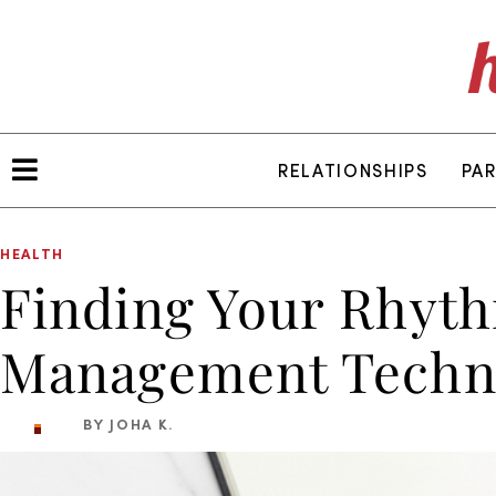
RELATIONSHIPS
PA
HEALTH
Finding Your Rhyth
Management Techni
BY JOHA K.