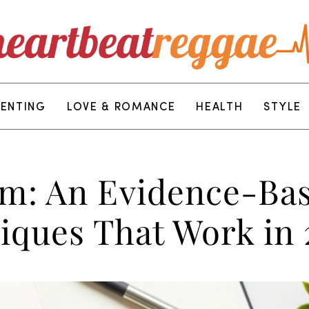
RENTING
LOVE & ROMANCE
HEALTH
STYLE
m: An Evidence-Bas
ques That Work in 