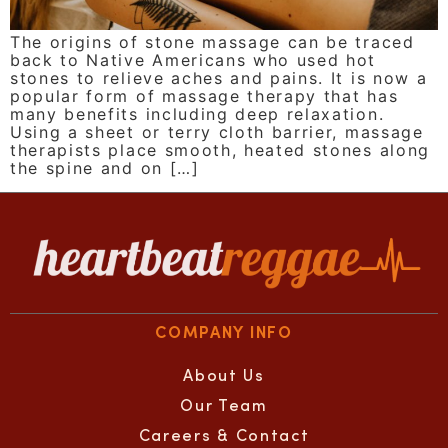
The origins of stone massage can be traced
back to Native Americans who used hot
stones to relieve aches and pains. It is now a
popular form of massage therapy that has
many benefits including deep relaxation.
Using a sheet or terry cloth barrier, massage
therapists place smooth, heated stones along
the spine and on […]
COMPANY INFO
About Us
Our Team
Careers & Contact