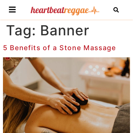
Tag:
Banner
5 Benefits of a Stone Massage