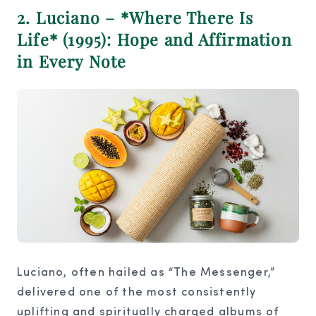
2. Luciano – *Where There Is
Life* (1995): Hope and Affirmation
in Every Note
Luciano, often hailed as “The Messenger,”
delivered one of the most consistently
uplifting and spiritually charged albums of