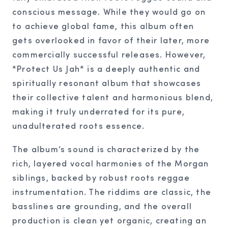
conscious message. While they would go on
to achieve global fame, this album often
gets overlooked in favor of their later, more
commercially successful releases. However,
*Protect Us Jah* is a deeply authentic and
spiritually resonant album that showcases
their collective talent and harmonious blend,
making it truly underrated for its pure,
unadulterated roots essence.
The album’s sound is characterized by the
rich, layered vocal harmonies of the Morgan
siblings, backed by robust roots reggae
instrumentation. The riddims are classic, the
basslines are grounding, and the overall
production is clean yet organic, creating an