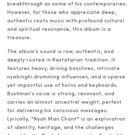
breakthrough as some of his contemporaries.
However, for those who appreciate deep,
authentic roots music with profound cultural
and spiritual resonance, this album is a
treasure.
The album’s sound is raw, authentic, and
deeply rooted in Rastafarian tradition. It
features heavy, driving basslines, intricate
nyabinghi drumming influences, and a sparse
yet impactful use of horns and keyboards.
Bushman’s voice is strong, resonant, and
carries an almost ancestral weight, perfect
for delivering his conscious messages.
Lyrically, *Nyah Man Chant* is an exploration
of identity, heritage, and the challenges