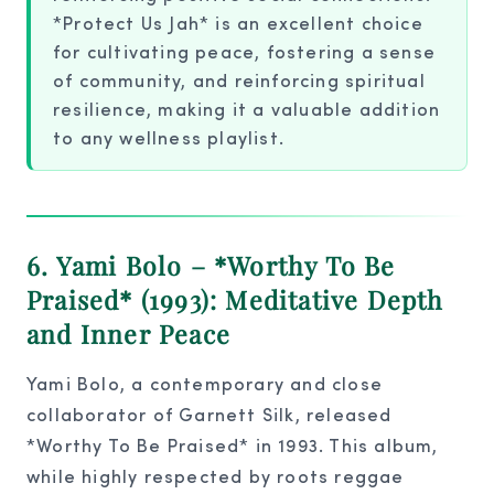
*Protect Us Jah* is an excellent choice
for cultivating peace, fostering a sense
of community, and reinforcing spiritual
resilience, making it a valuable addition
to any wellness playlist.
6. Yami Bolo – *Worthy To Be
Praised* (1993): Meditative Depth
and Inner Peace
Yami Bolo, a contemporary and close
collaborator of Garnett Silk, released
*Worthy To Be Praised* in 1993. This album,
while highly respected by roots reggae