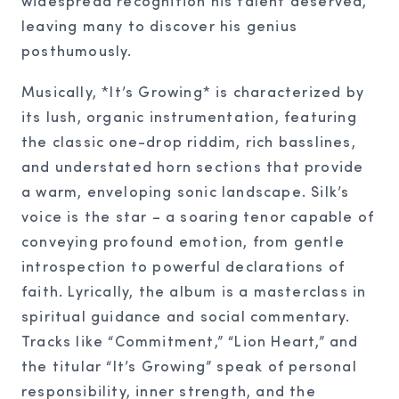
widespread recognition his talent deserved,
leaving many to discover his genius
posthumously.
Musically, *It’s Growing* is characterized by
its lush, organic instrumentation, featuring
the classic one-drop riddim, rich basslines,
and understated horn sections that provide
a warm, enveloping sonic landscape. Silk’s
voice is the star – a soaring tenor capable of
conveying profound emotion, from gentle
introspection to powerful declarations of
faith. Lyrically, the album is a masterclass in
spiritual guidance and social commentary.
Tracks like “Commitment,” “Lion Heart,” and
the titular “It’s Growing” speak of personal
responsibility, inner strength, and the