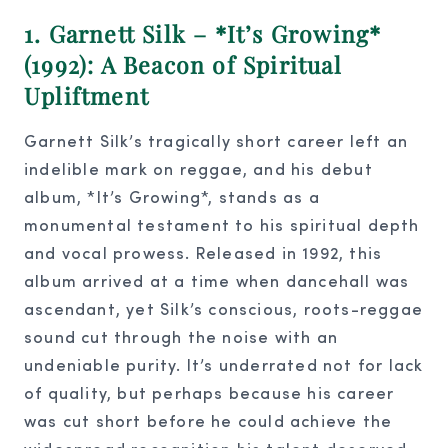
1. Garnett Silk – *It’s Growing*
(1992): A Beacon of Spiritual
Upliftment
Garnett Silk’s tragically short career left an
indelible mark on reggae, and his debut
album, *It’s Growing*, stands as a
monumental testament to his spiritual depth
and vocal prowess. Released in 1992, this
album arrived at a time when dancehall was
ascendant, yet Silk’s conscious, roots-reggae
sound cut through the noise with an
undeniable purity. It’s underrated not for lack
of quality, but perhaps because his career
was cut short before he could achieve the