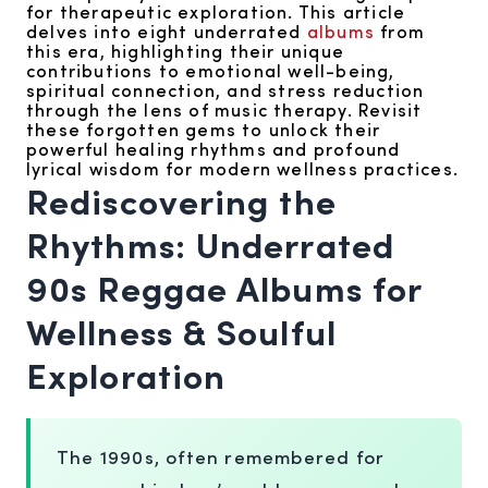
for therapeutic exploration. This article
delves into eight underrated
albums
from
this era, highlighting their unique
contributions to emotional well-being,
spiritual connection, and stress reduction
through the lens of music therapy. Revisit
these forgotten gems to unlock their
powerful healing rhythms and profound
lyrical wisdom for modern wellness practices.
Rediscovering the
Rhythms: Underrated
90s Reggae Albums for
Wellness & Soulful
Exploration
The 1990s, often remembered for