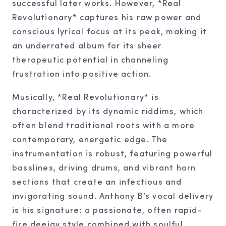
successful later works. However, *Real
Revolutionary* captures his raw power and
conscious lyrical focus at its peak, making it
an underrated album for its sheer
therapeutic potential in channeling
frustration into positive action.
Musically, *Real Revolutionary* is
characterized by its dynamic riddims, which
often blend traditional roots with a more
contemporary, energetic edge. The
instrumentation is robust, featuring powerful
basslines, driving drums, and vibrant horn
sections that create an infectious and
invigorating sound. Anthony B’s vocal delivery
is his signature: a passionate, often rapid-
fire deejay style combined with soulful