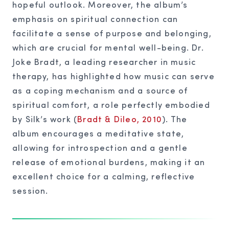
hopeful outlook. Moreover, the album’s
emphasis on spiritual connection can
facilitate a sense of purpose and belonging,
which are crucial for mental well-being. Dr.
Joke Bradt, a leading researcher in music
therapy, has highlighted how music can serve
as a coping mechanism and a source of
spiritual comfort, a role perfectly embodied
by Silk’s work (
Bradt & Dileo, 2010
). The
album encourages a meditative state,
allowing for introspection and a gentle
release of emotional burdens, making it an
excellent choice for a calming, reflective
session.