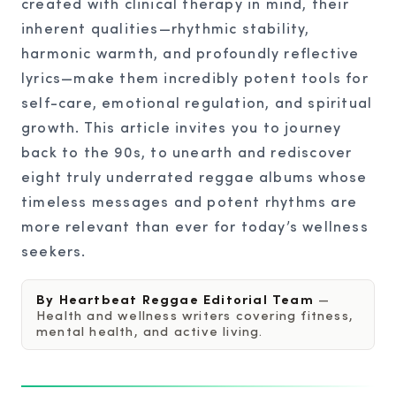
created with clinical therapy in mind, their
inherent qualities—rhythmic stability,
harmonic warmth, and profoundly reflective
lyrics—make them incredibly potent tools for
self-care, emotional regulation, and spiritual
growth. This article invites you to journey
back to the 90s, to unearth and rediscover
eight truly underrated reggae albums whose
timeless messages and potent rhythms are
more relevant than ever for today’s wellness
seekers.
By Heartbeat Reggae Editorial Team
—
Health and wellness writers covering fitness,
mental health, and active living.