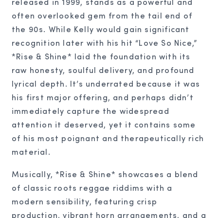
released in 1999, stands as a powerful and
often overlooked gem from the tail end of
the 90s. While Kelly would gain significant
recognition later with his hit “Love So Nice,”
*Rise & Shine* laid the foundation with its
raw honesty, soulful delivery, and profound
lyrical depth. It’s underrated because it was
his first major offering, and perhaps didn’t
immediately capture the widespread
attention it deserved, yet it contains some
of his most poignant and therapeutically rich
material.
Musically, *Rise & Shine* showcases a blend
of classic roots reggae riddims with a
modern sensibility, featuring crisp
production, vibrant horn arrangements, and a