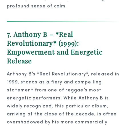
profound sense of calm.
7. Anthony B – *Real
Revolutionary* (1999):
Empowerment and Energetic
Release
Anthony B’s *Real Revolutionary*, released in
1999, stands as a fiery and compelling
statement from one of reggae’s most
energetic performers. While Anthony B is
widely recognized, this particular album,
arriving at the close of the decade, is often
overshadowed by his more commercially