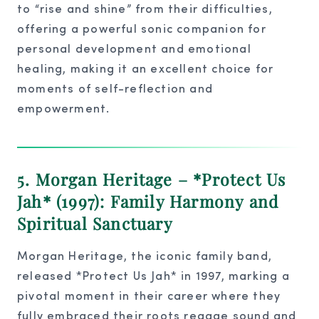
to “rise and shine” from their difficulties,
offering a powerful sonic companion for
personal development and emotional
healing, making it an excellent choice for
moments of self-reflection and
empowerment.
5. Morgan Heritage – *Protect Us
Jah* (1997): Family Harmony and
Spiritual Sanctuary
Morgan Heritage, the iconic family band,
released *Protect Us Jah* in 1997, marking a
pivotal moment in their career where they
fully embraced their roots reggae sound and