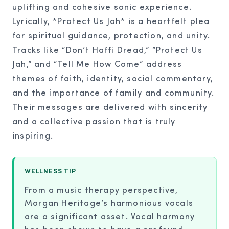
uplifting and cohesive sonic experience.
Lyrically, *Protect Us Jah* is a heartfelt plea
for spiritual guidance, protection, and unity.
Tracks like “Don’t Haffi Dread,” “Protect Us
Jah,” and “Tell Me How Come” address
themes of faith, identity, social commentary,
and the importance of family and community.
Their messages are delivered with sincerity
and a collective passion that is truly
inspiring.
WELLNESS TIP
From a music therapy perspective,
Morgan Heritage’s harmonious vocals
are a significant asset. Vocal harmony