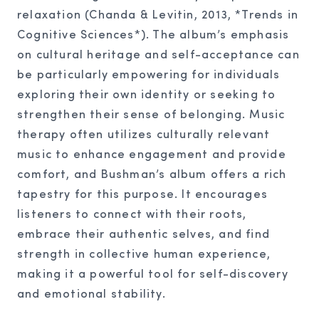
relaxation (Chanda & Levitin, 2013, *Trends in
Cognitive Sciences*). The album’s emphasis
on cultural heritage and self-acceptance can
be particularly empowering for individuals
exploring their own identity or seeking to
strengthen their sense of belonging. Music
therapy often utilizes culturally relevant
music to enhance engagement and provide
comfort, and Bushman’s album offers a rich
tapestry for this purpose. It encourages
listeners to connect with their roots,
embrace their authentic selves, and find
strength in collective human experience,
making it a powerful tool for self-discovery
and emotional stability.