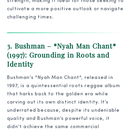
strength, making it ideal for those seeking to
cultivate a more positive outlook or navigate
challenging times.
3. Bushman – *Nyah Man Chant*
(1997): Grounding in Roots and
Identity
Bushman’s *Nyah Man Chant*, released in
1997, is a quintessential roots reggae album
that harks back to the golden era while
carving out its own distinct identity. It’s
underrated because, despite its undeniable
quality and Bushman’s powerful voice, it
didn’t achieve the same commercial