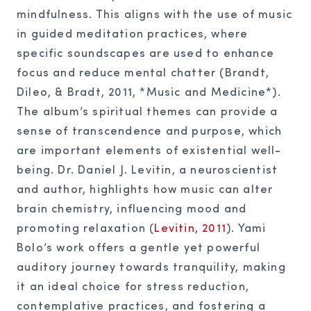
mindfulness. This aligns with the use of music
in guided meditation practices, where
specific soundscapes are used to enhance
focus and reduce mental chatter (Brandt,
Dileo, & Bradt, 2011, *Music and Medicine*).
The album’s spiritual themes can provide a
sense of transcendence and purpose, which
are important elements of existential well-
being. Dr. Daniel J. Levitin, a neuroscientist
and author, highlights how music can alter
brain chemistry, influencing mood and
promoting relaxation (
Levitin, 2011
). Yami
Bolo’s work offers a gentle yet powerful
auditory journey towards tranquility, making
it an ideal choice for stress reduction,
contemplative practices, and fostering a