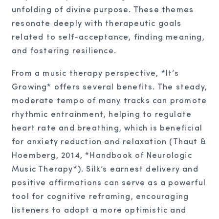
unfolding of divine purpose. These themes
resonate deeply with therapeutic goals
related to self-acceptance, finding meaning,
and fostering resilience.
From a music therapy perspective, *It’s
Growing* offers several benefits. The steady,
moderate tempo of many tracks can promote
rhythmic entrainment, helping to regulate
heart rate and breathing, which is beneficial
for anxiety reduction and relaxation (Thaut &
Hoemberg, 2014, *Handbook of Neurologic
Music Therapy*). Silk’s earnest delivery and
positive affirmations can serve as a powerful
tool for cognitive reframing, encouraging
listeners to adopt a more optimistic and