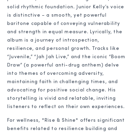
solid rhythmic foundation. Junior Kelly’s voice
is distinctive – a smooth, yet powerful
baritone capable of conveying vulnerability
and strength in equal measure. Lyrically, the
album is a journey of introspection,
resilience, and personal growth. Tracks like
“Juvenile,” “Jah Jah Live,” and the iconic “Boom
Draw” (a powerful anti-drug anthem) delve
into themes of overcoming adversity,
maintaining faith in challenging times, and
advocating for positive social change. His
storytelling is vivid and relatable, inviting
listeners to reflect on their own experiences.
For wellness, *Rise & Shine* offers significant
benefits related to resilience building and