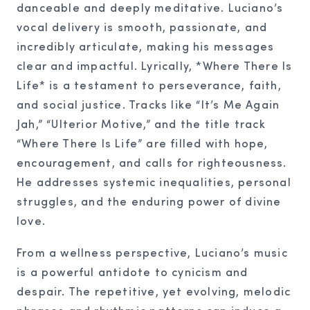
danceable and deeply meditative. Luciano’s
vocal delivery is smooth, passionate, and
incredibly articulate, making his messages
clear and impactful. Lyrically, *Where There Is
Life* is a testament to perseverance, faith,
and social justice. Tracks like “It’s Me Again
Jah,” “Ulterior Motive,” and the title track
“Where There Is Life” are filled with hope,
encouragement, and calls for righteousness.
He addresses systemic inequalities, personal
struggles, and the enduring power of divine
love.
From a wellness perspective, Luciano’s music
is a powerful antidote to cynicism and
despair. The repetitive, yet evolving, melodic