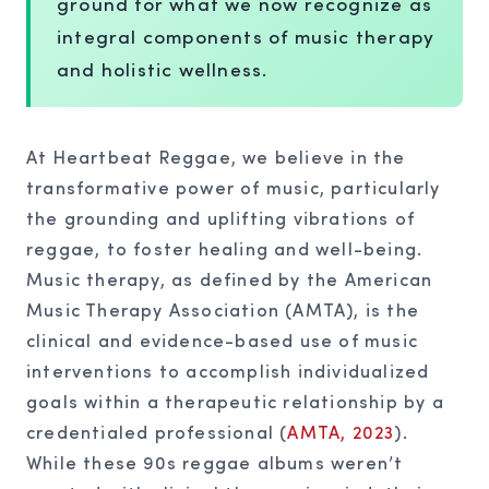
ground for what we now recognize as
integral components of music therapy
and holistic wellness.
At Heartbeat Reggae, we believe in the
transformative power of music, particularly
the grounding and uplifting vibrations of
reggae, to foster healing and well-being.
Music therapy, as defined by the American
Music Therapy Association (AMTA), is the
clinical and evidence-based use of music
interventions to accomplish individualized
goals within a therapeutic relationship by a
credentialed professional (
AMTA, 2023
).
While these 90s reggae albums weren’t