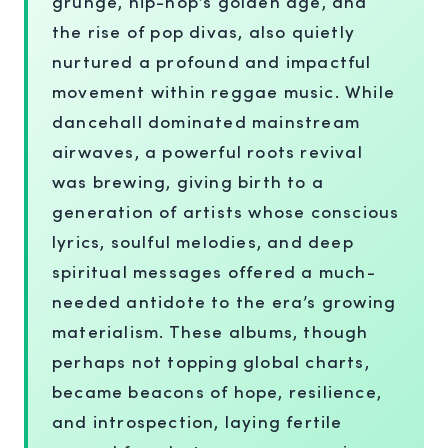
grunge, hip-hop’s golden age, and
the rise of pop divas, also quietly
nurtured a profound and impactful
movement within reggae music. While
dancehall dominated mainstream
airwaves, a powerful roots revival
was brewing, giving birth to a
generation of artists whose conscious
lyrics, soulful melodies, and deep
spiritual messages offered a much-
needed antidote to the era’s growing
materialism. These albums, though
perhaps not topping global charts,
became beacons of hope, resilience,
and introspection, laying fertile