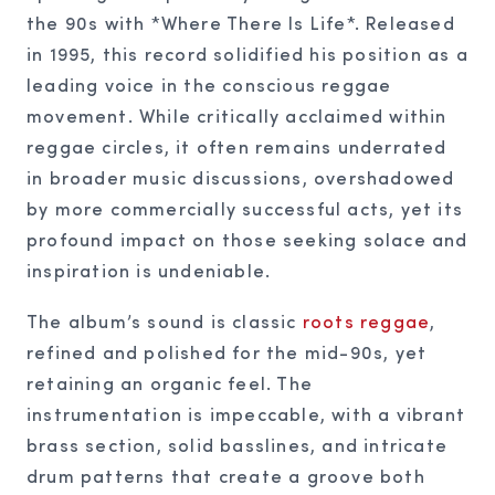
the 90s with *Where There Is Life*. Released
in 1995, this record solidified his position as a
leading voice in the conscious reggae
movement. While critically acclaimed within
reggae circles, it often remains underrated
in broader music discussions, overshadowed
by more commercially successful acts, yet its
profound impact on those seeking solace and
inspiration is undeniable.
The album’s sound is classic
roots reggae
,
refined and polished for the mid-90s, yet
retaining an organic feel. The
instrumentation is impeccable, with a vibrant
brass section, solid basslines, and intricate
drum patterns that create a groove both