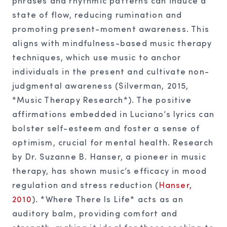
phrases and rhythmic patterns can induce a
state of flow, reducing rumination and
promoting present-moment awareness. This
aligns with mindfulness-based music therapy
techniques, which use music to anchor
individuals in the present and cultivate non-
judgmental awareness (Silverman, 2015,
*Music Therapy Research*). The positive
affirmations embedded in Luciano’s lyrics can
bolster self-esteem and foster a sense of
optimism, crucial for mental health. Research
by Dr. Suzanne B. Hanser, a pioneer in music
therapy, has shown music’s efficacy in mood
regulation and stress reduction (
Hanser,
2010
). *Where There Is Life* acts as an
auditory balm, providing comfort and