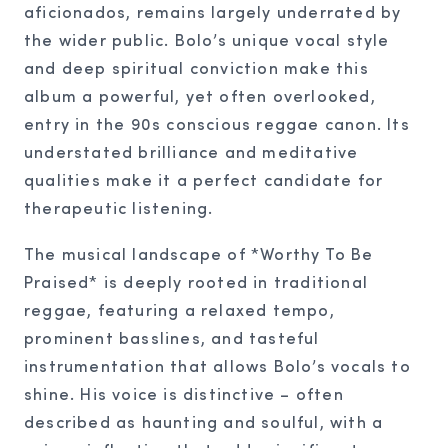
aficionados, remains largely underrated by
the wider public. Bolo’s unique vocal style
and deep spiritual conviction make this
album a powerful, yet often overlooked,
entry in the 90s conscious reggae canon. Its
understated brilliance and meditative
qualities make it a perfect candidate for
therapeutic listening.
The musical landscape of *Worthy To Be
Praised* is deeply rooted in traditional
reggae, featuring a relaxed tempo,
prominent basslines, and tasteful
instrumentation that allows Bolo’s vocals to
shine. His voice is distinctive – often
described as haunting and soulful, with a