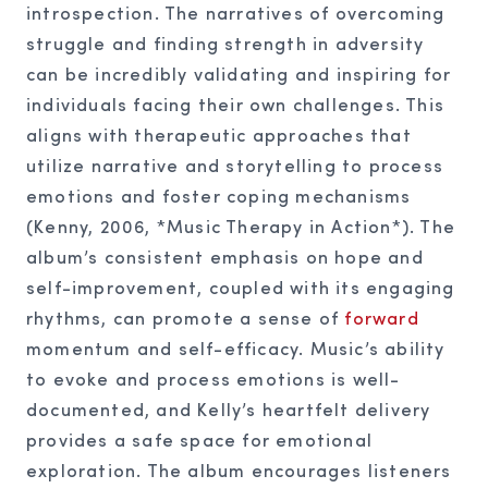
introspection. The narratives of overcoming
struggle and finding strength in adversity
can be incredibly validating and inspiring for
individuals facing their own challenges. This
aligns with therapeutic approaches that
utilize narrative and storytelling to process
emotions and foster coping mechanisms
(Kenny, 2006, *Music Therapy in Action*). The
album’s consistent emphasis on hope and
self-improvement, coupled with its engaging
rhythms, can promote a sense of
forward
momentum and self-efficacy. Music’s ability
to evoke and process emotions is well-
documented, and Kelly’s heartfelt delivery
provides a safe space for emotional
exploration. The album encourages listeners