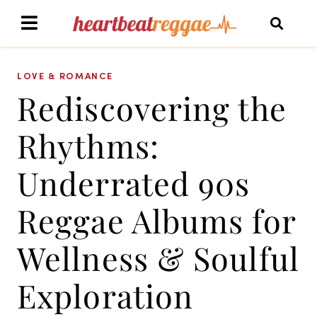
LOVE & ROMANCE
Rediscovering the
Rhythms:
Underrated 90s
Reggae Albums for
Wellness & Soulful
Exploration