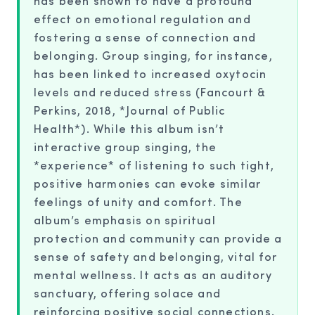
has been shown to have a profound
effect on emotional regulation and
fostering a sense of connection and
belonging. Group singing, for instance,
has been linked to increased oxytocin
levels and reduced stress (Fancourt &
Perkins, 2018, *Journal of Public
Health*). While this album isn’t
interactive group singing, the
*experience* of listening to such tight,
positive harmonies can evoke similar
feelings of unity and comfort. The
album’s emphasis on spiritual
protection and community can provide a
sense of safety and belonging, vital for
mental wellness. It acts as an auditory
sanctuary, offering solace and
reinforcing positive social connections.