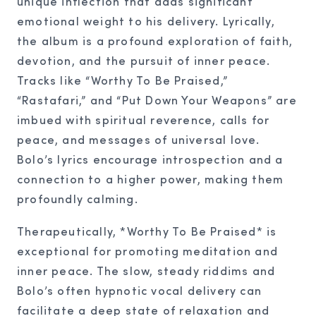
unique inflection that adds significant
emotional weight to his delivery. Lyrically,
the album is a profound exploration of faith,
devotion, and the pursuit of inner peace.
Tracks like “Worthy To Be Praised,”
“Rastafari,” and “Put Down Your Weapons” are
imbued with spiritual reverence, calls for
peace, and messages of universal love.
Bolo’s lyrics encourage introspection and a
connection to a higher power, making them
profoundly calming.
Therapeutically, *Worthy To Be Praised* is
exceptional for promoting meditation and
inner peace. The slow, steady riddims and
Bolo’s often hypnotic vocal delivery can
facilitate a deep state of relaxation and