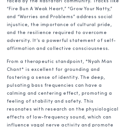
faced by the Rastafari community. Tracks like
“Fire Bun A Weak Heart,” “Grow Your Natty,”
and “Worries and Problems” address social
injustice, the importance of cultural pride,
and the resilience required to overcome
adversity. It’s a powerful statement of self-
affirmation and collective consciousness.
From a therapeutic standpoint, *Nyah Man
Chant* is excellent for grounding and
fostering a sense of identity. The deep,
pulsating bass frequencies can have a
calming and centering effect, promoting a
feeling of stability and safety. This
resonates with research on the physiological
effects of low-frequency sound, which can
influence vagal nerve activity and promote