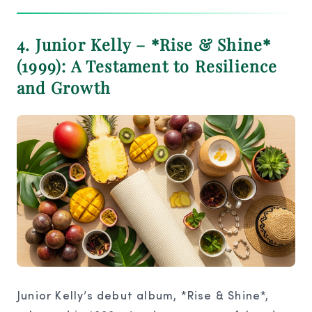
4. Junior Kelly – *Rise & Shine*
(1999): A Testament to Resilience
and Growth
Junior Kelly’s debut album, *Rise & Shine*,