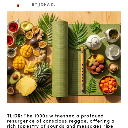
BY JOHA K.
TL;DR:
The 1990s witnessed a profound
resurgence of conscious reggae, offering a
rich tapestry of sounds and messages ripe