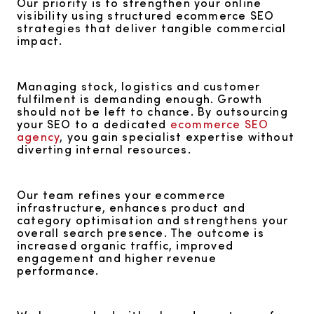
Our priority is to strengthen your online
visibility using structured ecommerce SEO
strategies that deliver tangible commercial
impact.
Managing stock, logistics and customer
fulfilment is demanding enough. Growth
should not be left to chance. By outsourcing
your SEO to a dedicated
ecommerce SEO
agency
, you gain specialist expertise without
diverting internal resources.
Our team refines your ecommerce
infrastructure, enhances product and
category optimisation and strengthens your
overall search presence. The outcome is
increased organic traffic, improved
engagement and higher revenue
performance.