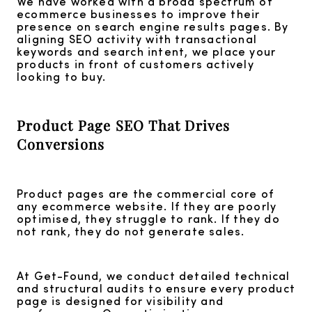
We have worked with a broad spectrum of
ecommerce businesses to improve their
presence on search engine results pages. By
aligning SEO activity with transactional
keywords and search intent, we place your
products in front of customers actively
looking to buy.
Product Page SEO That Drives
Conversions
Product pages are the commercial core of
any ecommerce website. If they are poorly
optimised, they struggle to rank. If they do
not rank, they do not generate sales.
At Get-Found, we conduct detailed technical
and structural audits to ensure every product
page is designed for visibility and