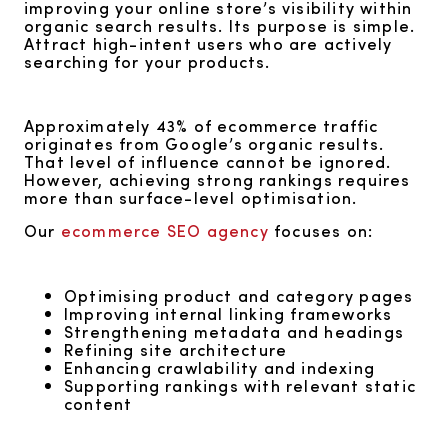
improving your online store’s visibility within
organic search results. Its purpose is simple.
Attract high-intent users who are actively
searching for your products.
Approximately 43% of ecommerce traffic
originates from Google’s organic results.
That level of influence cannot be ignored.
However, achieving strong rankings requires
more than surface-level optimisation.
Our
ecommerce SEO agency
focuses on:
Optimising product and category pages
Improving internal linking frameworks
Strengthening metadata and headings
Refining site architecture
Enhancing crawlability and indexing
Supporting rankings with relevant static
content