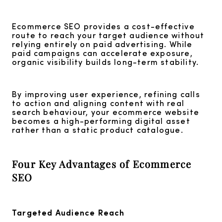
Ecommerce SEO provides a cost-effective
route to reach your target audience without
relying entirely on paid advertising. While
paid campaigns can accelerate exposure,
organic visibility builds long-term stability.
By improving user experience, refining calls
to action and aligning content with real
search behaviour, your ecommerce website
becomes a high-performing digital asset
rather than a static product catalogue.
Four Key Advantages of Ecommerce
SEO
Targeted Audience Reach