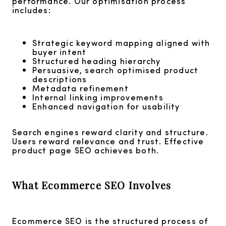
performance. Our optimisation process
includes:
Strategic keyword mapping aligned with
buyer intent
Structured heading hierarchy
Persuasive, search optimised product
descriptions
Metadata refinement
Internal linking improvements
Enhanced navigation for usability
Search engines reward clarity and structure.
Users reward relevance and trust. Effective
product page SEO achieves both.
What Ecommerce SEO Involves
Ecommerce SEO is the structured process of