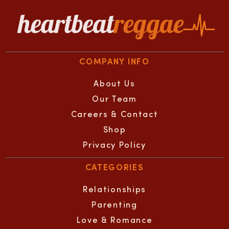
COMPANY INFO
About Us
Our Team
Careers & Contact
Shop
Privacy Policy
CATEGORIES
Relationships
Parenting
Love & Romance