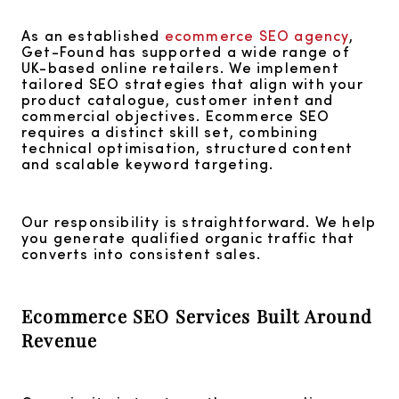
As an established
ecommerce SEO agency
,
Get-Found has supported a wide range of
UK-based online retailers. We implement
tailored SEO strategies that align with your
product catalogue, customer intent and
commercial objectives. Ecommerce SEO
requires a distinct skill set, combining
technical optimisation, structured content
and scalable keyword targeting.
Our responsibility is straightforward. We help
you generate qualified organic traffic that
converts into consistent sales.
Ecommerce SEO Services Built Around
Revenue