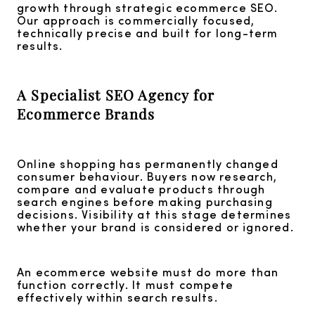
growth through strategic ecommerce SEO.
Our approach is commercially focused,
technically precise and built for long-term
results.
A Specialist SEO Agency for
Ecommerce Brands
Online shopping has permanently changed
consumer behaviour. Buyers now research,
compare and evaluate products through
search engines before making purchasing
decisions. Visibility at this stage determines
whether your brand is considered or ignored.
An ecommerce website must do more than
function correctly. It must compete
effectively within search results.