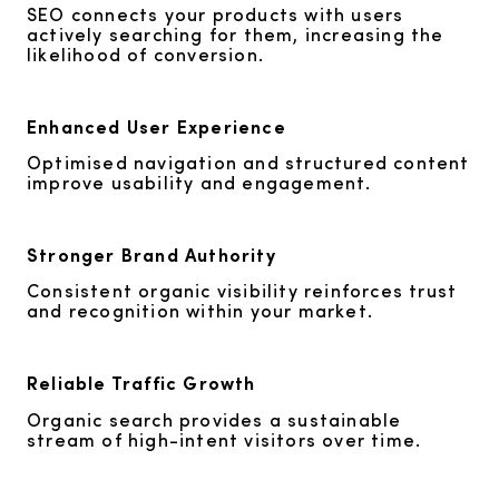
SEO connects your products with users
actively searching for them, increasing the
likelihood of conversion.
Enhanced User Experience
Optimised navigation and structured content
improve usability and engagement.
Stronger Brand Authority
Consistent organic visibility reinforces trust
and recognition within your market.
Reliable Traffic Growth
Organic search provides a sustainable
stream of high-intent visitors over time.