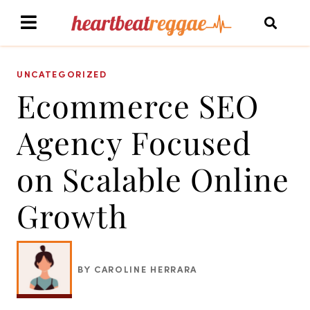
UNCATEGORIZED
Ecommerce SEO
Agency Focused
on Scalable Online
Growth
BY CAROLINE HERRARA