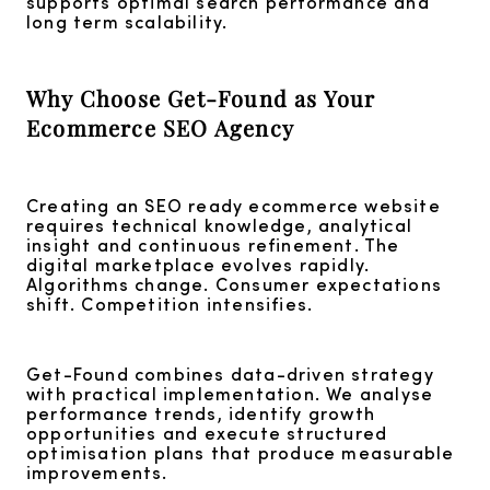
supports optimal search performance and
long term scalability.
Why Choose Get-Found as Your
Ecommerce SEO Agency
Creating an SEO ready ecommerce website
requires technical knowledge, analytical
insight and continuous refinement. The
digital marketplace evolves rapidly.
Algorithms change. Consumer expectations
shift. Competition intensifies.
Get-Found combines data-driven strategy
with practical implementation. We analyse
performance trends, identify growth
opportunities and execute structured
optimisation plans that produce measurable
improvements.