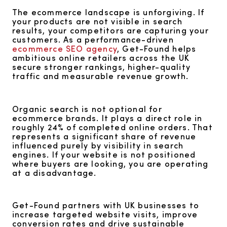
The ecommerce landscape is unforgiving. If
your products are not visible in search
results, your competitors are capturing your
customers. As a performance-driven
ecommerce SEO agency
, Get-Found helps
ambitious online retailers across the UK
secure stronger rankings, higher-quality
traffic and measurable revenue growth.
Organic search is not optional for
ecommerce brands. It plays a direct role in
roughly 24% of completed online orders. That
represents a significant share of revenue
influenced purely by visibility in search
engines. If your website is not positioned
where buyers are looking, you are operating
at a disadvantage.
Get-Found partners with UK businesses to
increase targeted website visits, improve
conversion rates and drive sustainable