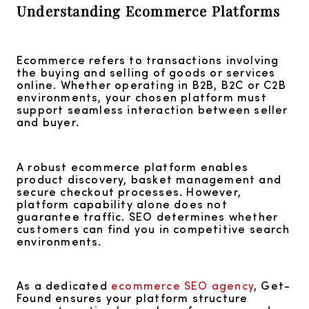
Understanding Ecommerce Platforms
Ecommerce refers to transactions involving
the buying and selling of goods or services
online. Whether operating in B2B, B2C or C2B
environments, your chosen platform must
support seamless interaction between seller
and buyer.
A robust ecommerce platform enables
product discovery, basket management and
secure checkout processes. However,
platform capability alone does not
guarantee traffic. SEO determines whether
customers can find you in competitive search
environments.
As a dedicated
ecommerce SEO agency
, Get-
Found ensures your platform structure