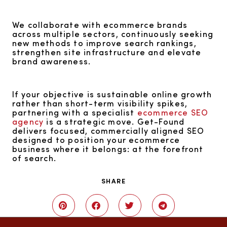
We collaborate with ecommerce brands
across multiple sectors, continuously seeking
new methods to improve search rankings,
strengthen site infrastructure and elevate
brand awareness.
If your objective is sustainable online growth
rather than short-term visibility spikes,
partnering with a specialist
ecommerce SEO
agency
is a strategic move. Get-Found
delivers focused, commercially aligned SEO
designed to position your ecommerce
business where it belongs: at the forefront
of search.
SHARE