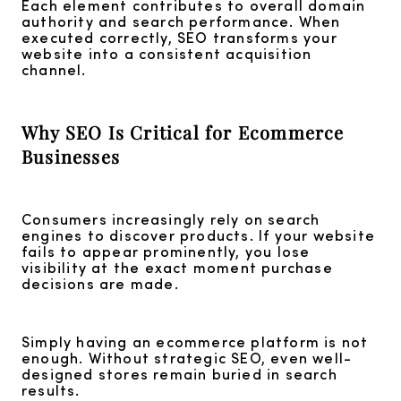
Each element contributes to overall domain
authority and search performance. When
executed correctly, SEO transforms your
website into a consistent acquisition
channel.
Why SEO Is Critical for Ecommerce
Businesses
Consumers increasingly rely on search
engines to discover products. If your website
fails to appear prominently, you lose
visibility at the exact moment purchase
decisions are made.
Simply having an ecommerce platform is not
enough. Without strategic SEO, even well-
designed stores remain buried in search
results.