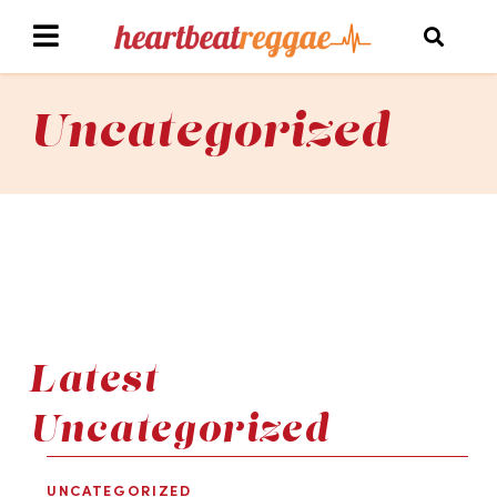
Uncategorized
Latest
Uncategorized
UNCATEGORIZED