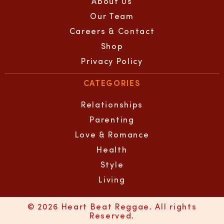
About Us
Our Team
Careers & Contact
Shop
Privacy Policy
CATEGORIES
Relationships
Parenting
Love & Romance
Health
Style
Living
© 2026 Heart Beat Reggae. All rights
Reserved.