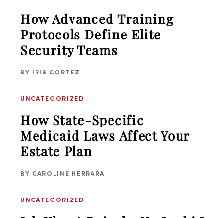
How Advanced Training
Protocols Define Elite
Security Teams
BY
IRIS CORTEZ
UNCATEGORIZED
How State-Specific
Medicaid Laws Affect Your
Estate Plan
BY
CAROLINE HERRARA
UNCATEGORIZED