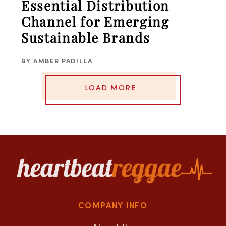
Essential Distribution
Channel for Emerging
Sustainable Brands
BY
AMBER PADILLA
LOAD MORE
COMPANY INFO