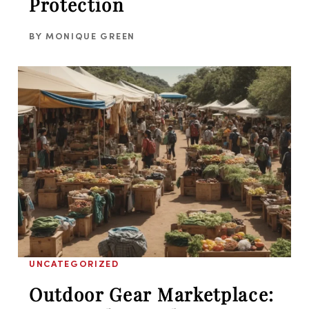
Protection
BY
MONIQUE GREEN
UNCATEGORIZED
Outdoor Gear Marketplace: