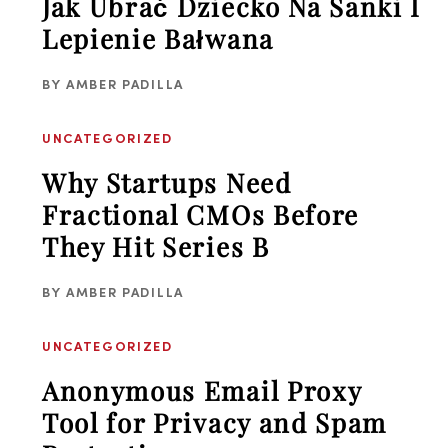
Jak Ubrać Dziecko Na Sanki I
Lepienie Bałwana
BY
AMBER PADILLA
UNCATEGORIZED
Why Startups Need
Fractional CMOs Before
They Hit Series B
BY
AMBER PADILLA
UNCATEGORIZED
Anonymous Email Proxy
Tool for Privacy and Spam