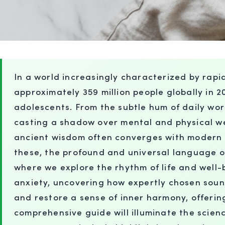
In a world increasingly characterized by rap
approximately 359 million people globally in 20
adolescents. From the subtle hum of daily worr
casting a shadow over mental and physical we
ancient wisdom often converges with modern s
these, the profound and universal language 
where we explore the rhythm of life and well
anxiety, uncovering how expertly chosen soun
and restore a sense of inner harmony, offering
comprehensive guide will illuminate the scien