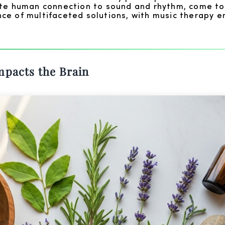
ate human connection to sound and rhythm, come to
ce of multifaceted solutions, with music therapy e
mpacts the Brain