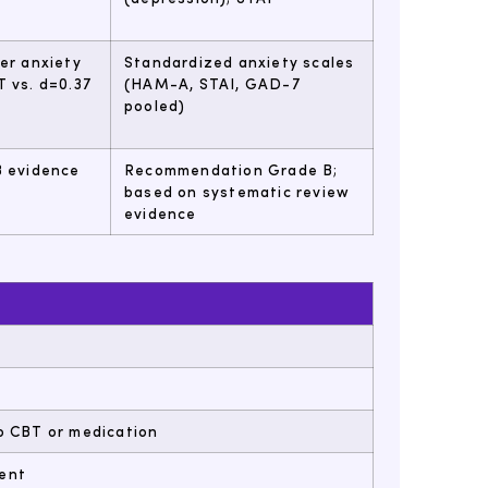
ger anxiety
Standardized anxiety scales
T vs. d=0.37
(HAM-A, STAI, GAD-7
pooled)
B evidence
Recommendation Grade B;
based on systematic review
evidence
o CBT or medication
ient