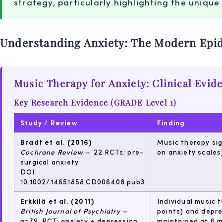
strategy, particularly highlighting the unique
Understanding Anxiety: The Modern Epi
Music Therapy for Anxiety: Clinical Evid
Key Research Evidence (GRADE Level 1)
Study / Review
Finding
Bradt et al. (2016)
Music therapy sig
Cochrane Review
— 22 RCTs; pre-
on anxiety scales
surgical anxiety
DOI:
10.1002/14651858.CD006408.pub3
Erkkilä et al. (2011)
Individual music 
British Journal of Psychiatry
—
points) and depre
n=79; RCT; anxiety + depression
maintained at 6 