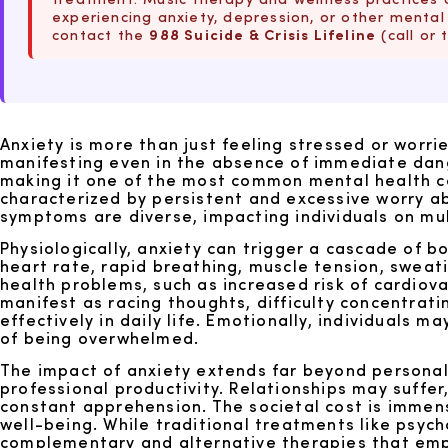
experiencing anxiety, depression, or other mental 
contact the
988 Suicide & Crisis Lifeline
(call or 
Anxiety is more than just feeling stressed or worri
manifesting even in the absence of immediate dange
making it one of the most common mental health co
characterized by persistent and excessive worry abo
symptoms are diverse, impacting individuals on mul
Physiologically, anxiety can trigger a cascade of bo
heart rate, rapid breathing, muscle tension, sweati
health problems, such as increased risk of cardiov
manifest as racing thoughts, difficulty concentratin
effectively in daily life. Emotionally, individual
of being overwhelmed.
The impact of anxiety extends far beyond personal 
professional productivity. Relationships may suff
constant apprehension. The societal cost is immens
well-being. While traditional treatments like psych
complementary and alternative therapies that empowe