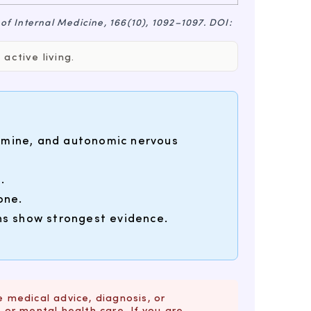
 of Internal Medicine
, 166(10), 1092–1097. DOI:
active living.
pamine, and autonomic nervous
.
one.
ons show strongest evidence.
e medical advice, diagnosis, or
or mental health care. If you are