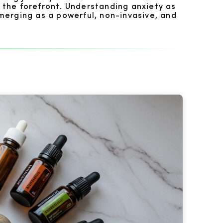
 the forefront. Understanding anxiety as
merging as a powerful, non-invasive, and