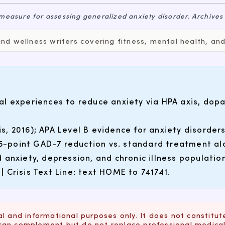
 measure for assessing generalized anxiety disorder.
Archives
d wellness writers covering fitness, mental health, and 
al experiences to reduce anxiety via HPA axis, do
, 2016); APA Level B evidence for anxiety disorders
3.5-point GAD-7 reduction vs. standard treatment al
 anxiety, depression, and chronic illness populati
 | Crisis Text Line: text HOME to 741741.
l and informational purposes only. It does not constitut
can complement but do not replace professional medical 