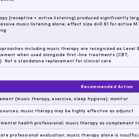
apy (receptive + active listening) produced significantly lar
assive music listening alone; effect size d=0.61 for active M
ing
proaches including music therapy are recognized as Level 
gement when used alongside first-line treatments (CBT,
 Not a standalone replacement for clinical care.
Recommended Action
ment (music therapy, exercise, sleep hygiene); monitor
esources; music therapy may be highly effective as adjunct
mental health professional; music therapy as complement t
ate professional evaluation; music therapy alone is insuffic