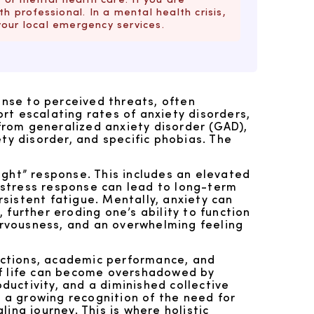
h professional. In a mental health crisis,
your local emergency services.
onse to perceived threats, often
rt escalating rates of anxiety disorders,
from generalized anxiety disorder (GAD),
ty disorder, and specific phobias. The
light” response. This includes an elevated
s stress response can lead to long-term
sistent fatigue. Mentally, anxiety can
, further eroding one’s ability to function
nervousness, and an overwhelming feeling
ractions, academic performance, and
of life can become overshadowed by
uctivity, and a diminished collective
s a growing recognition of the need for
ing journey. This is where holistic