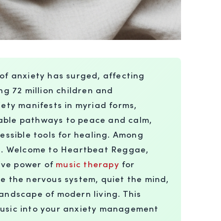
of anxiety has surged, affecting
ng 72 million children and
iety manifests in myriad forms,
inable pathways to peace and calm,
essible tools for healing. Among
nt. Welcome to Heartbeat Reggae,
tive power of
music therapy
for
e the nervous system, quiet the mind,
landscape of modern living. This
 music into your anxiety management