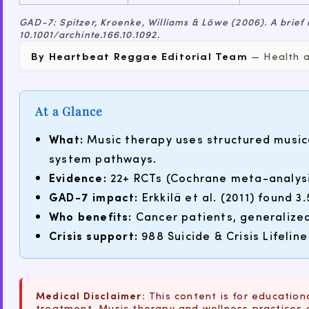
GAD-7: Spitzer, Kroenke, Williams & Löwe (2006). A brief
10.1001/archinte.166.10.1092.
By Heartbeat Reggae Editorial Team
— Health an
At a Glance
What:
Music therapy uses structured music
system pathways.
Evidence:
22+ RCTs (Cochrane meta-analysis
GAD-7 impact:
Erkkilä et al. (2011) found 
Who benefits:
Cancer patients, generalized
Crisis support:
988 Suicide & Crisis Lifeline
Medical Disclaimer:
This content is for educationa
treatment. Music therapy and wellness practices 