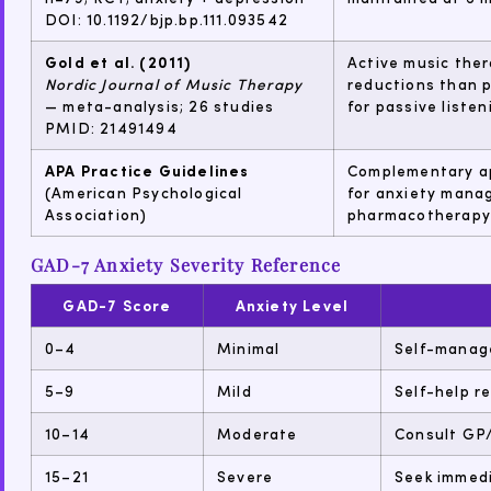
DOI: 10.1192/bjp.bp.111.093542
Gold et al. (2011)
Active music ther
Nordic Journal of Music Therapy
reductions than p
— meta-analysis; 26 studies
for passive listen
PMID: 21491494
APA Practice Guidelines
Complementary ap
(American Psychological
for anxiety mana
Association)
pharmacotherapy).
GAD-7 Anxiety Severity Reference
GAD-7 Score
Anxiety Level
0–4
Minimal
Self-manage
5–9
Mild
Self-help r
10–14
Moderate
Consult GP/
15–21
Severe
Seek immedi