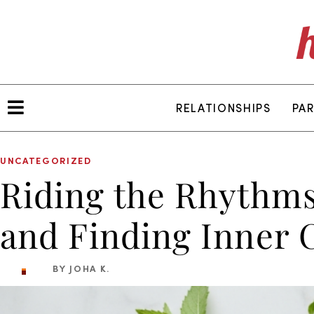
RELATIONSHIPS
PA
UNCATEGORIZED
Riding the Rhythms
and Finding Inner 
BY JOHA K.