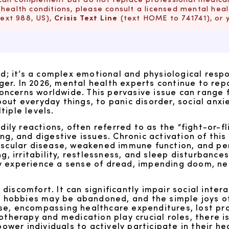
health conditions, please consult a licensed mental healt
text 988, US),
Crisis Text Line
(text HOME to 741741), or 
ed; it’s a complex emotional and physiological resp
r. In 2026, mental health experts continue to repo
ncerns worldwide. This pervasive issue can range 
ut everyday things, to panic disorder, social anxie
tiple levels.
dily reactions, often referred to as the “fight-or-f
ng, and digestive issues. Chronic activation of thi
ascular disease, weakened immune function, and per
g, irritability, restlessness, and sleep disturbances
s may experience a sense of dread, impending doom, 
discomfort. It can significantly impair social inte
er, hobbies may be abandoned, and the simple joys 
e, encompassing healthcare expenditures, lost prod
otherapy and medication play crucial roles, there i
r individuals to actively participate in their heal