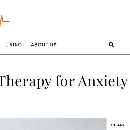
LIVING
ABOUT US
Therapy for Anxiety
SHARE