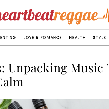
RENTING
LOVE & ROMANCE
HEALTH
STYLE
: Unpacking Music 
Calm