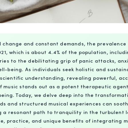
id change and constant demands, the prevalence 
21, which is about 4.4% of the population, includi
ies to the debilitating grip of panic attacks, anx
ll-being. As individuals seek holistic and susta
cientific understanding, revealing powerful, acc
of music stands out as a potent therapeutic age
-being. Today, we delve deep into the transforma
ds and structured musical experiences can sooth
 a resonant path to tranquility in the turbulent 
ce, practice, and unique benefits of integrating