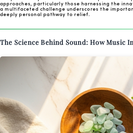
approaches, particularly those harnessing the inn
a multifaceted challenge underscores the importan
deeply personal pathway to relief.
The Science Behind Sound: How Music I