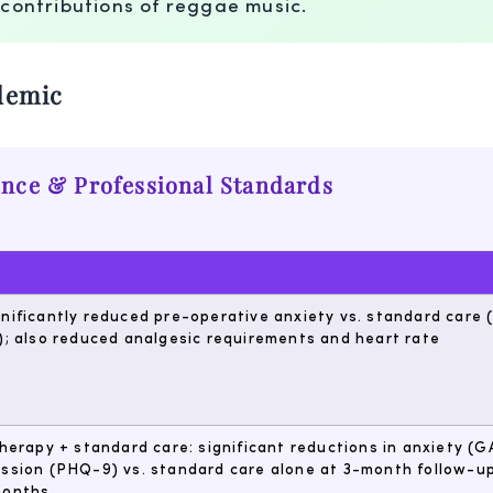
 contributions of reggae music.
demic
ence & Professional Standards
nificantly reduced pre-operative anxiety vs. standard care
); also reduced analgesic requirements and heart rate
therapy + standard care: significant reductions in anxiety (G
ssion (PHQ-9) vs. standard care alone at 3-month follow-up
months