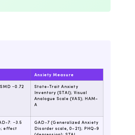
Anxiety Measure
 (SMD −0.72
State-Trait Anxiety
Inventory (STAI); Visual
Analogue Scale (VAS); HAM-
A
AD-7: −3.5
GAD-7 (Generalized Anxiety
; effect
Disorder scale, 0–21); PHQ-9
(depression); STAI