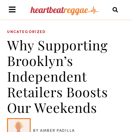
UNCATEGORIZED
Why Supporting
Brooklyn’s
Independent
Retailers Boosts
Our Weekends
BY AMBER PADILLA