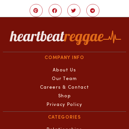
COMPANY INFO
About Us
Our Team
Careers & Contact
Shop
Privacy Policy
CATEGORIES