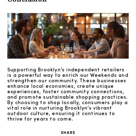
Supporting Brooklyn’s independent retailers
is a powerful way to enrich our Weekends and
strengthen our community. These businesses
enhance local economies, create unique
experiences, foster community connections,
and promote sustainable shopping practices.
By choosing to shop locally, consumers play a
vital role in nurturing Brooklyn’s vibrant
outdoor culture, ensuring it continues to
thrive for years to come.
SHARE