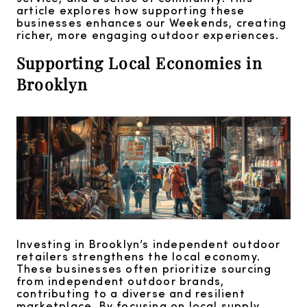
article explores how supporting these
businesses enhances our Weekends, creating
richer, more engaging outdoor experiences.
Supporting Local Economies in
Brooklyn
Investing in Brooklyn’s independent outdoor
retailers strengthens the local economy.
These businesses often prioritize sourcing
from independent outdoor brands,
contributing to a diverse and resilient
marketplace. By focusing on local supply