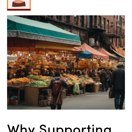
Why Supporting