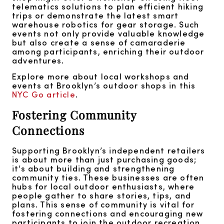
telematics solutions to plan efficient hiking
trips or demonstrate the latest smart
warehouse robotics for gear storage. Such
events not only provide valuable knowledge
but also create a sense of camaraderie
among participants, enriching their outdoor
adventures.
Explore more about local workshops and
events at Brooklyn’s outdoor shops in this
NYC Go article
.
Fostering Community
Connections
Supporting Brooklyn’s independent retailers
is about more than just purchasing goods;
it’s about building and strengthening
community ties. These businesses are often
hubs for local outdoor enthusiasts, where
people gather to share stories, tips, and
plans. This sense of community is vital for
fostering connections and encouraging new
participants to join the outdoor recreation