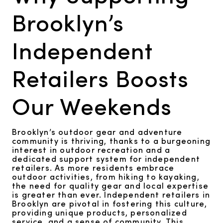
Brooklyn’s
Independent
Retailers Boosts
Our Weekends
Brooklyn’s outdoor gear and adventure
community is thriving, thanks to a burgeoning
interest in outdoor recreation and a
dedicated support system for independent
retailers. As more residents embrace
outdoor activities, from hiking to kayaking,
the need for quality gear and local expertise
is greater than ever. Independent retailers in
Brooklyn are pivotal in fostering this culture,
providing unique products, personalized
service, and a sense of community. This