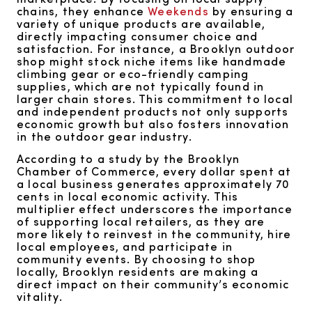
chains, they enhance
Weekends
by ensuring a
variety of unique products are available,
directly impacting consumer choice and
satisfaction. For instance, a Brooklyn outdoor
shop might stock niche items like handmade
climbing gear or eco-friendly camping
supplies, which are not typically found in
larger chain stores. This commitment to local
and independent products not only supports
economic growth but also fosters innovation
in the outdoor gear industry.
According to a study by the Brooklyn
Chamber of Commerce, every dollar spent at
a local business generates approximately 70
cents in local economic activity. This
multiplier effect underscores the importance
of supporting local retailers, as they are
more likely to reinvest in the community, hire
local employees, and participate in
community events. By choosing to shop
locally, Brooklyn residents are making a
direct impact on their community’s economic
vitality.