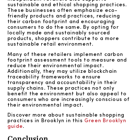
sustainable and ethical shopping practices.
These businesses often emphasize eco-
friendly products and practices, reducing
their carbon footprint and encouraging
consumers to do the same. By opting for
locally made and sustainably sourced
products, shoppers contribute to a more
sustainable retail environment.
Many of these retailers implement carbon
footprint assessment tools to measure and
reduce their environmental impact.
Additionally, they may utilize blockchain
traceability frameworks to ensure
transparency and accountability in their
supply chains. These practices not only
benefit the environment but also appeal to
consumers who are increasingly conscious of
their environmental impact.
Discover more about sustainable shopping
practices in Brooklyn in this
Green Brooklyn
guide
.
Conclusion