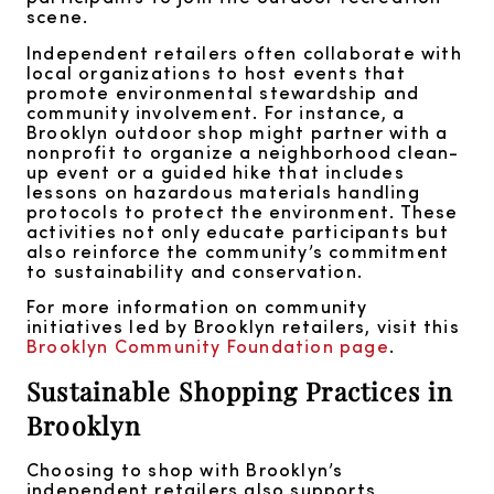
scene.
Independent retailers often collaborate with
local organizations to host events that
promote environmental stewardship and
community involvement. For instance, a
Brooklyn outdoor shop might partner with a
nonprofit to organize a neighborhood clean-
up event or a guided hike that includes
lessons on hazardous materials handling
protocols to protect the environment. These
activities not only educate participants but
also reinforce the community’s commitment
to sustainability and conservation.
For more information on community
initiatives led by Brooklyn retailers, visit this
Brooklyn Community Foundation page
.
Sustainable Shopping Practices in
Brooklyn
Choosing to shop with Brooklyn’s
independent retailers also supports