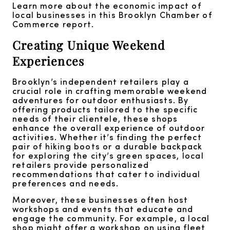
Learn more about the economic impact of
local businesses in this Brooklyn Chamber of
Commerce report.
Creating Unique Weekend
Experiences
Brooklyn’s independent retailers play a
crucial role in crafting memorable weekend
adventures for outdoor enthusiasts. By
offering products tailored to the specific
needs of their clientele, these shops
enhance the overall experience of outdoor
activities. Whether it’s finding the perfect
pair of hiking boots or a durable backpack
for exploring the city’s green spaces, local
retailers provide personalized
recommendations that cater to individual
preferences and needs.
Moreover, these businesses often host
workshops and events that educate and
engage the community. For example, a local
shop might offer a workshop on using fleet