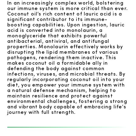
In an increasingly complex world, bolstering
our immune system is more critical than ever.
Coconut oil’s rich content of lauric acid is a
significant contributor to its immune-
boosting capabilities. Upon ingestion, lauric
acid is converted into monolaurin, a
monoglyceride that exhibits powerful
antibacterial, antiviral, and antifungal
properties. Monolaurin effectively works by
disrupting the lipid membranes of various
pathogens, rendering them inactive. This
makes coconut oil a formidable ally in
defending the body against common
infections, viruses, and microbial threats. By
regularly incorporating coconut oil into your
diet, you empower your immune system with
a natural defense mechanism, helping to
maintain resilience and protect against
environmental challenges, fostering a strong
and vibrant body capable of embracing life’s
journey with full strength.