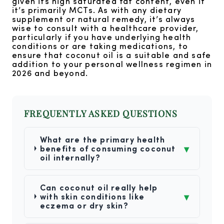
given its high saturated fat content, even if
it’s primarily MCTs. As with any dietary
supplement or natural remedy, it’s always
wise to consult with a healthcare provider,
particularly if you have underlying health
conditions or are taking medications, to
ensure that coconut oil is a suitable and safe
addition to your personal wellness regimen in
2026 and beyond.
FREQUENTLY ASKED QUESTIONS
What are the primary health
▾
benefits of consuming coconut
oil internally?
Can coconut oil really help
▾
with skin conditions like
eczema or dry skin?