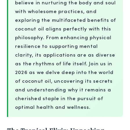
believe in nurturing the body and soul
with wholesome practices, and
exploring the multifaceted benefits of
coconut oil aligns perfectly with this
philosophy. From enhancing physical
resilience to supporting mental
clarity, its applications are as diverse
as the rhythms of life itself. Join us in
2026 as we delve deep into the world
of coconut oil, uncovering its secrets
and understanding why it remains a
cherished staple in the pursuit of
optimal health and wellness.