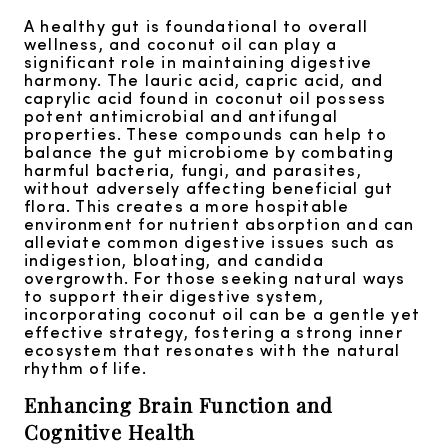
A healthy gut is foundational to overall
wellness, and coconut oil can play a
significant role in maintaining digestive
harmony. The lauric acid, capric acid, and
caprylic acid found in coconut oil possess
potent antimicrobial and antifungal
properties. These compounds can help to
balance the gut microbiome by combating
harmful bacteria, fungi, and parasites,
without adversely affecting beneficial gut
flora. This creates a more hospitable
environment for nutrient absorption and can
alleviate common digestive issues such as
indigestion, bloating, and candida
overgrowth. For those seeking natural ways
to support their digestive system,
incorporating coconut oil can be a gentle yet
effective strategy, fostering a strong inner
ecosystem that resonates with the natural
rhythm of life.
Enhancing Brain Function and
Cognitive Health