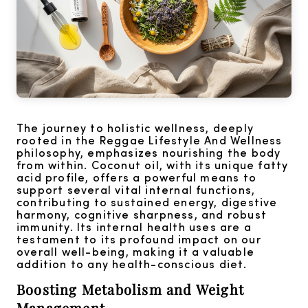
The journey to holistic wellness, deeply
rooted in the Reggae Lifestyle And Wellness
philosophy, emphasizes nourishing the body
from within. Coconut oil, with its unique fatty
acid profile, offers a powerful means to
support several vital internal functions,
contributing to sustained energy, digestive
harmony, cognitive sharpness, and robust
immunity. Its internal health uses are a
testament to its profound impact on our
overall well-being, making it a valuable
addition to any health-conscious diet.
Boosting Metabolism and Weight
Management