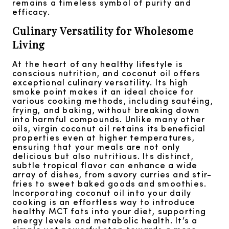
remains a timeless symbol of purity and
efficacy.
Culinary Versatility for Wholesome
Living
At the heart of any healthy lifestyle is
conscious nutrition, and coconut oil offers
exceptional culinary versatility. Its high
smoke point makes it an ideal choice for
various cooking methods, including sautéing,
frying, and baking, without breaking down
into harmful compounds. Unlike many other
oils, virgin coconut oil retains its beneficial
properties even at higher temperatures,
ensuring that your meals are not only
delicious but also nutritious. Its distinct,
subtle tropical flavor can enhance a wide
array of dishes, from savory curries and stir-
fries to sweet baked goods and smoothies.
Incorporating coconut oil into your daily
cooking is an effortless way to introduce
healthy MCT fats into your diet, supporting
energy levels and metabolic health. It’s a