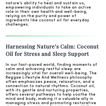
nature’s ability to heal and sustain us,
empowering individuals to take an active
role in their own health and well-being,
relying on the purity and power of
ingredients like coconut oil for everyday
challenges.
Harnessing Nature’s Calm: Coconut
Oil for Stress and Sleep Support
In our fast-paced world, finding moments of
calm and achieving restful sleep are
increasingly vital for overall well-being. The
Reggae Lifestyle And Wellness philosophy
often emphasizes peace, relaxation, and a
connection to natural rhythms. Coconut oil,
with its gentle and nurturing properties,
offers several pathways to help soothe the
mind and body, making it a valuable ally in
managing stress and promoting restorative