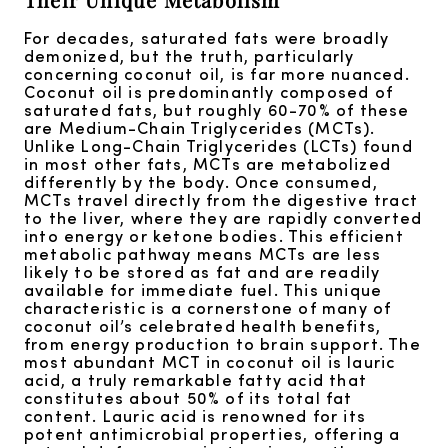
For decades, saturated fats were broadly
demonized, but the truth, particularly
concerning coconut oil, is far more nuanced.
Coconut oil is predominantly composed of
saturated fats, but roughly 60-70% of these
are Medium-Chain Triglycerides (MCTs).
Unlike Long-Chain Triglycerides (LCTs) found
in most other fats, MCTs are metabolized
differently by the body. Once consumed,
MCTs travel directly from the digestive tract
to the liver, where they are rapidly converted
into energy or ketone bodies. This efficient
metabolic pathway means MCTs are less
likely to be stored as fat and are readily
available for immediate fuel. This unique
characteristic is a cornerstone of many of
coconut oil’s celebrated health benefits,
from energy production to brain support. The
most abundant MCT in coconut oil is lauric
acid, a truly remarkable fatty acid that
constitutes about 50% of its total fat
content. Lauric acid is renowned for its
potent antimicrobial properties, offering a