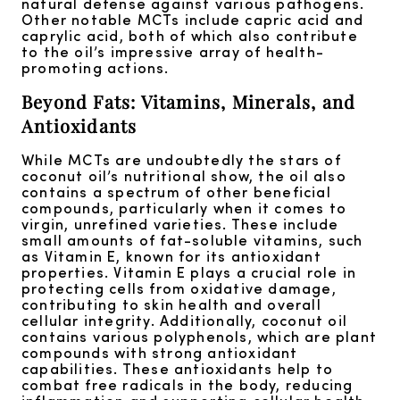
natural defense against various pathogens.
Other notable MCTs include capric acid and
caprylic acid, both of which also contribute
to the oil’s impressive array of health-
promoting actions.
Beyond Fats: Vitamins, Minerals, and
Antioxidants
While MCTs are undoubtedly the stars of
coconut oil’s nutritional show, the oil also
contains a spectrum of other beneficial
compounds, particularly when it comes to
virgin, unrefined varieties. These include
small amounts of fat-soluble vitamins, such
as Vitamin E, known for its antioxidant
properties. Vitamin E plays a crucial role in
protecting cells from oxidative damage,
contributing to skin health and overall
cellular integrity. Additionally, coconut oil
contains various polyphenols, which are plant
compounds with strong antioxidant
capabilities. These antioxidants help to
combat free radicals in the body, reducing