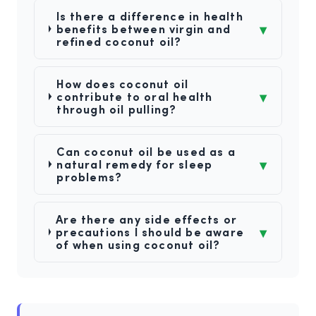
Is there a difference in health
▾
benefits between virgin and
refined coconut oil?
How does coconut oil
▾
contribute to oral health
through oil pulling?
Can coconut oil be used as a
▾
natural remedy for sleep
problems?
Are there any side effects or
▾
precautions I should be aware
of when using coconut oil?