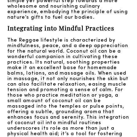
simple yet powerful step towards a more
wholesome and nourishing culinary
experience, embodying the principle of using
nature’s gifts to fuel our bodies.
Integrating into Mindful Practices
The Reggae lifestyle is characterized by
mindfulness, peace, and a deep appreciation
for the natural world. Coconut oil can be a
wonderful companion in cultivating these
practices. Its natural, soothing properties
make it an excellent base for homemade
balms, lotions, and massage oils. When used
in massage, it not only nourishes the skin but
can also facilitate relaxation, easing muscle
tension and promoting a sense of calm. For
those who practice meditation or yoga, a
small amount of coconut oil can be
massaged into the temples or pulse points,
offering a subtle, grounding aroma that
enhances focus and serenity. This integration
of coconut oil into mindful routines
underscores its role as more than just a
physical health aid; it’s a tool for fostering