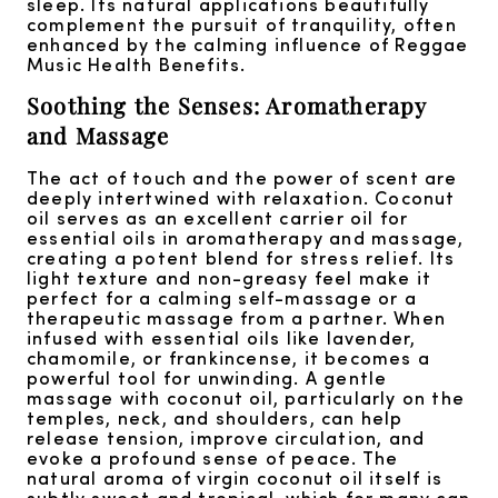
sleep. Its natural applications beautifully
complement the pursuit of tranquility, often
enhanced by the calming influence of Reggae
Music Health Benefits.
Soothing the Senses: Aromatherapy
and Massage
The act of touch and the power of scent are
deeply intertwined with relaxation. Coconut
oil serves as an excellent carrier oil for
essential oils in aromatherapy and massage,
creating a potent blend for stress relief. Its
light texture and non-greasy feel make it
perfect for a calming self-massage or a
therapeutic massage from a partner. When
infused with essential oils like lavender,
chamomile, or frankincense, it becomes a
powerful tool for unwinding. A gentle
massage with coconut oil, particularly on the
temples, neck, and shoulders, can help
release tension, improve circulation, and
evoke a profound sense of peace. The
natural aroma of virgin coconut oil itself is
subtly sweet and tropical, which for many can