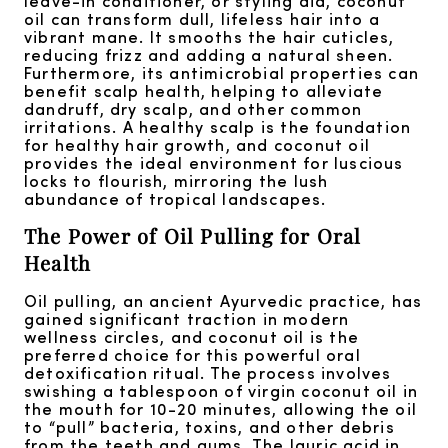
leave-in conditioner, or styling aid, coconut
oil can transform dull, lifeless hair into a
vibrant mane. It smooths the hair cuticles,
reducing frizz and adding a natural sheen.
Furthermore, its antimicrobial properties can
benefit scalp health, helping to alleviate
dandruff, dry scalp, and other common
irritations. A healthy scalp is the foundation
for healthy hair growth, and coconut oil
provides the ideal environment for luscious
locks to flourish, mirroring the lush
abundance of tropical landscapes.
The Power of Oil Pulling for Oral
Health
Oil pulling, an ancient Ayurvedic practice, has
gained significant traction in modern
wellness circles, and coconut oil is the
preferred choice for this powerful oral
detoxification ritual. The process involves
swishing a tablespoon of virgin coconut oil in
the mouth for 10-20 minutes, allowing the oil
to “pull” bacteria, toxins, and other debris
from the teeth and gums. The lauric acid in