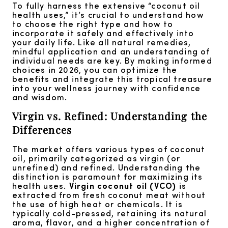
To fully harness the extensive “coconut oil
health uses,” it’s crucial to understand how
to choose the right type and how to
incorporate it safely and effectively into
your daily life. Like all natural remedies,
mindful application and an understanding of
individual needs are key. By making informed
choices in 2026, you can optimize the
benefits and integrate this tropical treasure
into your wellness journey with confidence
and wisdom.
Virgin vs. Refined: Understanding the
Differences
The market offers various types of coconut
oil, primarily categorized as virgin (or
unrefined) and refined. Understanding the
distinction is paramount for maximizing its
health uses.
Virgin coconut oil (VCO)
is
extracted from fresh coconut meat without
the use of high heat or chemicals. It is
typically cold-pressed, retaining its natural
aroma, flavor, and a higher concentration of