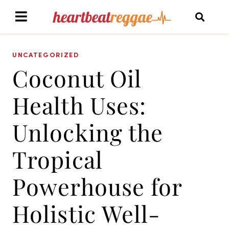
UNCATEGORIZED
Coconut Oil
Health Uses:
Unlocking the
Tropical
Powerhouse for
Holistic Well-