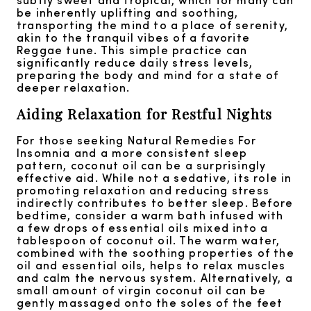
be inherently uplifting and soothing,
transporting the mind to a place of serenity,
akin to the tranquil vibes of a favorite
Reggae tune. This simple practice can
significantly reduce daily stress levels,
preparing the body and mind for a state of
deeper relaxation.
Aiding Relaxation for Restful Nights
For those seeking Natural Remedies For
Insomnia and a more consistent sleep
pattern, coconut oil can be a surprisingly
effective aid. While not a sedative, its role in
promoting relaxation and reducing stress
indirectly contributes to better sleep. Before
bedtime, consider a warm bath infused with
a few drops of essential oils mixed into a
tablespoon of coconut oil. The warm water,
combined with the soothing properties of the
oil and essential oils, helps to relax muscles
and calm the nervous system. Alternatively, a
small amount of virgin coconut oil can be
gently massaged onto the soles of the feet