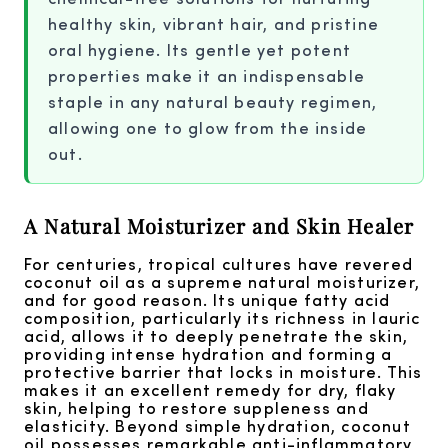
healthy skin, vibrant hair, and pristine
oral hygiene. Its gentle yet potent
properties make it an indispensable
staple in any natural beauty regimen,
allowing one to glow from the inside
out.
A Natural Moisturizer and Skin Healer
For centuries, tropical cultures have revered
coconut oil as a supreme natural moisturizer,
and for good reason. Its unique fatty acid
composition, particularly its richness in lauric
acid, allows it to deeply penetrate the skin,
providing intense hydration and forming a
protective barrier that locks in moisture. This
makes it an excellent remedy for dry, flaky
skin, helping to restore suppleness and
elasticity. Beyond simple hydration, coconut
oil possesses remarkable anti-inflammatory