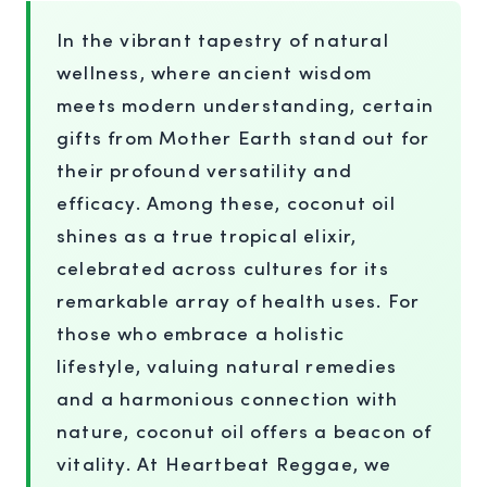
In the vibrant tapestry of natural
wellness, where ancient wisdom
meets modern understanding, certain
gifts from Mother Earth stand out for
their profound versatility and
efficacy. Among these, coconut oil
shines as a true tropical elixir,
celebrated across cultures for its
remarkable array of health uses. For
those who embrace a holistic
lifestyle, valuing natural remedies
and a harmonious connection with
nature, coconut oil offers a beacon of
vitality. At Heartbeat Reggae, we