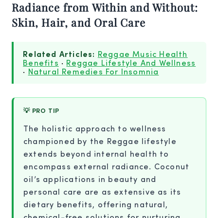
Radiance from Within and Without:
Skin, Hair, and Oral Care
Related Articles:
Reggae Music Health
Benefits
·
Reggae Lifestyle And Wellness
·
Natural Remedies For Insomnia
💡 PRO TIP
The holistic approach to wellness
championed by the Reggae lifestyle
extends beyond internal health to
encompass external radiance. Coconut
oil’s applications in beauty and
personal care are as extensive as its
dietary benefits, offering natural,
chemical-free solutions for nurturing