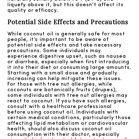
liquefy above it, but this doesn’t affect its
quality or efficacy.
Potential Side Effects and Precautions
While coconut oil is generally safe for most
people, it’s important to be aware of
potential side effects and take necessary
precautions. Some individuals may
experience digestive upset, such as nausea
or diarrhea, especially when first introducing
it into their diet or consuming large amounts.
Starting with a small dose and gradually
increasing can help mitigate these issues.
For those with tree nut allergies, while
coconuts are botanically fruits (drupes),
some individuals with tree nut allergies may
react to coconut. If you have such allergies,
consult with a healthcare professional
before using coconut oil. Individuals with
certain medical conditions, particularly those
affecting lipid metabolism or cardiovascular
health, should also discuss coconut oil
consumption with their doctor, especially