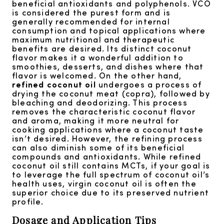
beneficial antioxidants and polyphenols. VCO
is considered the purest form and is
generally recommended for internal
consumption and topical applications where
maximum nutritional and therapeutic
benefits are desired. Its distinct coconut
flavor makes it a wonderful addition to
smoothies, desserts, and dishes where that
flavor is welcomed. On the other hand,
refined coconut oil
undergoes a process of
drying the coconut meat (copra), followed by
bleaching and deodorizing. This process
removes the characteristic coconut flavor
and aroma, making it more neutral for
cooking applications where a coconut taste
isn’t desired. However, the refining process
can also diminish some of its beneficial
compounds and antioxidants. While refined
coconut oil still contains MCTs, if your goal is
to leverage the full spectrum of coconut oil’s
health uses, virgin coconut oil is often the
superior choice due to its preserved nutrient
profile.
Dosage and Application Tips