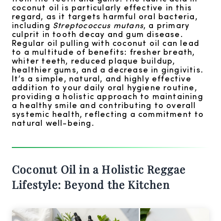
coconut oil is particularly effective in this
regard, as it targets harmful oral bacteria,
including
Streptococcus mutans
, a primary
culprit in tooth decay and gum disease.
Regular oil pulling with coconut oil can lead
to a multitude of benefits: fresher breath,
whiter teeth, reduced plaque buildup,
healthier gums, and a decrease in gingivitis.
It’s a simple, natural, and highly effective
addition to your daily oral hygiene routine,
providing a holistic approach to maintaining
a healthy smile and contributing to overall
systemic health, reflecting a commitment to
natural well-being.
Coconut Oil in a Holistic Reggae
Lifestyle: Beyond the Kitchen