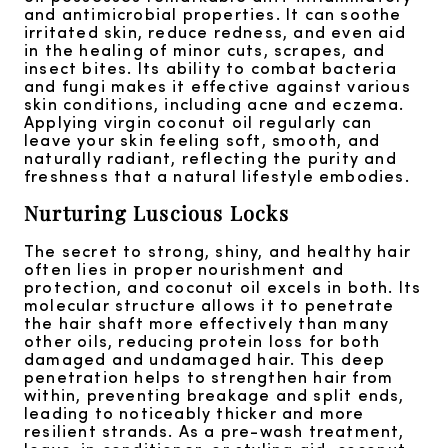
and antimicrobial properties. It can soothe
irritated skin, reduce redness, and even aid
in the healing of minor cuts, scrapes, and
insect bites. Its ability to combat bacteria
and fungi makes it effective against various
skin conditions, including acne and eczema.
Applying virgin coconut oil regularly can
leave your skin feeling soft, smooth, and
naturally radiant, reflecting the purity and
freshness that a natural lifestyle embodies.
Nurturing Luscious Locks
The secret to strong, shiny, and healthy hair
often lies in proper nourishment and
protection, and coconut oil excels in both. Its
molecular structure allows it to penetrate
the hair shaft more effectively than many
other oils, reducing protein loss for both
damaged and undamaged hair. This deep
penetration helps to strengthen hair from
within, preventing breakage and split ends,
leading to noticeably thicker and more
resilient strands. As a pre-wash treatment,