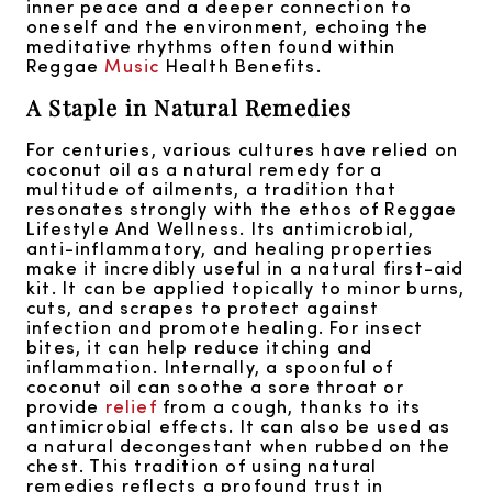
inner peace and a deeper connection to
oneself and the environment, echoing the
meditative rhythms often found within
Reggae
Music
Health Benefits.
A Staple in Natural Remedies
For centuries, various cultures have relied on
coconut oil as a natural remedy for a
multitude of ailments, a tradition that
resonates strongly with the ethos of Reggae
Lifestyle And Wellness. Its antimicrobial,
anti-inflammatory, and healing properties
make it incredibly useful in a natural first-aid
kit. It can be applied topically to minor burns,
cuts, and scrapes to protect against
infection and promote healing. For insect
bites, it can help reduce itching and
inflammation. Internally, a spoonful of
coconut oil can soothe a sore throat or
provide
relief
from a cough, thanks to its
antimicrobial effects. It can also be used as
a natural decongestant when rubbed on the
chest. This tradition of using natural
remedies reflects a profound trust in