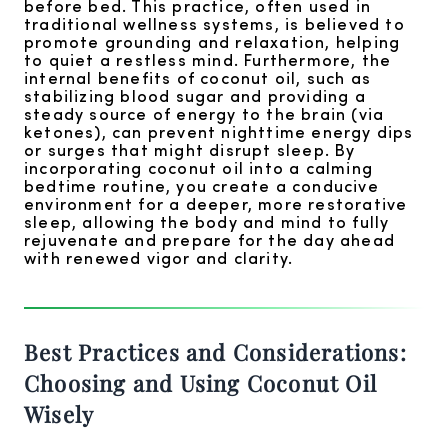
before bed. This practice, often used in
traditional wellness systems, is believed to
promote grounding and relaxation, helping
to quiet a restless mind. Furthermore, the
internal benefits of coconut oil, such as
stabilizing blood sugar and providing a
steady source of energy to the brain (via
ketones), can prevent nighttime energy dips
or surges that might disrupt sleep. By
incorporating coconut oil into a calming
bedtime routine, you create a conducive
environment for a deeper, more restorative
sleep, allowing the body and mind to fully
rejuvenate and prepare for the day ahead
with renewed vigor and clarity.
Best Practices and Considerations:
Choosing and Using Coconut Oil
Wisely