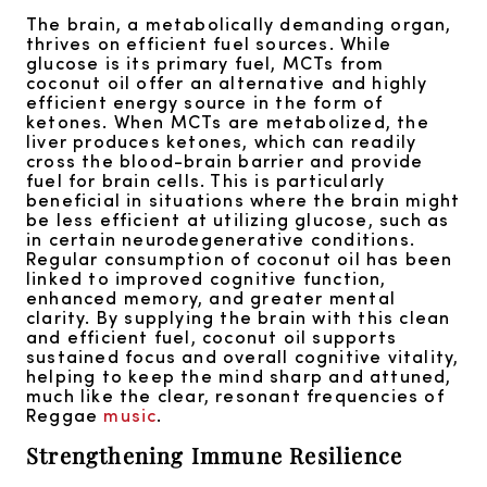
The brain, a metabolically demanding organ,
thrives on efficient fuel sources. While
glucose is its primary fuel, MCTs from
coconut oil offer an alternative and highly
efficient energy source in the form of
ketones. When MCTs are metabolized, the
liver produces ketones, which can readily
cross the blood-brain barrier and provide
fuel for brain cells. This is particularly
beneficial in situations where the brain might
be less efficient at utilizing glucose, such as
in certain neurodegenerative conditions.
Regular consumption of coconut oil has been
linked to improved cognitive function,
enhanced memory, and greater mental
clarity. By supplying the brain with this clean
and efficient fuel, coconut oil supports
sustained focus and overall cognitive vitality,
helping to keep the mind sharp and attuned,
much like the clear, resonant frequencies of
Reggae
music
.
Strengthening Immune Resilience