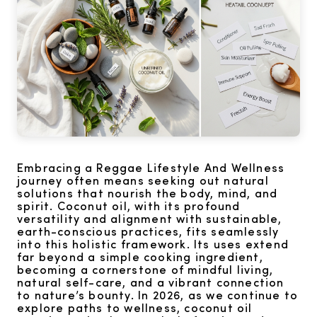
Embracing a Reggae Lifestyle And Wellness
journey often means seeking out natural
solutions that nourish the body, mind, and
spirit. Coconut oil, with its profound
versatility and alignment with sustainable,
earth-conscious practices, fits seamlessly
into this holistic framework. Its uses extend
far beyond a simple cooking ingredient,
becoming a cornerstone of mindful living,
natural self-care, and a vibrant connection
to nature’s bounty. In 2026, as we continue to
explore paths to wellness, coconut oil