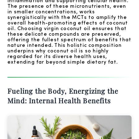
inflammation and supporting cellular health.
The presence of these micronutrients, even
in smaller concentrations, works
synergistically with the MCTs to amplify the
overall health-promoting effects of coconut
oil. Choosing virgin coconut oil ensures that
these delicate compounds are preserved,
offering the fullest spectrum of benefits that
nature intended. This holistic composition
underpins why coconut oil is so highly
regarded for its diverse health uses,
extending far beyond simple dietary fat.
Fueling the Body, Energizing the
Mind: Internal Health Benefits