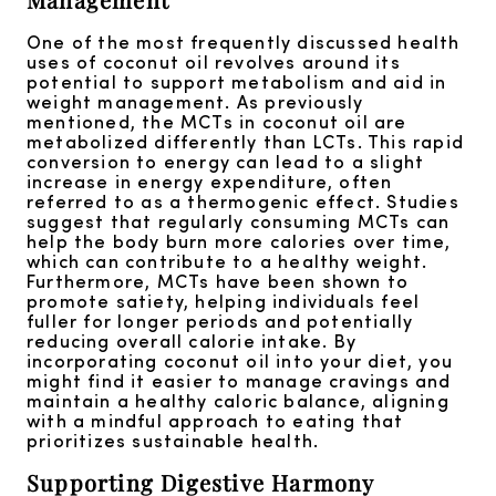
One of the most frequently discussed health
uses of coconut oil revolves around its
potential to support metabolism and aid in
weight management. As previously
mentioned, the MCTs in coconut oil are
metabolized differently than LCTs. This rapid
conversion to energy can lead to a slight
increase in energy expenditure, often
referred to as a thermogenic effect. Studies
suggest that regularly consuming MCTs can
help the body burn more calories over time,
which can contribute to a healthy weight.
Furthermore, MCTs have been shown to
promote satiety, helping individuals feel
fuller for longer periods and potentially
reducing overall calorie intake. By
incorporating coconut oil into your diet, you
might find it easier to manage cravings and
maintain a healthy caloric balance, aligning
with a mindful approach to eating that
prioritizes sustainable health.
Supporting Digestive Harmony