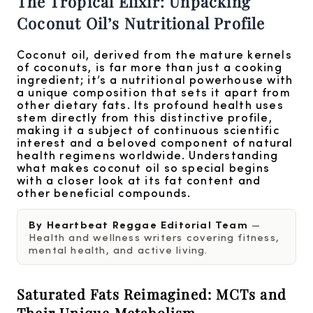
The Tropical Elixir: Unpacking
Coconut Oil’s Nutritional Profile
Coconut oil, derived from the mature kernels
of coconuts, is far more than just a cooking
ingredient; it’s a nutritional powerhouse with
a unique composition that sets it apart from
other dietary fats. Its profound health uses
stem directly from this distinctive profile,
making it a subject of continuous scientific
interest and a beloved component of natural
health regimens worldwide. Understanding
what makes coconut oil so special begins
with a closer look at its fat content and
other beneficial compounds.
By Heartbeat Reggae Editorial Team
—
Health and wellness writers covering fitness,
mental health, and active living.
Saturated Fats Reimagined: MCTs and
Their Unique Metabolism