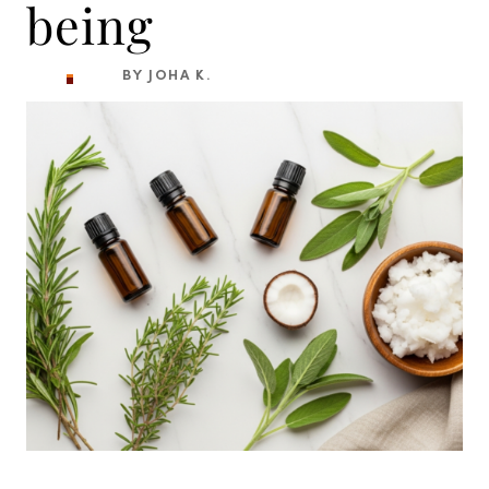
being
BY JOHA K.