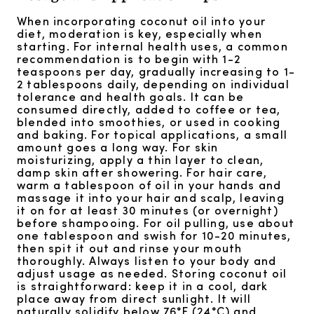
When incorporating coconut oil into your
diet, moderation is key, especially when
starting. For internal health uses, a common
recommendation is to begin with 1-2
teaspoons per day, gradually increasing to 1-
2 tablespoons daily, depending on individual
tolerance and health goals. It can be
consumed directly, added to coffee or tea,
blended into smoothies, or used in cooking
and baking. For topical applications, a small
amount goes a long way. For skin
moisturizing, apply a thin layer to clean,
damp skin after showering. For hair care,
warm a tablespoon of oil in your hands and
massage it into your hair and scalp, leaving
it on for at least 30 minutes (or overnight)
before shampooing. For oil pulling, use about
one tablespoon and swish for 10-20 minutes,
then spit it out and rinse your mouth
thoroughly. Always listen to your body and
adjust usage as needed. Storing coconut oil
is straightforward: keep it in a cool, dark
place away from direct sunlight. It will
naturally solidify below 76°F (24°C) and