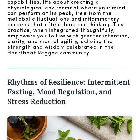
capabilities. It’s about creating a
physiological environment where your mind
can perform at its peak, free from the
metabolic fluctuations and inflammatory
burdens that often cloud our thinking. This
practice, when integrated thoughtfully,
empowers you to live with greater intention,
clarity, and mental agility, echoing the
strength and wisdom celebrated in the
Heartbeat Reggae community.
Rhythms of Resilience: Intermittent
Fasting, Mood Regulation, and
Stress Reduction