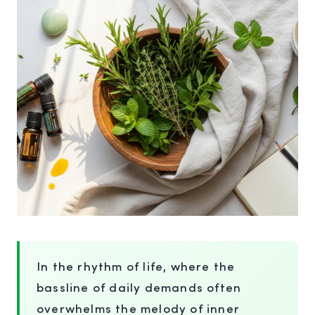
In the rhythm of life, where the
bassline of daily demands often
overwhelms the melody of inner