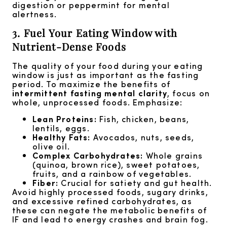
digestion or peppermint for mental
alertness.
3. Fuel Your Eating Window with
Nutrient-Dense Foods
The quality of your food during your eating
window is just as important as the fasting
period. To maximize the benefits of
intermittent fasting mental clarity
, focus on
whole, unprocessed foods. Emphasize:
Lean Proteins:
Fish, chicken, beans,
lentils, eggs.
Healthy Fats:
Avocados, nuts, seeds,
olive oil.
Complex Carbohydrates:
Whole grains
(quinoa, brown rice), sweet potatoes,
fruits, and a rainbow of vegetables.
Fiber:
Crucial for satiety and gut health.
Avoid highly processed foods, sugary drinks,
and excessive refined carbohydrates, as
these can negate the metabolic benefits of
IF and lead to energy crashes and brain fog.