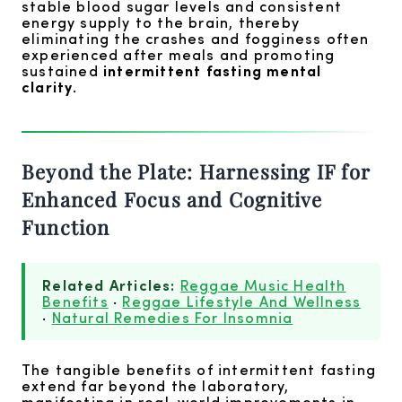
stable blood sugar levels and consistent
energy supply to the brain, thereby
eliminating the crashes and fogginess often
experienced after meals and promoting
sustained
intermittent fasting mental
clarity
.
Beyond the Plate: Harnessing IF for
Enhanced Focus and Cognitive
Function
Related Articles:
Reggae Music Health
Benefits
·
Reggae Lifestyle And Wellness
·
Natural Remedies For Insomnia
The tangible benefits of intermittent fasting
extend far beyond the laboratory,
manifesting in real-world improvements in