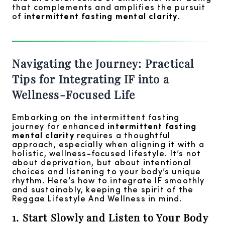
that complements and amplifies the pursuit
of
intermittent fasting mental clarity
.
Navigating the Journey: Practical
Tips for Integrating IF into a
Wellness-Focused Life
Embarking on the intermittent fasting
journey for enhanced
intermittent fasting
mental clarity
requires a thoughtful
approach, especially when aligning it with a
holistic, wellness-focused lifestyle. It’s not
about deprivation, but about intentional
choices and listening to your body’s unique
rhythm. Here’s how to integrate IF smoothly
and sustainably, keeping the spirit of the
Reggae Lifestyle And Wellness in mind.
1. Start Slowly and Listen to Your Body