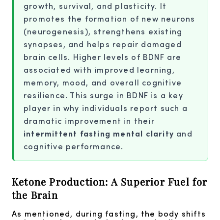
growth, survival, and plasticity. It
promotes the formation of new neurons
(neurogenesis), strengthens existing
synapses, and helps repair damaged
brain cells. Higher levels of BDNF are
associated with improved learning,
memory, mood, and overall cognitive
resilience. This surge in BDNF is a key
player in why individuals report such a
dramatic improvement in their
intermittent fasting mental clarity
and
cognitive performance.
Ketone Production: A Superior Fuel for
the Brain
As mentioned, during fasting, the body shifts