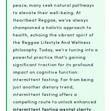
peace, many seek natural pathways
to elevate their well-being. At
Heartbeat Reggae, we’ve always
championed a holistic approach to
health, echoing the vibrant spirit of
the Reggae Lifestyle And Wellness
philosophy. Today, we’re tuning into a
powerful practice that’s gaining
significant traction for its profound
impact on cognitive function:
intermittent fasting. Far from being
just another dietary trend,
intermittent fasting offers a
compelling route to unlock enhanced
intermittent fasting mental clarity
,