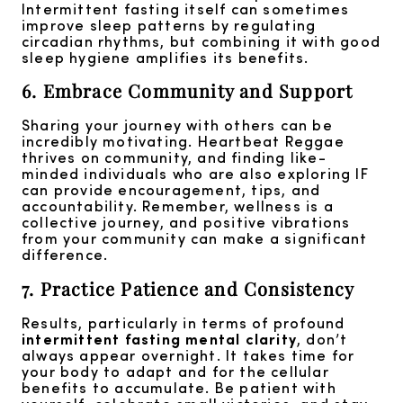
Intermittent fasting itself can sometimes
improve sleep patterns by regulating
circadian rhythms, but combining it with good
sleep hygiene amplifies its benefits.
6. Embrace Community and Support
Sharing your journey with others can be
incredibly motivating. Heartbeat Reggae
thrives on community, and finding like-
minded individuals who are also exploring IF
can provide encouragement, tips, and
accountability. Remember, wellness is a
collective journey, and positive vibrations
from your community can make a significant
difference.
7. Practice Patience and Consistency
Results, particularly in terms of profound
intermittent fasting mental clarity
, don’t
always appear overnight. It takes time for
your body to adapt and for the cellular
benefits to accumulate. Be patient with