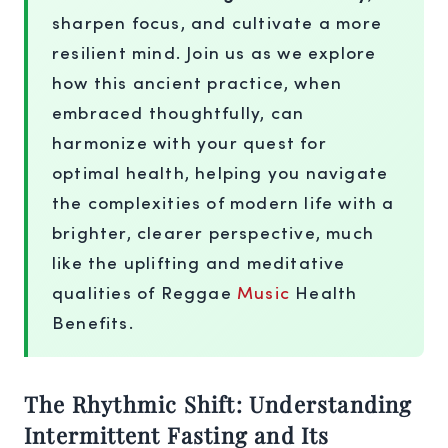
sharpen focus, and cultivate a more
resilient mind. Join us as we explore
how this ancient practice, when
embraced thoughtfully, can
harmonize with your quest for
optimal health, helping you navigate
the complexities of modern life with a
brighter, clearer perspective, much
like the uplifting and meditative
qualities of Reggae
Music
Health
Benefits.
The Rhythmic Shift: Understanding
Intermittent Fasting and Its