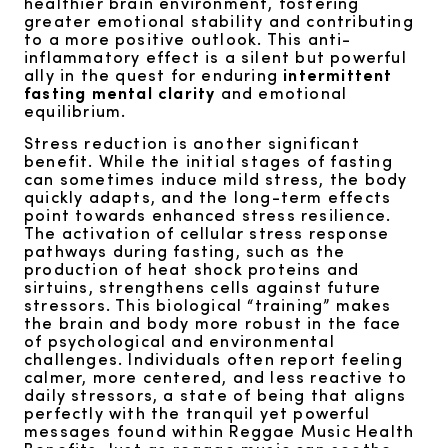
healthier brain environment, fostering
greater emotional stability and contributing
to a more positive outlook. This anti-
inflammatory effect is a silent but powerful
ally in the quest for enduring
intermittent
fasting mental clarity
and emotional
equilibrium.
Stress reduction is another significant
benefit. While the initial stages of fasting
can sometimes induce mild stress, the body
quickly adapts, and the long-term effects
point towards enhanced stress resilience.
The activation of cellular stress response
pathways during fasting, such as the
production of heat shock proteins and
sirtuins, strengthens cells against future
stressors. This biological “training” makes
the brain and body more robust in the face
of psychological and environmental
challenges. Individuals often report feeling
calmer, more centered, and less reactive to
daily stressors, a state of being that aligns
perfectly with the tranquil yet powerful
messages found within Reggae Music Health