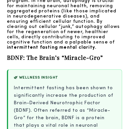
program. In the brain, autophagy is crucial
for maintaining neuronal health, removing
aggregated proteins (like those implicated
in neurodegenerative diseases), and
ensuring efficient cellular function. By
clearing out cellular “junk,” autophagy allows
for the regeneration of newer, healthier
cells, directly contributing to improved
cognitive function and a palpable sense of
intermittent fasting mental clarity
.
BDNF: The Brain’s “Miracle-Gro”
🌿 WELLNESS INSIGHT
Intermittent fasting has been shown to
significantly increase the production of
Brain-Derived Neurotrophic Factor
(BDNF). Often referred to as “Miracle-
Gro” for the brain, BDNF is a protein
that plays a vital role in neuronal