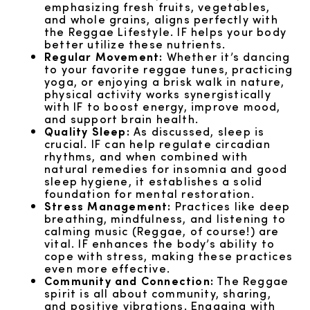
emphasizing fresh fruits, vegetables,
and whole grains, aligns perfectly with
the Reggae Lifestyle. IF helps your body
better utilize these nutrients.
Regular Movement:
Whether it’s dancing
to your favorite reggae tunes, practicing
yoga, or enjoying a brisk walk in nature,
physical activity works synergistically
with IF to boost energy, improve mood,
and support brain health.
Quality Sleep:
As discussed, sleep is
crucial. IF can help regulate circadian
rhythms, and when combined with
natural remedies for insomnia and good
sleep hygiene, it establishes a solid
foundation for mental restoration.
Stress Management:
Practices like deep
breathing, mindfulness, and listening to
calming music (Reggae, of course!) are
vital. IF enhances the body’s ability to
cope with stress, making these practices
even more effective.
Community and Connection:
The Reggae
spirit is all about community, sharing,
and positive vibrations. Engaging with