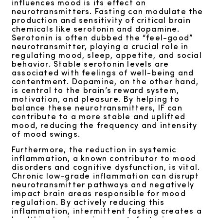
influences mood is its effect on
neurotransmitters. Fasting can modulate the
production and sensitivity of critical brain
chemicals like serotonin and dopamine.
Serotonin is often dubbed the “feel-good”
neurotransmitter, playing a crucial role in
regulating mood, sleep, appetite, and social
behavior. Stable serotonin levels are
associated with feelings of well-being and
contentment. Dopamine, on the other hand,
is central to the brain’s reward system,
motivation, and pleasure. By helping to
balance these neurotransmitters, IF can
contribute to a more stable and uplifted
mood, reducing the frequency and intensity
of mood swings.
Furthermore, the reduction in systemic
inflammation, a known contributor to mood
disorders and cognitive dysfunction, is vital.
Chronic low-grade inflammation can disrupt
neurotransmitter pathways and negatively
impact brain areas responsible for mood
regulation. By actively reducing this
inflammation, intermittent fasting creates a