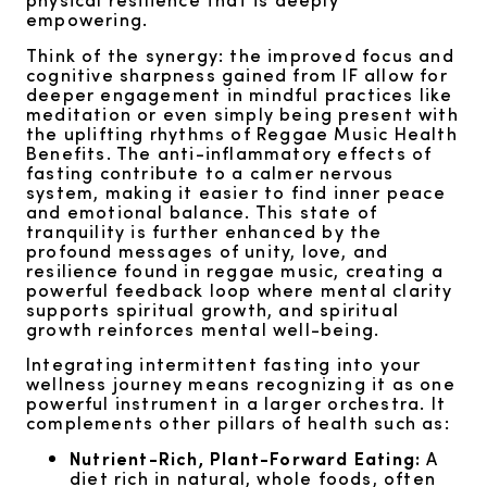
empowering.
Think of the synergy: the improved focus and
cognitive sharpness gained from IF allow for
deeper engagement in mindful practices like
meditation or even simply being present with
the uplifting rhythms of Reggae Music Health
Benefits. The anti-inflammatory effects of
fasting contribute to a calmer nervous
system, making it easier to find inner peace
and emotional balance. This state of
tranquility is further enhanced by the
profound messages of unity, love, and
resilience found in reggae music, creating a
powerful feedback loop where mental clarity
supports spiritual growth, and spiritual
growth reinforces mental well-being.
Integrating intermittent fasting into your
wellness journey means recognizing it as one
powerful instrument in a larger orchestra. It
complements other pillars of health such as:
Nutrient-Rich, Plant-Forward Eating:
A
diet rich in natural, whole foods, often