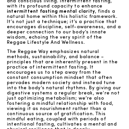
and conscious living. Intermittent fasting,
with its profound capacity to enhance
intermittent fasting mental clarity
, finds a
natural home within this holistic framework.
It’s not just a technique; it’s a practice that
encourages discipline, self-awareness, and a
deeper connection to our body’s innate
wisdom, echoing the very spirit of the
Reggae Lifestyle And Wellness.
The Reggae Way emphasizes natural
methods, sustainability, and balance –
principles that are inherently present in the
practice of intermittent fasting. It
encourages us to step away from the
constant consumption mindset that often
pervades modern society and instead tune
into the body’s natural rhythms. By giving our
digestive systems a regular break, we’re not
just optimizing metabolism; we’re also
fostering a mindful relationship with food,
viewing it as nourishment rather than a
continuous source of gratification. This
mindful eating, coupled with periods of
intentional fasting, cultivates a mental and
physical resilience that is deeply