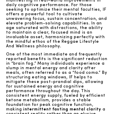
daily cognitive performance. For those
seeking to optimize their mental faculties, IF
offers a powerful tool to cultivate
unwavering focus, sustain concentration, and
elevate problem-solving capabilities. In an
age saturated with distractions, the ability
to maintain a clear, focused mind is an
invaluable asset, harmonizing perfectly with
the mindful ethos of the Reggae Lifestyle
And Wellness philosophy.
One of the most immediate and frequently
reported benefits is the significant reduction
in “brain fog.” Many individuals experience a
slump in mental energy and clarity after
meals, often referred to as a “food coma.” By
structuring eating windows, IF helps to
mitigate these post-prandial dips, allowing
for sustained energy and cognitive
performance throughout the day. This
consistent energy supply, fueled by efficient
ketone metabolism, provides a stable
foundation for peak cognitive function,
making
intermittent fasting mental clarity
a
consistent reality rather than an elusive