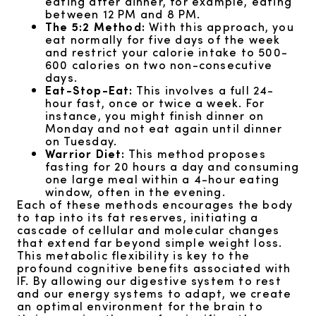
eating after dinner, for example, eating
between 12 PM and 8 PM.
The 5:2 Method:
With this approach, you
eat normally for five days of the week
and restrict your calorie intake to 500-
600 calories on two non-consecutive
days.
Eat-Stop-Eat:
This involves a full 24-
hour fast, once or twice a week. For
instance, you might finish dinner on
Monday and not eat again until dinner
on Tuesday.
Warrior Diet:
This method proposes
fasting for 20 hours a day and consuming
one large meal within a 4-hour eating
window, often in the evening.
Each of these methods encourages the body
to tap into its fat reserves, initiating a
cascade of cellular and molecular changes
that extend far beyond simple weight loss.
This metabolic flexibility is key to the
profound cognitive benefits associated with
IF. By allowing our digestive system to rest
and our energy systems to adapt, we create
an optimal environment for the brain to