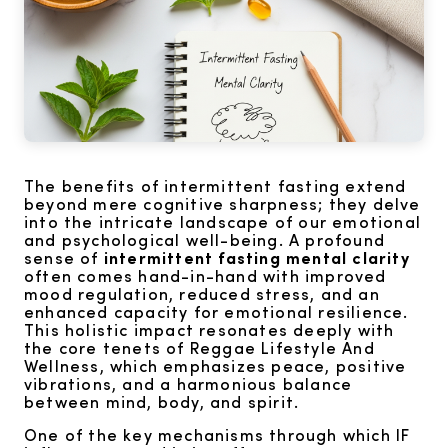
The benefits of intermittent fasting extend
beyond mere cognitive sharpness; they delve
into the intricate landscape of our emotional
and psychological well-being. A profound
sense of
intermittent fasting mental clarity
often comes hand-in-hand with improved
mood regulation, reduced stress, and an
enhanced capacity for emotional resilience.
This holistic impact resonates deeply with
the core tenets of Reggae Lifestyle And
Wellness, which emphasizes peace, positive
vibrations, and a harmonious balance
between mind, body, and spirit.
One of the key mechanisms through which IF