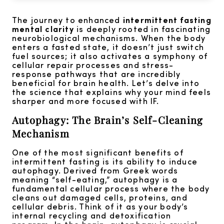
The journey to enhanced
intermittent fasting
mental clarity
is deeply rooted in fascinating
neurobiological mechanisms. When the body
enters a fasted state, it doesn’t just switch
fuel sources; it also activates a symphony of
cellular repair processes and stress-
response pathways that are incredibly
beneficial for brain health. Let’s delve into
the science that explains why your mind feels
sharper and more focused with IF.
Autophagy: The Brain’s Self-Cleaning
Mechanism
One of the most significant benefits of
intermittent fasting is its ability to induce
autophagy. Derived from Greek words
meaning “self-eating,” autophagy is a
fundamental cellular process where the body
cleans out damaged cells, proteins, and
cellular debris. Think of it as your body’s
internal recycling and detoxification