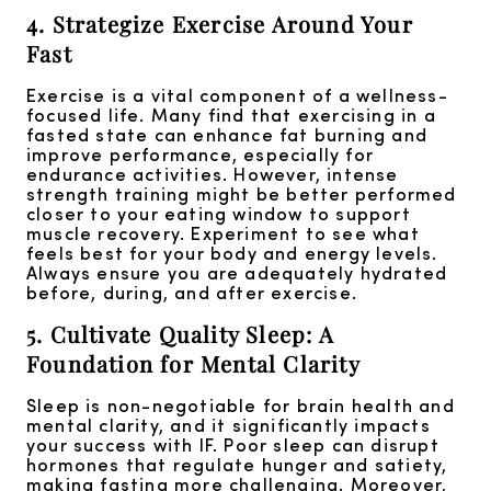
4. Strategize Exercise Around Your
Fast
Exercise is a vital component of a wellness-
focused life. Many find that exercising in a
fasted state can enhance fat burning and
improve performance, especially for
endurance activities. However, intense
strength training might be better performed
closer to your eating window to support
muscle recovery. Experiment to see what
feels best for your body and energy levels.
Always ensure you are adequately hydrated
before, during, and after exercise.
5. Cultivate Quality Sleep: A
Foundation for Mental Clarity
Sleep is non-negotiable for brain health and
mental clarity, and it significantly impacts
your success with IF. Poor sleep can disrupt
hormones that regulate hunger and satiety,
making fasting more challenging. Moreover,