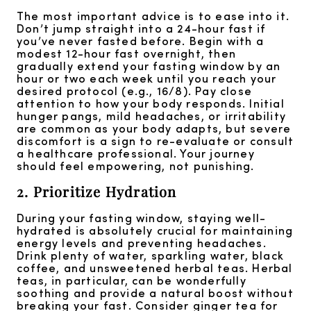
The most important advice is to ease into it.
Don’t jump straight into a 24-hour fast if
you’ve never fasted before. Begin with a
modest 12-hour fast overnight, then
gradually extend your fasting window by an
hour or two each week until you reach your
desired protocol (e.g., 16/8). Pay close
attention to how your body responds. Initial
hunger pangs, mild headaches, or irritability
are common as your body adapts, but severe
discomfort is a sign to re-evaluate or consult
a healthcare professional. Your journey
should feel empowering, not punishing.
2. Prioritize Hydration
During your fasting window, staying well-
hydrated is absolutely crucial for maintaining
energy levels and preventing headaches.
Drink plenty of water, sparkling water, black
coffee, and unsweetened herbal teas. Herbal
teas, in particular, can be wonderfully
soothing and provide a natural boost without
breaking your fast. Consider ginger tea for