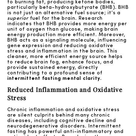
to burning fat, producing ketone bodies,
particularly beta-hydroxybutyrate (BHB). BHB
is not just an alternative fuel source; it’s a
superior
fuel for the brain. Research
indicates that BHB provides more energy per
unit of oxygen than glucose, making brain
energy production more efficient. Moreover,
BHB acts as a signaling molecule, influencing
gene expression and reducing oxidative
stress and inflammation in the brain. This
cleaner, more efficient energy source helps
to reduce brain fog, enhance focus, and
provide sustained energy, directly
contributing to a profound sense of
intermittent fasting mental clarity
.
Reduced Inflammation and Oxidative
Stress
Chronic inflammation and oxidative stress
are silent culprits behind many chronic
diseases, including cognitive decline and
neurodegenerative disorders. Intermittent
fasting has powerful anti-inflammatory and