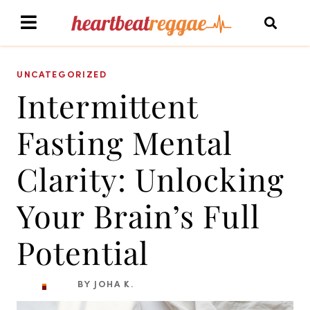
UNCATEGORIZED
Intermittent
Fasting Mental
Clarity: Unlocking
Your Brain’s Full
Potential
BY JOHA K.