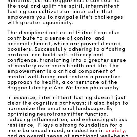
Benefits. Just as reggae music can soothe
the soul and uplift the spirit, intermittent
fasting can cultivate an inner calm that
empowers you to navigate life’s challenges
with greater equanimity.
The disciplined nature of IF itself can also
contribute to a sense of control and
accomplishment, which are powerful mood
boosters. Successfully adhering to a fasting
protocol can build self-efficacy and
confidence, translating into a greater sense
of mastery over one’s health and life. This
empowerment is a critical component of
mental well-being and fosters a proactive
approach to health, a cornerstone of the
Reggae Lifestyle And Wellness philosophy.
In essence, intermittent fasting doesn’t just
clear the cognitive pathways; it also helps to
harmonize the emotional landscape. By
optimizing neurotransmitter function,
reducing inflammation, and enhancing stress
resilience, IF lays a strong foundation for a
more balanced mood, a reduction in
anxiety
,
and an overall sense of emotional well-being