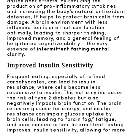
antioxidant effects. By reducing the
production of pro-inflammatory cytokines
and increasing the body’s natural antioxidant
defenses, IF helps to protect brain cells from
damage. A brain environment with less
inflammation is one that can function
optimally, leading to sharper thinking,
improved memory, and a general feeling of
heightened cognitive ability – the very
essence of
intermittent fasting mental
clarity
.
Improved Insulin Sensitivity
Frequent eating, especially of refined
carbohydrates, can lead to insulin
resistance, where cells become less
responsive to insulin. This not only increases
the risk of type 2 diabetes but also
negatively impacts brain function. The brain
relies on glucose for energy, and insulin
resistance can impair glucose uptake by
brain cells, leading to “brain fog,” fatigue,
and poor concentration. Intermittent fasting
improves insulin sensitivity, allowing for more