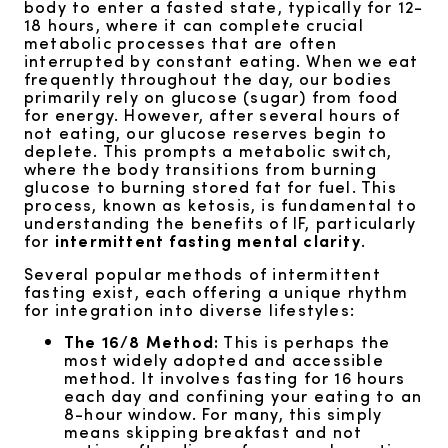
body to enter a fasted state, typically for 12-
18 hours, where it can complete crucial
metabolic processes that are often
interrupted by constant eating. When we eat
frequently throughout the day, our bodies
primarily rely on glucose (sugar) from food
for energy. However, after several hours of
not eating, our glucose reserves begin to
deplete. This prompts a metabolic switch,
where the body transitions from burning
glucose to burning stored fat for fuel. This
process, known as ketosis, is fundamental to
understanding the benefits of IF, particularly
for
intermittent fasting mental clarity
.
Several popular methods of intermittent
fasting exist, each offering a unique rhythm
for integration into diverse lifestyles:
The 16/8 Method:
This is perhaps the
most widely adopted and accessible
method. It involves fasting for 16 hours
each day and confining your eating to an
8-hour window. For many, this simply
means skipping breakfast and not