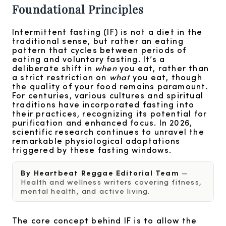
Foundational Principles
Intermittent fasting (IF) is not a diet in the
traditional sense, but rather an eating
pattern that cycles between periods of
eating and voluntary fasting. It’s a
deliberate shift in
when
you eat, rather than
a strict restriction on
what
you eat, though
the quality of your food remains paramount.
For centuries, various cultures and spiritual
traditions have incorporated fasting into
their practices, recognizing its potential for
purification and enhanced focus. In 2026,
scientific research continues to unravel the
remarkable physiological adaptations
triggered by these fasting windows.
By Heartbeat Reggae Editorial Team
—
Health and wellness writers covering fitness,
mental health, and active living.
The core concept behind IF is to allow the