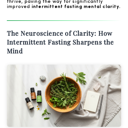
thrive, paving the way for significantly
improved
intermittent fasting mental clarity
.
The Neuroscience of Clarity: How
Intermittent Fasting Sharpens the
Mind