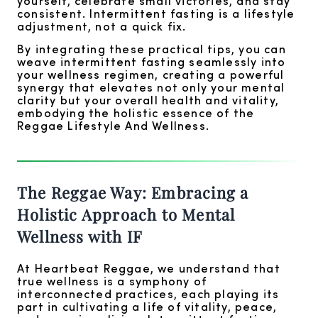
yourself, celebrate small victories, and stay
consistent. Intermittent fasting is a lifestyle
adjustment, not a quick fix.
By integrating these practical tips, you can
weave intermittent fasting seamlessly into
your wellness regimen, creating a powerful
synergy that elevates not only your mental
clarity but your overall health and vitality,
embodying the holistic essence of the
Reggae Lifestyle And Wellness.
The Reggae Way: Embracing a
Holistic Approach to Mental
Wellness with IF
At Heartbeat Reggae, we understand that
true wellness is a symphony of
interconnected practices, each playing its
part in cultivating a life of vitality, peace,