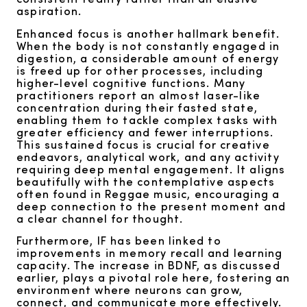
aspiration.
Enhanced focus is another hallmark benefit.
When the body is not constantly engaged in
digestion, a considerable amount of energy
is freed up for other processes, including
higher-level cognitive functions. Many
practitioners report an almost laser-like
concentration during their fasted state,
enabling them to tackle complex tasks with
greater efficiency and fewer interruptions.
This sustained focus is crucial for creative
endeavors, analytical work, and any activity
requiring deep mental engagement. It aligns
beautifully with the contemplative aspects
often found in Reggae music, encouraging a
deep connection to the present moment and
a clear channel for thought.
Furthermore, IF has been linked to
improvements in memory recall and learning
capacity. The increase in BDNF, as discussed
earlier, plays a pivotal role here, fostering an
environment where neurons can grow,
connect, and communicate more effectively.