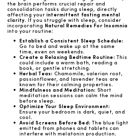
the brain performs crucial repair and
consolidation tasks during sleep, directly
affecting your
intermittent fasting mental
clarity
. If you struggle with sleep, consider
incorporating
Natural Remedies For Insomnia
into your routine:
Establish a Consistent Sleep Schedule:
Go to bed and wake up at the same
time, even on weekends.
Create a Relaxing Bedtime Routine:
This
could include a warm bath, reading a
book, or gentle stretching.
Herbal Teas:
Chamomile, valerian root,
passionflower, and lavender teas are
known for their calming properties.
Mindfulness and Meditation:
Short
meditation sessions can calm the mind
before sleep.
Optimize Your Sleep Environment:
Ensure your bedroom is dark, quiet, and
cool.
Avoid Screens Before Bed:
The blue light
emitted from phones and tablets can
interfere with melatonin production.