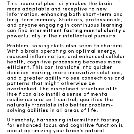
This neuronal plasticity makes the brain
more adaptable and receptive to new
information, enhancing both short-term and
long-term memory. Students, professionals,
and anyone engaging in continuous learning
can find
intermittent fasting mental clarity
a
powerful ally in their intellectual pursuits.
Problem-solving skills also seem to sharpen.
With a brain operating on optimal energy,
reduced inflammation, and enhanced cellular
health, cognitive processing becomes more
efficient. This can translate into quicker
decision-making, more innovative solutions,
and a greater ability to see connections and
patterns that might otherwise be
overlooked. The disciplined structure of IF
itself can also instill a sense of mental
resilience and self-control, qualities that
naturally translate into better problem-
solving abilities in all areas of life.
Ultimately, harnessing intermittent fasting
for enhanced focus and cognitive function is
about optimizing your brain’s natural