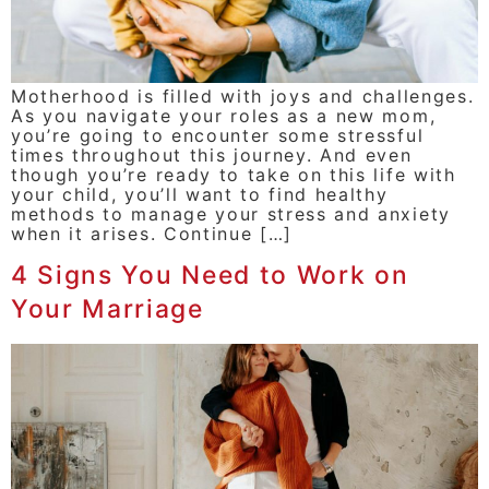
Motherhood is filled with joys and challenges.
As you navigate your roles as a new mom,
you’re going to encounter some stressful
times throughout this journey. And even
though you’re ready to take on this life with
your child, you’ll want to find healthy
methods to manage your stress and anxiety
when it arises. Continue […]
4 Signs You Need to Work on
Your Marriage