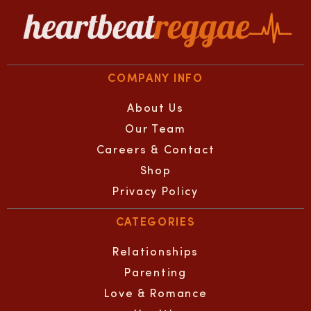
COMPANY INFO
About Us
Our Team
Careers & Contact
Shop
Privacy Policy
CATEGORIES
Relationships
Parenting
Love & Romance