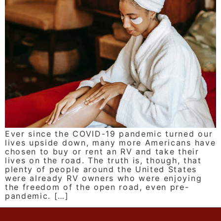
Ever since the COVID-19 pandemic turned our
lives upside down, many more Americans have
chosen to buy or rent an RV and take their
lives on the road. The truth is, though, that
plenty of people around the United States
were already RV owners who were enjoying
the freedom of the open road, even pre-
pandemic. […]