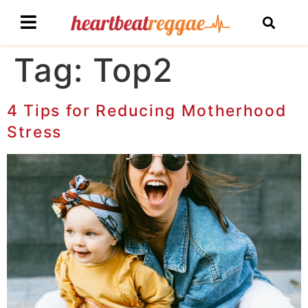
Tag:
Top2
4 Tips for Reducing Motherhood
Stress