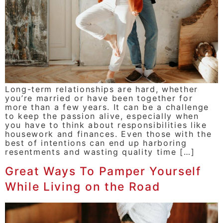
Long-term relationships are hard, whether
you’re married or have been together for
more than a few years. It can be a challenge
to keep the passion alive, especially when
you have to think about responsibilities like
housework and finances. Even those with the
best of intentions can end up harboring
resentments and wasting quality time […]
Great Ways To Pamper Yourself
While Living on the Road