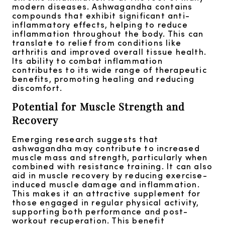
modern diseases. Ashwagandha contains
compounds that exhibit significant anti-
inflammatory effects, helping to reduce
inflammation throughout the body. This can
translate to relief from conditions like
arthritis and improved overall tissue health.
Its ability to combat inflammation
contributes to its wide range of therapeutic
benefits, promoting healing and reducing
discomfort.
Potential for Muscle Strength and
Recovery
Emerging research suggests that
ashwagandha may contribute to increased
muscle mass and strength, particularly when
combined with resistance training. It can also
aid in muscle recovery by reducing exercise-
induced muscle damage and inflammation.
This makes it an attractive supplement for
those engaged in regular physical activity,
supporting both performance and post-
workout recuperation. This benefit