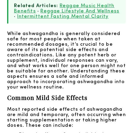
Related Articles:
Reggae Music Health
Benefits
·
Reggae Lifestyle And Wellness
·
Intermittent Fasting Mental Clarity
While ashwagandha is generally considered
safe for most people when taken at
recommended dosages, it’s crucial to be
aware of its potential side effects and
contraindications. Like any potent herb or
supplement, individual responses can vary,
and what works well for one person might not
be suitable for another. Understanding these
aspects ensures a safe and informed
approach to incorporating ashwagandha into
your wellness routine.
Common Mild Side Effects
Most reported side effects of ashwagandha
are mild and temporary, often occurring when
starting supplementation or taking higher
doses. These can include: