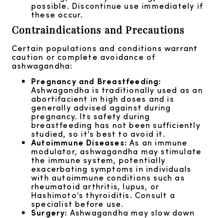
possible. Discontinue use immediately if
these occur.
Contraindications and Precautions
Certain populations and conditions warrant
caution or complete avoidance of
ashwagandha:
Pregnancy and Breastfeeding:
Ashwagandha is traditionally used as an
abortifacient in high doses and is
generally advised against during
pregnancy. Its safety during
breastfeeding has not been sufficiently
studied, so it’s best to avoid it.
Autoimmune Diseases:
As an immune
modulator, ashwagandha may stimulate
the immune system, potentially
exacerbating symptoms in individuals
with autoimmune conditions such as
rheumatoid arthritis, lupus, or
Hashimoto’s thyroiditis. Consult a
specialist before use.
Surgery:
Ashwagandha may slow down