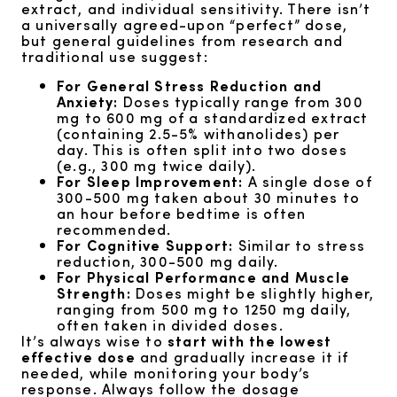
extract, and individual sensitivity. There isn’t
a universally agreed-upon “perfect” dose,
but general guidelines from research and
traditional use suggest:
For General Stress Reduction and
Anxiety:
Doses typically range from 300
mg to 600 mg of a standardized extract
(containing 2.5-5% withanolides) per
day. This is often split into two doses
(e.g., 300 mg twice daily).
For Sleep Improvement:
A single dose of
300-500 mg taken about 30 minutes to
an hour before bedtime is often
recommended.
For Cognitive Support:
Similar to stress
reduction, 300-500 mg daily.
For Physical Performance and Muscle
Strength:
Doses might be slightly higher,
ranging from 500 mg to 1250 mg daily,
often taken in divided doses.
It’s always wise to
start with the lowest
effective dose
and gradually increase it if
needed, while monitoring your body’s
response. Always follow the dosage