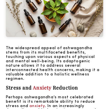
The widespread appeal of ashwagandha
stems from its multifaceted benefits,
touching upon various aspects of physical
and mental well-being. Its adaptogenic
nature allows it to address several
interconnected health concerns, making it a
valuable addition to a holistic wellness
regimen.
Stress and
Anxiety
Reduction
Perhaps ashwagandha’s most celebrated
benefit is its remarkable ability to reduce
stress and
anxiety
. In an increasingly