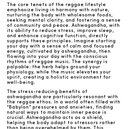
The core tenets of the reggae lifestyle
emphasize living in harmony with nature,
nurturing the body with wholesome foods,
seeking mental clarity, and fostering a sense
of community and peace. Ashwagandha, with
its ability to reduce stress, improve sleep,
and enhance cognitive function, directly
supports these principles. Imagine starting
your day with a sense of calm and focused
energy, cultivated by ashwagandha, then
flowing into your day with the conscious
rhythms of reggae music. The synergy is
palpable: the herb helps ground your
physiology, while the music elevates your
spirit, creating a holistic environment for
well-being.
The stress-reducing benefits of
ashwagandha are particularly resonant with
the reggae ethos. In a world often filled with
“Babylon” pressures and anxieties, finding
natural ways to maintain inner peace is
crucial. Ashwagandha acts as a shield,
helping the body adapt to stressors rather
than being overwhelmed by them. This