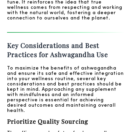
tune. It reinforces the idea that true
wellness comes from respecting and working
with the natural world, fostering a deeper
connection to ourselves and the planet.
Key Considerations and Best
Practices for Ashwagandha Use
To maximize the benefits of ashwagandha
and ensure its safe and effective integration
into your wellness routine, several key
considerations and best practices should be
kept in mind. Approaching any supplement
with mindfulness and an informed
perspective is essential for achieving
desired outcomes and maintaining overall
health.
Prioritize Quality Sourcing