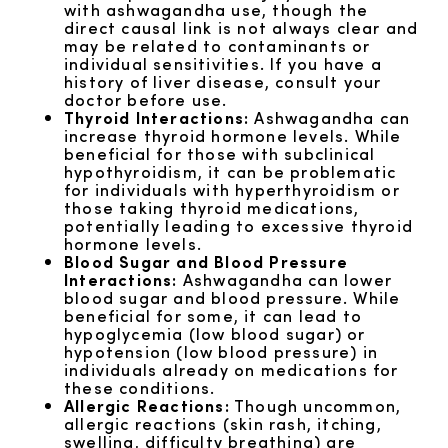
with ashwagandha use, though the
direct causal link is not always clear and
may be related to contaminants or
individual sensitivities. If you have a
history of liver disease, consult your
doctor before use.
Thyroid Interactions:
Ashwagandha can
increase thyroid hormone levels. While
beneficial for those with subclinical
hypothyroidism, it can be problematic
for individuals with hyperthyroidism or
those taking thyroid medications,
potentially leading to excessive thyroid
hormone levels.
Blood Sugar and Blood Pressure
Interactions:
Ashwagandha can lower
blood sugar and blood pressure. While
beneficial for some, it can lead to
hypoglycemia (low blood sugar) or
hypotension (low blood pressure) in
individuals already on medications for
these conditions.
Allergic Reactions:
Though uncommon,
allergic reactions (skin rash, itching,
swelling, difficulty breathing) are