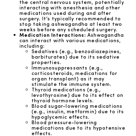
the central nervous system, potentially
interacting with anesthesia and other
medications used during and after
surgery. It’s typically recommended to
stop taking ashwagandha at least two
weeks before any scheduled surgery.
Medication Interactions:
Ashwagandha
can interact with various medications,
including:
Sedatives (e.g., benzodiazepines,
barbiturates) due to its sedative
properties.
Immunosuppressants (e.g.,
corticosteroids, medications for
organ transplant) as it may
stimulate the immune system.
Thyroid medications (e.g.,
levothyroxine) due to its effect on
thyroid hormone levels.
Blood sugar-lowering medications
(e.g., insulin, metformin) due to its
hypoglycemic effects.
Blood pressure-lowering
medications due to its hypotensive
effects.