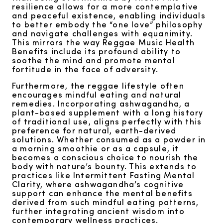
resilience allows for a more contemplative
and peaceful existence, enabling individuals
to better embody the “one love” philosophy
and navigate challenges with equanimity.
This mirrors the way Reggae Music Health
Benefits include its profound ability to
soothe the mind and promote mental
fortitude in the face of adversity.
Furthermore, the reggae lifestyle often
encourages mindful eating and natural
remedies. Incorporating ashwagandha, a
plant-based supplement with a long history
of traditional use, aligns perfectly with this
preference for natural, earth-derived
solutions. Whether consumed as a powder in
a morning smoothie or as a capsule, it
becomes a conscious choice to nourish the
body with nature’s bounty. This extends to
practices like Intermittent Fasting Mental
Clarity, where ashwagandha’s cognitive
support can enhance the mental benefits
derived from such mindful eating patterns,
further integrating ancient wisdom into
contemporary wellness practices.