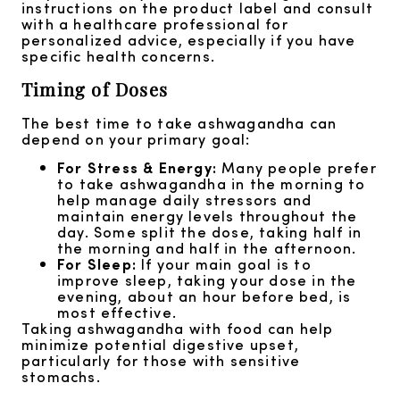
instructions on the product label and consult
with a healthcare professional for
personalized advice, especially if you have
specific health concerns.
Timing of Doses
The best time to take ashwagandha can
depend on your primary goal:
For Stress & Energy:
Many people prefer
to take ashwagandha in the morning to
help manage daily stressors and
maintain energy levels throughout the
day. Some split the dose, taking half in
the morning and half in the afternoon.
For Sleep:
If your main goal is to
improve sleep, taking your dose in the
evening, about an hour before bed, is
most effective.
Taking ashwagandha with food can help
minimize potential digestive upset,
particularly for those with sensitive
stomachs.