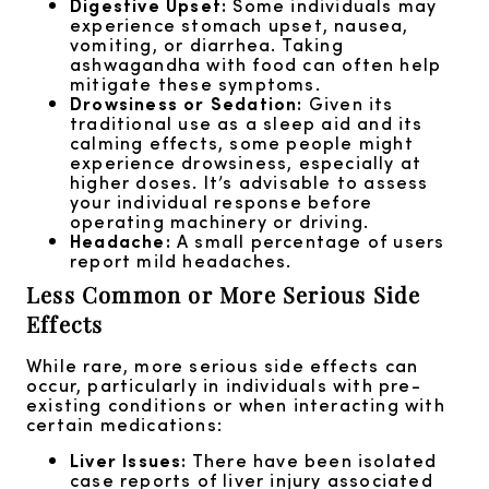
Digestive Upset:
Some individuals may
experience stomach upset, nausea,
vomiting, or diarrhea. Taking
ashwagandha with food can often help
mitigate these symptoms.
Drowsiness or Sedation:
Given its
traditional use as a sleep aid and its
calming effects, some people might
experience drowsiness, especially at
higher doses. It’s advisable to assess
your individual response before
operating machinery or driving.
Headache:
A small percentage of users
report mild headaches.
Less Common or More Serious Side
Effects
While rare, more serious side effects can
occur, particularly in individuals with pre-
existing conditions or when interacting with
certain medications:
Liver Issues:
There have been isolated
case reports of liver injury associated