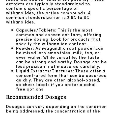
extracts are typically standardized to
contain a specific percentage of
withanolides, the active compounds. A
common standardization is 2.5% to 5%
withanolides.
Capsules/Tablets:
This is the most
common and convenient form, offering
precise dosing. Look for products that
specify the withanolide content.
Powder:
Ashwagandha root powder can
be mixed into smoothies, milk, tea, or
even water. While versatile, the taste
can be strong and earthy. Dosage can be
less precise if not measured carefully.
Liquid Extracts/Tinctures:
These offer a
concentrated form that can be absorbed
quickly. They are often alcohol-based,
so check labels if you prefer alcohol-
free options.
Recommended Dosages
Dosages can vary depending on the condition
being addressed, the concentration of the