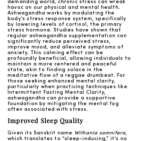
demanding world, chronic stress can wreak
havoc on our physical and mental health.
Ashwagandha works by modulating the
body’s stress response system, specifically
by lowering levels of cortisol, the primary
stress hormone. Studies have shown that
regular ashwagandha supplementation can
significantly reduce perceived stress,
improve mood, and alleviate symptoms of
anxiety. This calming effect can be
profoundly beneficial, allowing individuals to
maintain a more centered and peaceful
state, akin to finding solace in the
meditative flow of a reggae drumbeat. For
those seeking enhanced mental clarity,
particularly when practicing techniques like
Intermittent Fasting Mental Clarity,
ashwagandha can provide a supportive
foundation by mitigating the mental fog
often associated with stress.
Improved Sleep Quality
Given its Sanskrit name
Withania somnifera
,
which translates to “sleep-inducing,” it’s no