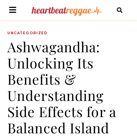
UNCATEGORIZED
Ashwagandha:
Unlocking Its
Benefits &
Understanding
Side Effects for a
Balanced Island