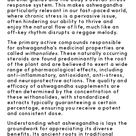
response system. This makes ashwagandha
particularly relevant in our fast-paced world,
where chronic stress is a pervasive issue,
often hindering our ability to thrive and
enjoy the natural flow of life, much like an
off-key rhythm disrupts a reggae melody.
The primary active compounds responsible
for ashwagandha’s medicinal properties are
called
withanolides
. These naturally occurring
steroids are found predominantly in the root
of the plant and are believed to exert a wide
range of pharmacological effects, including
anti-inflammatory, antioxidant, anti-stress,
and neuroprotective actions. The quality and
efficacy of ashwagandha supplements are
often determined by the concentration of
these withanolides, with standardized
extracts typically guaranteeing a certain
percentage, ensuring you receive a potent
and consistent dose.
Understanding what ashwagandha is lays the
groundwork for appreciating its diverse
benefits. Its ancient roots in traditional