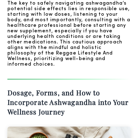
The key to safely navigating ashwagandha’s
potential side effects lies in responsible use,
starting with low doses, listening to your
body, and most importantly, consulting with a
healthcare professional before starting any
new supplement, especially if you have
underlying health conditions or are taking
other medications. This cautious approach
aligns with the mindful and holistic
philosophy of the Reggae Lifestyle And
Wellness, prioritizing well-being and
informed choices.
Dosage, Forms, and How to
Incorporate Ashwagandha into Your
Wellness Journey