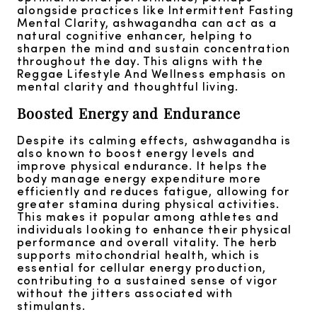
alongside practices like Intermittent Fasting
Mental Clarity, ashwagandha can act as a
natural cognitive enhancer, helping to
sharpen the mind and sustain concentration
throughout the day. This aligns with the
Reggae Lifestyle And Wellness emphasis on
mental clarity and thoughtful living.
Boosted Energy and Endurance
Despite its calming effects, ashwagandha is
also known to boost energy levels and
improve physical endurance. It helps the
body manage energy expenditure more
efficiently and reduces fatigue, allowing for
greater stamina during physical activities.
This makes it popular among athletes and
individuals looking to enhance their physical
performance and overall vitality. The herb
supports mitochondrial health, which is
essential for cellular energy production,
contributing to a sustained sense of vigor
without the jitters associated with
stimulants.