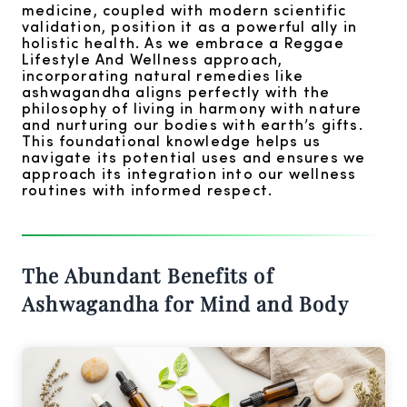
medicine, coupled with modern scientific
validation, position it as a powerful ally in
holistic health. As we embrace a Reggae
Lifestyle And Wellness approach,
incorporating natural remedies like
ashwagandha aligns perfectly with the
philosophy of living in harmony with nature
and nurturing our bodies with earth’s gifts.
This foundational knowledge helps us
navigate its potential uses and ensures we
approach its integration into our wellness
routines with informed respect.
The Abundant Benefits of
Ashwagandha for Mind and Body