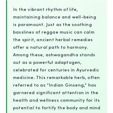
In the vibrant rhythm of life,
maintaining balance and well-being
is paramount. Just as the soothing
basslines of reggae music can calm
the spirit, ancient herbal remedies
offer a natural path to harmony.
Among these, ashwagandha stands
out as a powerful adaptogen,
celebrated for centuries in Ayurvedic
medicine. This remarkable herb, often
referred to as “Indian Ginseng,” has
garnered significant attention in the
health and wellness community for its
potential to fortify the body and mind