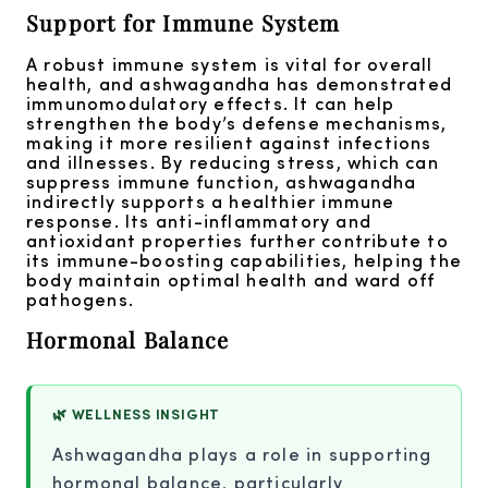
Support for Immune System
A robust immune system is vital for overall
health, and ashwagandha has demonstrated
immunomodulatory effects. It can help
strengthen the body’s defense mechanisms,
making it more resilient against infections
and illnesses. By reducing stress, which can
suppress immune function, ashwagandha
indirectly supports a healthier immune
response. Its anti-inflammatory and
antioxidant properties further contribute to
its immune-boosting capabilities, helping the
body maintain optimal health and ward off
pathogens.
Hormonal Balance
🌿 WELLNESS INSIGHT
Ashwagandha plays a role in supporting
hormonal balance, particularly