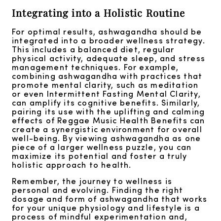
Integrating into a Holistic Routine
For optimal results, ashwagandha should be
integrated into a broader wellness strategy.
This includes a balanced diet, regular
physical activity, adequate sleep, and stress
management techniques. For example,
combining ashwagandha with practices that
promote mental clarity, such as meditation
or even Intermittent Fasting Mental Clarity,
can amplify its cognitive benefits. Similarly,
pairing its use with the uplifting and calming
effects of Reggae Music Health Benefits can
create a synergistic environment for overall
well-being. By viewing ashwagandha as one
piece of a larger wellness puzzle, you can
maximize its potential and foster a truly
holistic approach to health.
Remember, the journey to wellness is
personal and evolving. Finding the right
dosage and form of ashwagandha that works
for your unique physiology and lifestyle is a
process of mindful experimentation and,