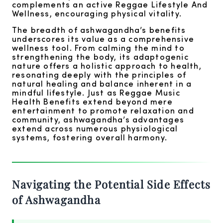
complements an active Reggae Lifestyle And
Wellness, encouraging physical vitality.
The breadth of ashwagandha’s benefits
underscores its value as a comprehensive
wellness tool. From calming the mind to
strengthening the body, its adaptogenic
nature offers a holistic approach to health,
resonating deeply with the principles of
natural healing and balance inherent in a
mindful lifestyle. Just as Reggae Music
Health Benefits extend beyond mere
entertainment to promote relaxation and
community, ashwagandha’s advantages
extend across numerous physiological
systems, fostering overall harmony.
Navigating the Potential Side Effects
of Ashwagandha