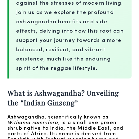
against the stresses of modern living.
Join us as we explore the profound
ashwagandha benefits and side
effects, delving into how this root can
support your journey towards a more
balanced, resilient, and vibrant
existence, much like the enduring
spirit of the reggae lifestyle.
What is Ashwagandha? Unveiling
the “Indian Ginseng”
Ashwagandha, scientifically known as
Withania somnifera
, is a small evergreen
shrub native to India, the Middle East, and
parts of Africa. Its name is derived from
Sanskrit, with “ashva” meaning horse and