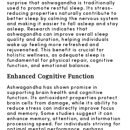
surprise that ashwagandha is traditionally
used to promote restful sleep. Its stress-
reducing properties naturally contribute to
better sleep by calming the nervous system
and making it easier to fall asleep and stay
asleep. Research indicates that
ashwagandha can improve overall sleep
quality and duration, helping individuals
wake up feeling more refreshed and
rejuvenated. This benefit is crucial for
holistic wellness, as adequate sleep is
fundamental for physical repair, cognitive
function, and emotional balance.
Enhanced Cognitive Function
Ashwagandha has shown promise in
supporting brain health and cognitive
function. Its antioxidant properties protect
brain cells from damage, while its ability to
reduce stress can indirectly improve focus
and memory. Some studies suggest it can
enhance memory, attention, and information
processing speed. For individuals striving for
optimal mental performance, perhaps