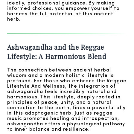
ideally, professional guidance. By making
informed choices, you empower yourself to
harness the full potential of this ancient
herb.
Ashwagandha and the Reggae
Lifestyle: A Harmonious Blend
The connection between ancient herbal
wisdom and a modern holistic lifestyle is
profound. For those who embrace the Reggae
Lifestyle And Wellness, the integration of
ashwagandha feels incredibly natural and
harmonious. This lifestyle, deeply rooted in
principles of peace, unity, and a natural
connection to the earth, finds a powerful ally
in this adaptogenic herb. Just as reggae
music promotes healing and introspection,
ashwagandha offers a physiological pathway
to inner balance and resilience.