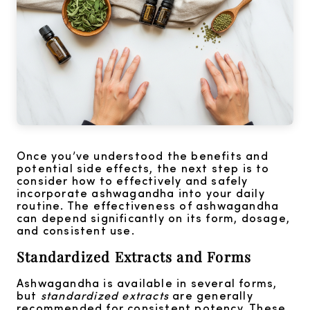
Once you’ve understood the benefits and
potential side effects, the next step is to
consider how to effectively and safely
incorporate ashwagandha into your daily
routine. The effectiveness of ashwagandha
can depend significantly on its form, dosage,
and consistent use.
Standardized Extracts and Forms
Ashwagandha is available in several forms,
but
standardized extracts
are generally
recommended for consistent potency. These