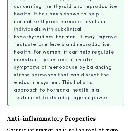
concerning the thyroid and reproductive
health. It has been shown to help
normalize thyroid hormone levels in
individuals with subclinical
hypothyroidism. For men, it may improve
testosterone levels and reproductive
health. For women, it can help regulate
menstrual cycles and alleviate
symptoms of menopause by balancing
stress hormones that can disrupt the
endocrine system. This holistic
approach to hormonal health is a
testament to its adaptogenic power.
Anti-inflammatory Properties
Chronic inflammation is at the root of many