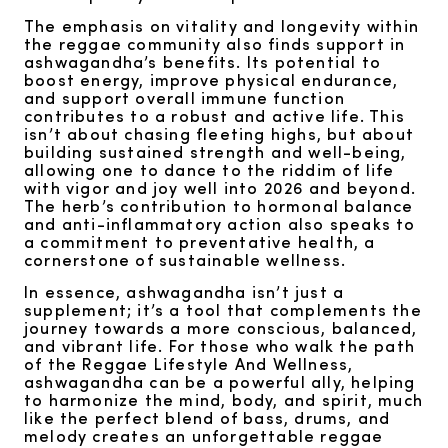
The emphasis on vitality and longevity within
the reggae community also finds support in
ashwagandha’s benefits. Its potential to
boost energy, improve physical endurance,
and support overall immune function
contributes to a robust and active life. This
isn’t about chasing fleeting highs, but about
building sustained strength and well-being,
allowing one to dance to the riddim of life
with vigor and joy well into 2026 and beyond.
The herb’s contribution to hormonal balance
and anti-inflammatory action also speaks to
a commitment to preventative health, a
cornerstone of sustainable wellness.
In essence, ashwagandha isn’t just a
supplement; it’s a tool that complements the
journey towards a more conscious, balanced,
and vibrant life. For those who walk the path
of the Reggae Lifestyle And Wellness,
ashwagandha can be a powerful ally, helping
to harmonize the mind, body, and spirit, much
like the perfect blend of bass, drums, and
melody creates an unforgettable reggae