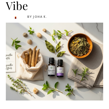
Vibe
BY JOHA K.