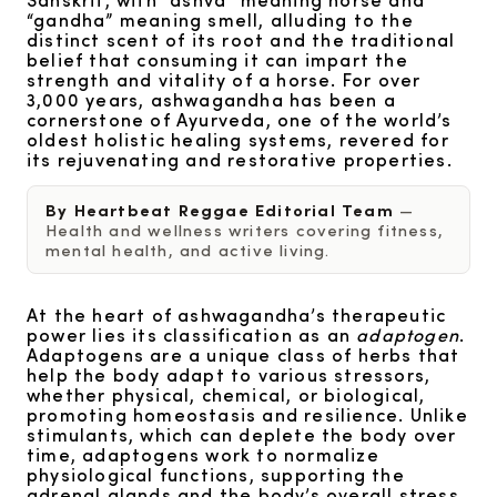
“gandha” meaning smell, alluding to the
distinct scent of its root and the traditional
belief that consuming it can impart the
strength and vitality of a horse. For over
3,000 years, ashwagandha has been a
cornerstone of Ayurveda, one of the world’s
oldest holistic healing systems, revered for
its rejuvenating and restorative properties.
By Heartbeat Reggae Editorial Team
—
Health and wellness writers covering fitness,
mental health, and active living.
At the heart of ashwagandha’s therapeutic
power lies its classification as an
adaptogen
.
Adaptogens are a unique class of herbs that
help the body adapt to various stressors,
whether physical, chemical, or biological,
promoting homeostasis and resilience. Unlike
stimulants, which can deplete the body over
time, adaptogens work to normalize
physiological functions, supporting the
adrenal glands and the body’s overall stress