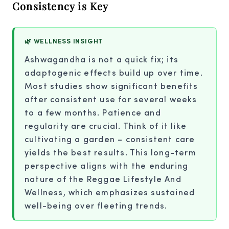
Consistency is Key
🌿 WELLNESS INSIGHT
Ashwagandha is not a quick fix; its
adaptogenic effects build up over time.
Most studies show significant benefits
after consistent use for several weeks
to a few months. Patience and
regularity are crucial. Think of it like
cultivating a garden – consistent care
yields the best results. This long-term
perspective aligns with the enduring
nature of the Reggae Lifestyle And
Wellness, which emphasizes sustained
well-being over fleeting trends.