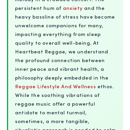
persistent hum of
anxiety
and the
heavy bassline of stress have become
unwelcome companions for many,
impacting everything from sleep
quality to overall well-being. At
Heartbeat Reggae, we understand
the profound connection between
inner peace and vibrant health, a
philosophy deeply embedded in the
Reggae Lifestyle And Wellness
ethos.
While the soothing vibrations of
reggae music offer a powerful
antidote to mental turmoil,
sometimes, a more tangible,
ritualistic approach is needed to calm