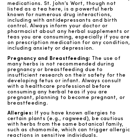
medications. St. John’s Wort, though not
listed as a tea here, is a powerful herb
known for numerous drug interactions,
including with antidepressants and birth
control. Always inform your doctor or
pharmacist about any herbal supplements or
teas you are consuming, especially if you are
on prescription medication for any condition,
including anxiety or depression.
Pregnancy and Breastfeeding:
The use of
many herbs is not recommended during
pregnancy or breastfeeding due to
insufficient research on their safety for the
developing fetus or infant. Always consult
with a healthcare professional before
consuming any herbal teas if you are
pregnant, planning to become pregnant, or
breastfeeding.
Allergies:
If you have known allergies to
certain plants (e.g., ragweed), be cautious
with herbs from the same botanical family,
such as chamomile, which can trigger allergic
reactions in sensitive individuals.