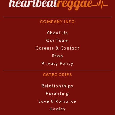
COMPANY INFO
About Us
Our Team
Careers & Contact
Shop
Privacy Policy
CATEGORIES
Relationships
Parenting
Love & Romance
Health