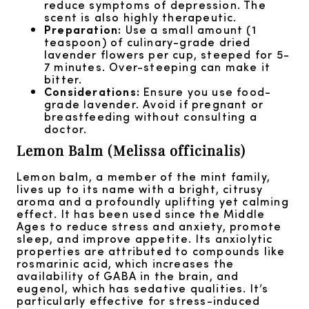
reduce symptoms of depression. The
scent is also highly therapeutic.
Preparation:
Use a small amount (1
teaspoon) of culinary-grade dried
lavender flowers per cup, steeped for 5-
7 minutes. Over-steeping can make it
bitter.
Considerations:
Ensure you use food-
grade lavender. Avoid if pregnant or
breastfeeding without consulting a
doctor.
Lemon Balm (Melissa officinalis)
Lemon balm, a member of the mint family,
lives up to its name with a bright, citrusy
aroma and a profoundly uplifting yet calming
effect. It has been used since the Middle
Ages to reduce stress and anxiety, promote
sleep, and improve appetite. Its anxiolytic
properties are attributed to compounds like
rosmarinic acid, which increases the
availability of GABA in the brain, and
eugenol, which has sedative qualities. It’s
particularly effective for stress-induced