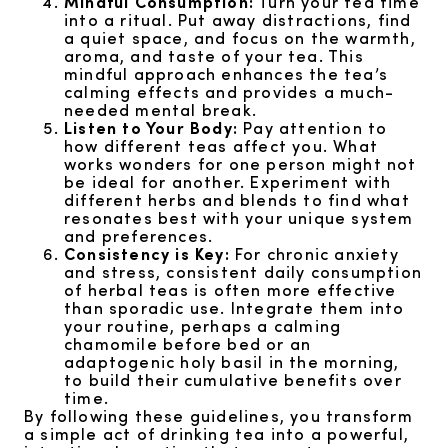
Mindful Consumption:
Turn your tea time
into a ritual. Put away distractions, find
a quiet space, and focus on the warmth,
aroma, and taste of your tea. This
mindful approach enhances the tea’s
calming effects and provides a much-
needed mental break.
Listen to Your Body:
Pay attention to
how different teas affect you. What
works wonders for one person might not
be ideal for another. Experiment with
different herbs and blends to find what
resonates best with your unique system
and preferences.
Consistency is Key:
For chronic anxiety
and stress, consistent daily consumption
of herbal teas is often more effective
than sporadic use. Integrate them into
your routine, perhaps a calming
chamomile before bed or an
adaptogenic holy basil in the morning,
to build their cumulative benefits over
time.
By following these guidelines, you transform
a simple act of drinking tea into a powerful,