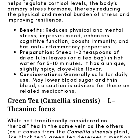
helps regulate cortisol levels, the body’s
primary stress hormone, thereby reducing
the physical and mental burden of stress and
improving resilience.
Benefits:
Reduces physical and mental
stress, improves mood, enhances
cognitive function, boosts immunity, and
has anti-inflammatory properties.
Preparation:
Steep 1-2 teaspoons of
dried tulsi leaves (or a tea bag) in hot
water for 5-10 minutes. It has a unique,
slightly spicy, clove-like flavor.
Considerations:
Generally safe for daily
use. May lower blood sugar and thin
blood, so caution is advised for those on
related medications.
Green Tea (Camellia sinensis) – L-
Theanine focus
While not traditionally considered an
“herbal” tea in the same vein as the others
(as it comes from the
Camellia sinensis
plant,
like black tea), green tea deserves a mention