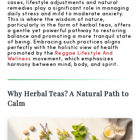
cases, lifestyle adjustments and natural
remedies play a significant role in managing
daily stress and mild to moderate anxiety.
This is where the wisdom of nature,
particularly in the form of herbal teas, offers
a gentle yet powerful pathway to restoring
balance and promoting a more tranquil state
of being. Embracing such practices aligns
perfectly with the holistic view of health
promoted by the
Reggae Lifestyle And
Wellness
movement, which emphasizes
harmony between mind, body, and spirit.
Why Herbal Teas? A Natural Path to
Calm