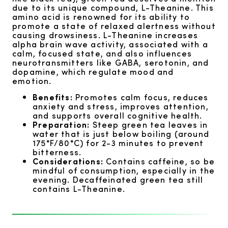
due to its unique compound, L-Theanine. This
amino acid is renowned for its ability to
promote a state of relaxed alertness without
causing drowsiness. L-Theanine increases
alpha brain wave activity, associated with a
calm, focused state, and also influences
neurotransmitters like GABA, serotonin, and
dopamine, which regulate mood and
emotion.
Benefits:
Promotes calm focus, reduces
anxiety and stress, improves attention,
and supports overall cognitive health.
Preparation:
Steep green tea leaves in
water that is just below boiling (around
175°F/80°C) for 2-3 minutes to prevent
bitterness.
Considerations:
Contains caffeine, so be
mindful of consumption, especially in the
evening. Decaffeinated green tea still
contains L-Theanine.