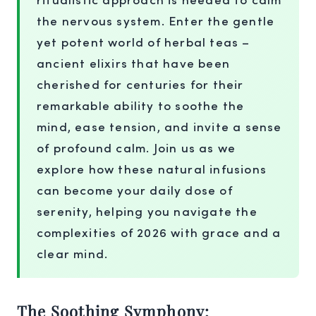
the nervous system. Enter the gentle
yet potent world of herbal teas –
ancient elixirs that have been
cherished for centuries for their
remarkable ability to soothe the
mind, ease tension, and invite a sense
of profound calm. Join us as we
explore how these natural infusions
can become your daily dose of
serenity, helping you navigate the
complexities of 2026 with grace and a
clear mind.
The Soothing Symphony: