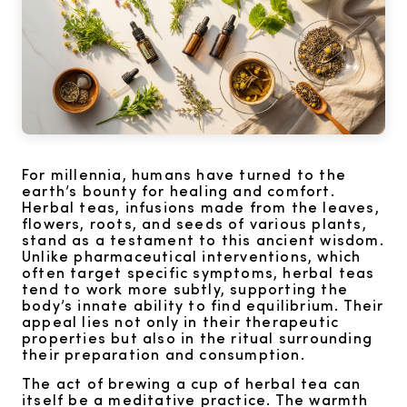
For millennia, humans have turned to the
earth’s bounty for healing and comfort.
Herbal teas, infusions made from the leaves,
flowers, roots, and seeds of various plants,
stand as a testament to this ancient wisdom.
Unlike pharmaceutical interventions, which
often target specific symptoms, herbal teas
tend to work more subtly, supporting the
body’s innate ability to find equilibrium. Their
appeal lies not only in their therapeutic
properties but also in the ritual surrounding
their preparation and consumption.
The act of brewing a cup of herbal tea can
itself be a meditative practice. The warmth