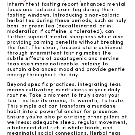
intermittent fasting report enhanced mental
focus and reduced brain fog during their
fasting windows. Introducing a non-caloric
herbal tea during these periods, such as holy
basil or green tea (decaffeinated, or in
moderation if caffeine is tolerated), can
further support mental sharpness while also
providing calming benefits without breaking
the fast. The clean, focused state achieved
through intermittent fasting makes the
subtle effects of adaptogenic and nervine
teas even more noticeable, helping to
sustain a balanced mood and provide gentle
energy throughout the day.
Beyond specific practices, integrating teas
means cultivating mindfulness in your daily
routine. Take a moment to truly savor your
tea – notice its aroma, its warmth, its taste.
This simple act can transform a mundane
habit into a powerful anchor for presence.
Ensure you’re also prioritizing other pillars of
wellness: adequate sleep, regular movement,
a balanced diet rich in whole foods, and
meaningful social connections. Herbal teas