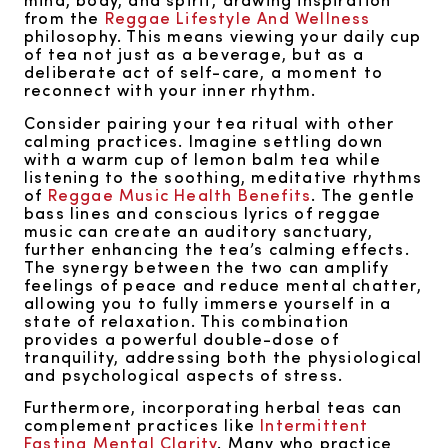
from the
Reggae Lifestyle And Wellness
philosophy. This means viewing your daily cup
of tea not just as a beverage, but as a
deliberate act of self-care, a moment to
reconnect with your inner rhythm.
Consider pairing your tea ritual with other
calming practices. Imagine settling down
with a warm cup of lemon balm tea while
listening to the soothing, meditative rhythms
of
Reggae Music Health Benefits
. The gentle
bass lines and conscious lyrics of reggae
music can create an auditory sanctuary,
further enhancing the tea’s calming effects.
The synergy between the two can amplify
feelings of peace and reduce mental chatter,
allowing you to fully immerse yourself in a
state of relaxation. This combination
provides a powerful double-dose of
tranquility, addressing both the physiological
and psychological aspects of stress.
Furthermore, incorporating herbal teas can
complement practices like
Intermittent
Fasting Mental Clarity
. Many who practice