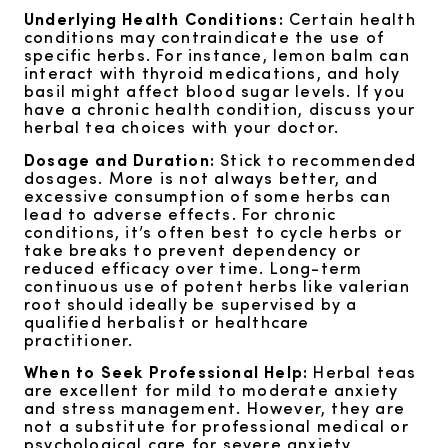
Underlying Health Conditions:
Certain health
conditions may contraindicate the use of
specific herbs. For instance, lemon balm can
interact with thyroid medications, and holy
basil might affect blood sugar levels. If you
have a chronic health condition, discuss your
herbal tea choices with your doctor.
Dosage and Duration:
Stick to recommended
dosages. More is not always better, and
excessive consumption of some herbs can
lead to adverse effects. For chronic
conditions, it’s often best to cycle herbs or
take breaks to prevent dependency or
reduced efficacy over time. Long-term
continuous use of potent herbs like valerian
root should ideally be supervised by a
qualified herbalist or healthcare
practitioner.
When to Seek Professional Help:
Herbal teas
are excellent for mild to moderate anxiety
and stress management. However, they are
not a substitute for professional medical or
psychological care for severe anxiety