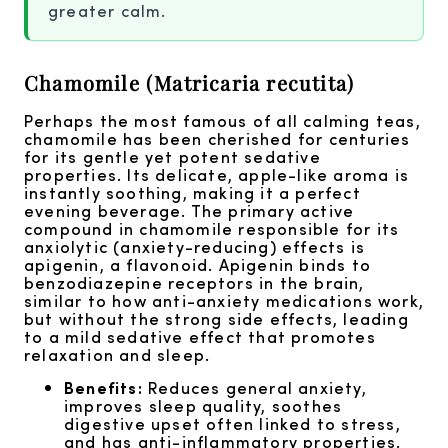
greater calm.
Chamomile (Matricaria recutita)
Perhaps the most famous of all calming teas,
chamomile has been cherished for centuries
for its gentle yet potent sedative
properties. Its delicate, apple-like aroma is
instantly soothing, making it a perfect
evening beverage. The primary active
compound in chamomile responsible for its
anxiolytic (anxiety-reducing) effects is
apigenin, a flavonoid. Apigenin binds to
benzodiazepine receptors in the brain,
similar to how anti-anxiety medications work,
but without the strong side effects, leading
to a mild sedative effect that promotes
relaxation and sleep.
Benefits:
Reduces general anxiety,
improves sleep quality, soothes
digestive upset often linked to stress,
and has anti-inflammatory properties.