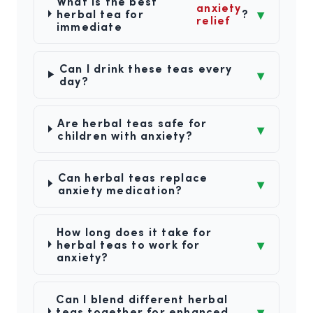
What is the best
anxiety
▾
herbal tea for
?
relief
immediate
Can I drink these teas every
▾
day?
Are herbal teas safe for
▾
children with anxiety?
Can herbal teas replace
▾
anxiety medication?
How long does it take for
▾
herbal teas to work for
anxiety?
Can I blend different herbal
▾
teas together for enhanced