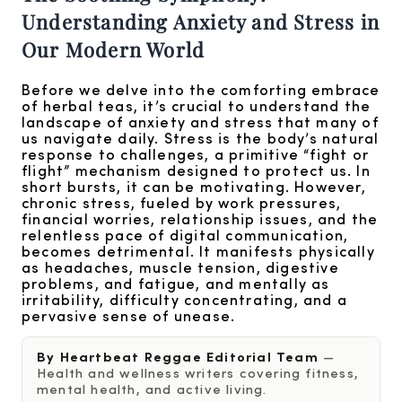
Understanding Anxiety and Stress in
Our Modern World
Before we delve into the comforting embrace
of herbal teas, it’s crucial to understand the
landscape of anxiety and stress that many of
us navigate daily. Stress is the body’s natural
response to challenges, a primitive “fight or
flight” mechanism designed to protect us. In
short bursts, it can be motivating. However,
chronic stress, fueled by work pressures,
financial worries, relationship issues, and the
relentless pace of digital communication,
becomes detrimental. It manifests physically
as headaches, muscle tension, digestive
problems, and fatigue, and mentally as
irritability, difficulty concentrating, and a
pervasive sense of unease.
By Heartbeat Reggae Editorial Team
—
Health and wellness writers covering fitness,
mental health, and active living.