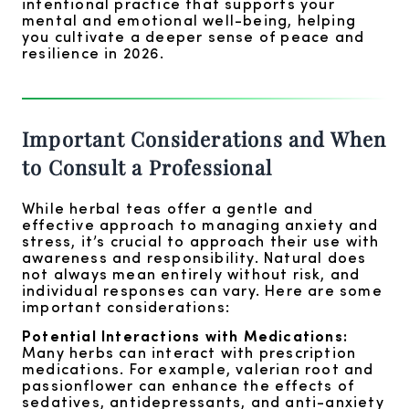
intentional practice that supports your
mental and emotional well-being, helping
you cultivate a deeper sense of peace and
resilience in 2026.
Important Considerations and When
to Consult a Professional
While herbal teas offer a gentle and
effective approach to managing anxiety and
stress, it’s crucial to approach their use with
awareness and responsibility. Natural does
not always mean entirely without risk, and
individual responses can vary. Here are some
important considerations:
Potential Interactions with Medications:
Many herbs can interact with prescription
medications. For example, valerian root and
passionflower can enhance the effects of
sedatives, antidepressants, and anti-anxiety