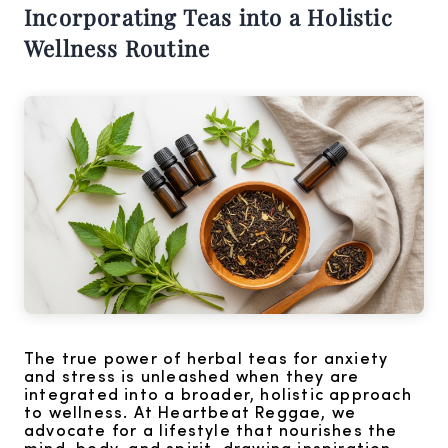
Incorporating Teas into a Holistic
Wellness Routine
The true power of herbal teas for anxiety
and stress is unleashed when they are
integrated into a broader, holistic approach
to wellness. At Heartbeat Reggae, we
advocate for a lifestyle that nourishes the
mind, body, and spirit, drawing inspiration