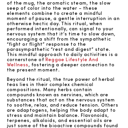
of the mug, the aromatic steam, the slow
seep of color into the water – these
elements combine to create a mindful
moment of pause, a gentle interruption in an
otherwise hectic day. This ritual, when
performed intentionally, can signal to your
nervous system that it’s time to slow down,
encouraging a shift from the sympathetic
“fight or flight” response to the
parasympathetic “rest and digest” state.
This mindful approach to daily activities is a
cornerstone of
Reggae Lifestyle And
Wellness
, fostering a deeper connection to
the present moment.
Beyond the ritual, the true power of herbal
teas lies in their complex chemical
compositions. Many herbs contain
compounds known as nervines, which are
substances that act on the nervous system
to soothe, relax, and reduce tension. Others
are adaptogens, helping the body adapt to
stress and maintain balance. Flavonoids,
terpenes, alkaloids, and essential oils are
just some of the bioactive compounds found