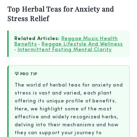
Top Herbal Teas for Anxiety and
Stress Relief
Related Articles:
Reggae Music Health
Benefits
·
Reggae Lifestyle And Wellness
·
Intermittent Fasting Mental Clarity
💡 PRO TIP
The world of herbal teas for anxiety and
stress is vast and varied, each plant
offering its unique profile of benefits.
Here, we highlight some of the most
effective and widely recognized herbs,
delving into their mechanisms and how
they can support your journey to