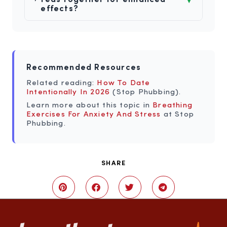
effects?
Recommended Resources
Related reading:
How To Date
Intentionally In 2026
(Stop Phubbing).
Learn more about this topic in
Breathing
Exercises For Anxiety And Stress
at Stop
Phubbing.
SHARE