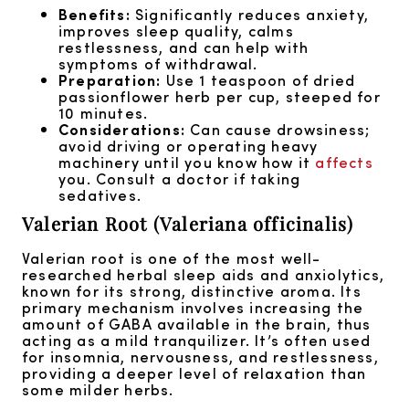
Benefits:
Significantly reduces anxiety,
improves sleep quality, calms
restlessness, and can help with
symptoms of withdrawal.
Preparation:
Use 1 teaspoon of dried
passionflower herb per cup, steeped for
10 minutes.
Considerations:
Can cause drowsiness;
avoid driving or operating heavy
machinery until you know how it
affects
you. Consult a doctor if taking
sedatives.
Valerian Root (Valeriana officinalis)
Valerian root is one of the most well-
researched herbal sleep aids and anxiolytics,
known for its strong, distinctive aroma. Its
primary mechanism involves increasing the
amount of GABA available in the brain, thus
acting as a mild tranquilizer. It’s often used
for insomnia, nervousness, and restlessness,
providing a deeper level of relaxation than
some milder herbs.