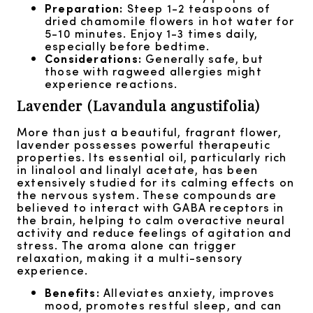
Preparation:
Steep 1-2 teaspoons of
dried chamomile flowers in hot water for
5-10 minutes. Enjoy 1-3 times daily,
especially before bedtime.
Considerations:
Generally safe, but
those with ragweed allergies might
experience reactions.
Lavender (Lavandula angustifolia)
More than just a beautiful, fragrant flower,
lavender possesses powerful therapeutic
properties. Its essential oil, particularly rich
in linalool and linalyl acetate, has been
extensively studied for its calming effects on
the nervous system. These compounds are
believed to interact with GABA receptors in
the brain, helping to calm overactive neural
activity and reduce feelings of agitation and
stress. The aroma alone can trigger
relaxation, making it a multi-sensory
experience.
Benefits:
Alleviates anxiety, improves
mood, promotes restful sleep, and can