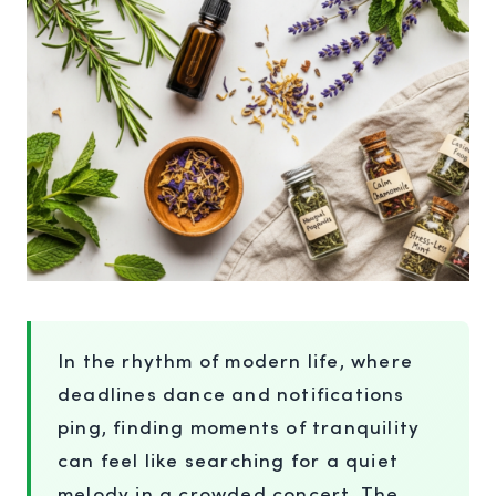
In the rhythm of modern life, where
deadlines dance and notifications
ping, finding moments of tranquility
can feel like searching for a quiet
melody in a crowded concert. The