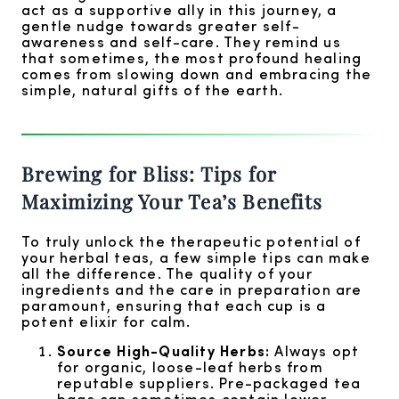
act as a supportive ally in this journey, a
gentle nudge towards greater self-
awareness and self-care. They remind us
that sometimes, the most profound healing
comes from slowing down and embracing the
simple, natural gifts of the earth.
Brewing for Bliss: Tips for
Maximizing Your Tea’s Benefits
To truly unlock the therapeutic potential of
your herbal teas, a few simple tips can make
all the difference. The quality of your
ingredients and the care in preparation are
paramount, ensuring that each cup is a
potent elixir for calm.
Source High-Quality Herbs:
Always opt
for organic, loose-leaf herbs from
reputable suppliers. Pre-packaged tea
bags can sometimes contain lower