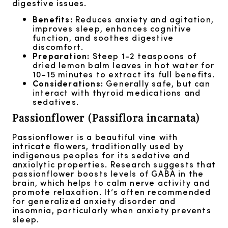
digestive issues.
Benefits:
Reduces anxiety and agitation,
improves sleep, enhances cognitive
function, and soothes digestive
discomfort.
Preparation:
Steep 1-2 teaspoons of
dried lemon balm leaves in hot water for
10-15 minutes to extract its full benefits.
Considerations:
Generally safe, but can
interact with thyroid medications and
sedatives.
Passionflower (Passiflora incarnata)
Passionflower is a beautiful vine with
intricate flowers, traditionally used by
indigenous peoples for its sedative and
anxiolytic properties. Research suggests that
passionflower boosts levels of GABA in the
brain, which helps to calm nerve activity and
promote relaxation. It’s often recommended
for generalized anxiety disorder and
insomnia, particularly when anxiety prevents
sleep.