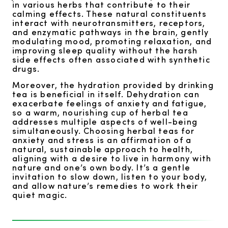
in various herbs that contribute to their
calming effects. These natural constituents
interact with neurotransmitters, receptors,
and enzymatic pathways in the brain, gently
modulating mood, promoting relaxation, and
improving sleep quality without the harsh
side effects often associated with synthetic
drugs.
Moreover, the hydration provided by drinking
tea is beneficial in itself. Dehydration can
exacerbate feelings of anxiety and fatigue,
so a warm, nourishing cup of herbal tea
addresses multiple aspects of well-being
simultaneously. Choosing herbal teas for
anxiety and stress is an affirmation of a
natural, sustainable approach to health,
aligning with a desire to live in harmony with
nature and one’s own body. It’s a gentle
invitation to slow down, listen to your body,
and allow nature’s remedies to work their
quiet magic.