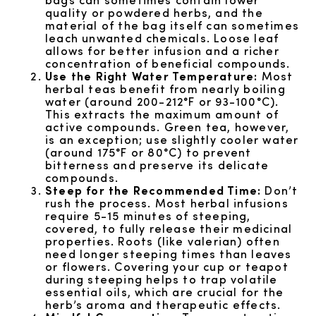
quality or powdered herbs, and the
material of the bag itself can sometimes
leach unwanted chemicals. Loose leaf
allows for better infusion and a richer
concentration of beneficial compounds.
Use the Right Water Temperature:
Most
herbal teas benefit from nearly boiling
water (around 200-212°F or 93-100°C).
This extracts the maximum amount of
active compounds. Green tea, however,
is an exception; use slightly cooler water
(around 175°F or 80°C) to prevent
bitterness and preserve its delicate
compounds.
Steep for the Recommended Time:
Don’t
rush the process. Most herbal infusions
require 5-15 minutes of steeping,
covered, to fully release their medicinal
properties. Roots (like valerian) often
need longer steeping times than leaves
or flowers. Covering your cup or teapot
during steeping helps to trap volatile
essential oils, which are crucial for the
herb’s aroma and therapeutic effects.