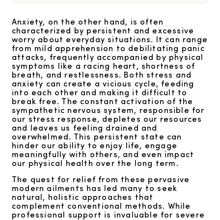
Anxiety, on the other hand, is often
characterized by persistent and excessive
worry about everyday situations. It can range
from mild apprehension to debilitating panic
attacks, frequently accompanied by physical
symptoms like a racing heart, shortness of
breath, and restlessness. Both stress and
anxiety can create a vicious cycle, feeding
into each other and making it difficult to
break free. The constant activation of the
sympathetic nervous system, responsible for
our stress response, depletes our resources
and leaves us feeling drained and
overwhelmed. This persistent state can
hinder our ability to enjoy life, engage
meaningfully with others, and even impact
our physical health over the long term.
The quest for relief from these pervasive
modern ailments has led many to seek
natural, holistic approaches that
complement conventional methods. While
professional support is invaluable for severe