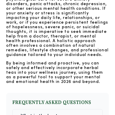
disorders, panic attacks, chronic depression,
or other serious mental health conditions. If
your anxiety or stress is significantly
impacting your daily life, relationships, or
work, or if you experience persistent feelings
of hopelessness, severe panic, or suicidal
thoughts, it is imperative to seek immediate
help from a doctor, therapist, or mental
health professional. A holistic approach
often involves a combination of natural
remedies, lifestyle changes, and professional
guidance tailored to your individual needs.
By being informed and proactive, you can
safely and effectively incorporate herbal
teas into your wellness journey, using them
as a powerful tool to support your mental
and emotional health in 2026 and beyond.
FREQUENTLY ASKED QUESTIONS