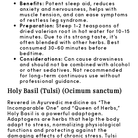
Benefits:
Potent sleep aid, reduces
anxiety and nervousness, helps with
muscle tension, and can ease symptoms
of restless leg syndrome.
Preparation:
Steep 1-2 teaspoons of
dried valerian root in hot water for 10-15
minutes. Due to its strong taste, it’s
often blended with other herbs. Best
consumed 30-60 minutes before
bedtime.
Considerations:
Can cause drowsiness
and should not be combined with alcohol
or other sedatives. Not recommended
for long-term continuous use without
professional guidance.
Holy Basil (Tulsi) (Ocimum sanctum)
Revered in Ayurvedic medicine as “The
Incomparable One” and “Queen of Herbs,”
Holy Basil is a powerful adaptogen.
Adaptogens are herbs that help the body
adapt to stress, normalizing physiological
functions and protecting against the
damaging effects of chronic stress. Tulsi