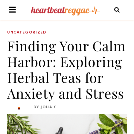
UNCATEGORIZED
Finding Your Calm
Harbor: Exploring
Herbal Teas for
Anxiety and Stress
BY JOHA K.